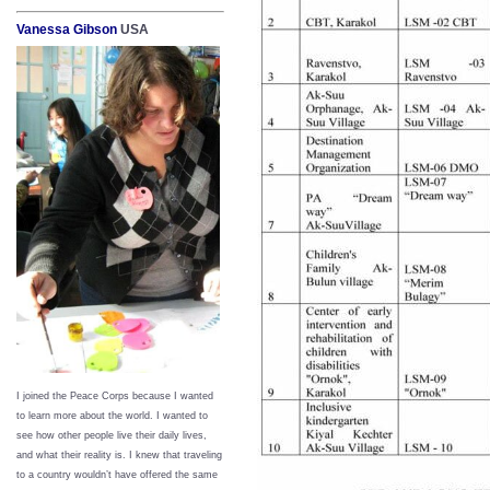
Vanessa Gibson
USA
I joined the Peace Corps because I wanted
to learn more about the world. I wanted to
see how other people live their daily lives,
and what their reality is. I knew that traveling
to a country wouldn’t have offered the same