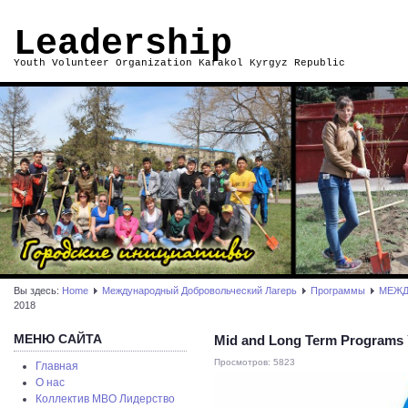
Leadership
Youth Volunteer Organization Karakol Kyrgyz Republic
Вы здесь:
Home
Международный Добровольческий Лагерь
Программы
МЕЖД
2018
МЕНЮ САЙТА
Mid and Long Term Programs Y
Просмотров: 5823
Главная
О нас
Коллектив МВО Лидерство