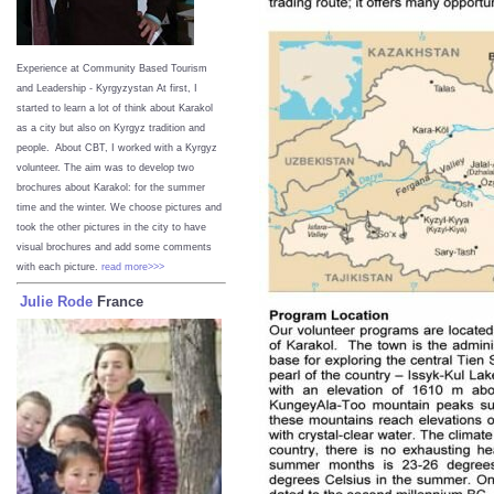
Experience at Community Based Tourism
and Leadership - Kyrgyzystan
At first, I
started to learn a lot of think about Karakol
as a city but also on Kyrgyz tradition and
people. About CBT, I worked with a Kyrgyz
volunteer. The aim was to develop two
brochures about Karakol: for the summer
time and the winter. We choose pictures and
took the other pictures in the city to have
visual brochures and add some comments
with each picture.
read more>>>
Julie Rode
France