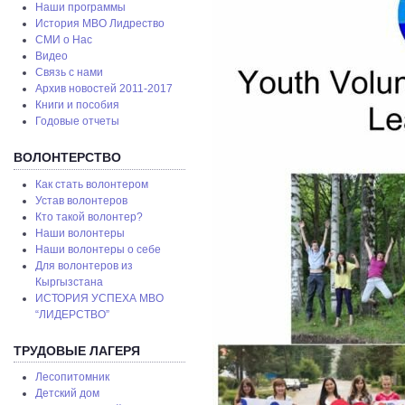
Наши программы
История МВО Лидрество
СМИ о Нас
Видео
Связь с нами
Архив новостей 2011-2017
Книги и пособия
Годовые отчеты
ВОЛОНТЕРСТВО
Как стать волонтером
Устав волонтеров
Кто такой волонтер?
Наши волонтеры
Наши волонтеры о себе
Для волонтеров из
Кыргызстана
ИСТОРИЯ УСПЕХА МВО
“ЛИДЕРСТВО”
ТРУДОВЫЕ ЛАГЕРЯ
Лесопитомник
Детский дом