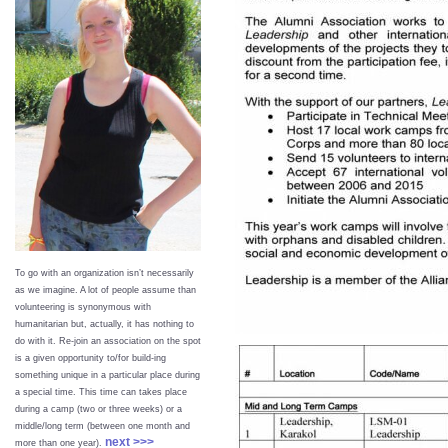
To go with an organization isn’t necessarily
as we imagine. A lot of people assume than
volunteering is synonymous with
humanitarian but, actually, it has nothing to
do with it. Re-join an association on the spot
is a given opportunity to/for build-ing
something unique in a particular place during
a special time. This time can takes place
during a camp (two or three weeks) or a
middle/long term (between one month and
next >>>
more than one year).