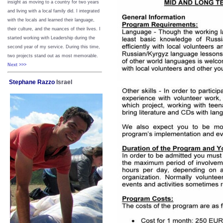
insight as moving to a country for two years
and living with a local family did. I integrated
with the locals and learned their language,
their culture, and the nuances of their lives. I
started working with Leadership during the
second year of my service. During this time,
two projects stand out as most memorable.
Next >>>
Stephane Razzo
Israel