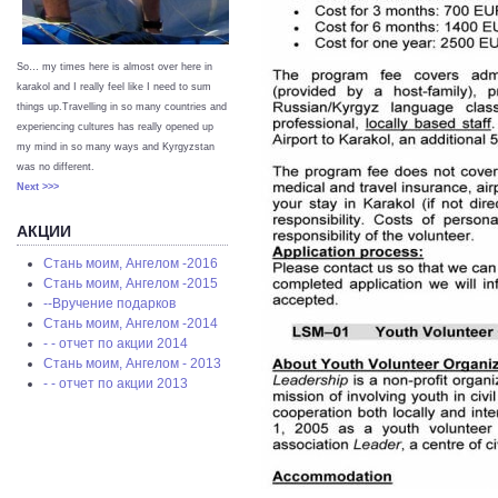
So… my times here is almost over here in
karakol and I really feel like I need to sum
things up.Travelling in so many countries and
experiencing cultures has really opened up
my mind in so many ways and Kyrgyzstan
was no different.
Next >>>
АКЦИИ
Стань моим, Ангелом -2016
Стань моим, Ангелом -2015
--Вручение подарков
Стань моим, Ангелом -2014
- - отчет по акции 2014
Стань моим, Ангелом - 2013
- - отчет по акции 2013