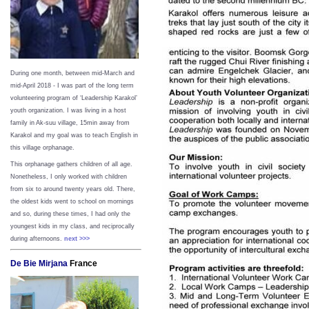
During one month, between mid-March and
mid-April 2018 - I was part of the long term
volunteering program of ‘Leadership Karakol’
youth organization. I was living in a host
family in Ak-suu village, 15min away from
Karakol and my goal was to teach English in
this village orphanage.
This orphanage gathers children of all age.
Nonetheless, I only worked with children
from six to around twenty years old. There,
the oldest kids went to school on mornings
and so, during these times, I had only the
youngest kids in my class, and reciprocally
during afternoons.
next >>>
De Bie Mirjana
France