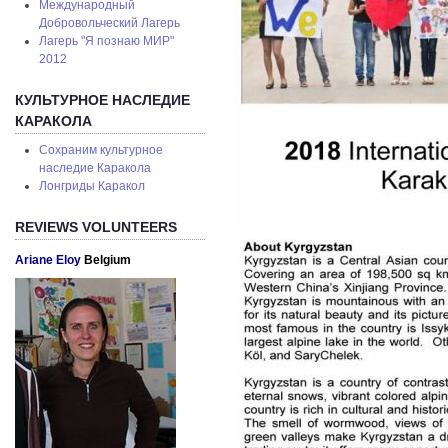
Международный
Добровольческий Лагерь
Лагерь "Я познаю МИР"
2012
КУЛЬТУРНОЕ НАСЛЕДИЕ
КАРАКОЛА
Сохраним культурное
наследие Каракола
Лонгриды Каракол
REVIEWS VOLUNTEERS
Ariane Eloy
Belgium