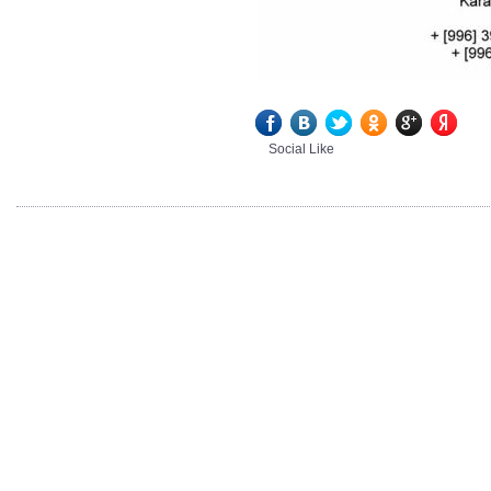
Social Like