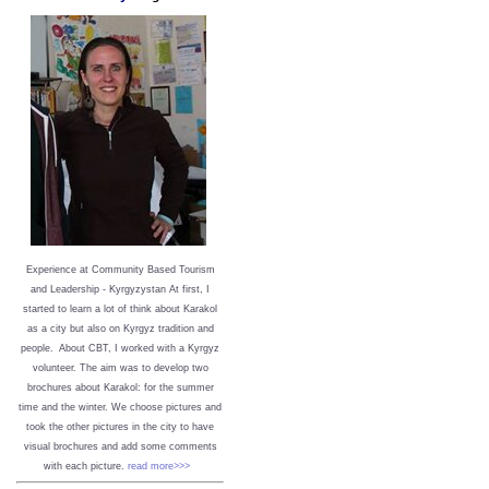
Experience at Community Based Tourism
and Leadership - Kyrgyzystan
At first, I
started to learn a lot of think about Karakol
as a city but also on Kyrgyz tradition and
people. About CBT, I worked with a Kyrgyz
volunteer. The aim was to develop two
brochures about Karakol: for the summer
time and the winter. We choose pictures and
took the other pictures in the city to have
visual brochures and add some comments
with each picture.
read more>>>