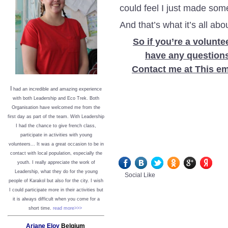
could feel I just made so
And that’s what it’s all abo
So if you’re a voluntee
have any questions,
Contact me at This em
I
had an incredible and amazing experience
with both Leadership and Eco Trek. Both
Organisation have welcomed me from the
first day as part of the team. With Leadership
I had the chance to give french class,
participate in activities with young
volunteers... It was a great occasion to be in
contact with local population, especially the
youth. I really appreciate the work of
Leadership, what they do for the young
Social Like
people of Karakol but also for the city. I wish
I could participate more in their activities but
it is always difficult when you come for a
short time.
read more>>>
Ariane Eloy
Belgium