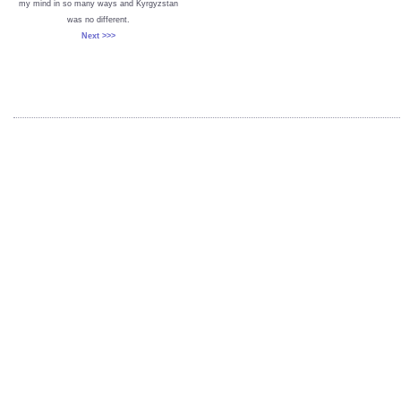
my mind in so many ways and Kyrgyzstan
was no different.
Next >>>