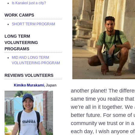
Is Karakol just a city?
WORK CAMPS
SHORT TERM PROGRAM
LONG TERM
VOLUNTEERING
PROGRAMS
MID AND LONG TERM
VOLUNTEERING PROGRAM
REVIEWS VOLUNTEERS
Kimiko Murakami
, Japan
another planet! The differ
same time you realize that 
we’re all in it together. W
better future. For some of 
community we trust or in a
each day, I wish anyone o