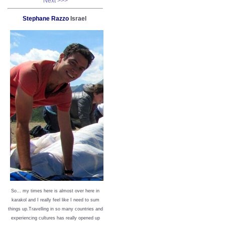
Next >>>
Stephane Razzo
Israel
So… my times here is almost over here in
karakol and I really feel like I need to sum
things up.Travelling in so many countries and
experiencing cultures has really opened up