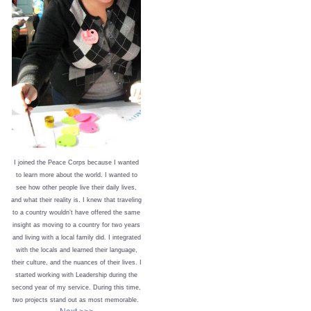
I joined the Peace Corps because I wanted
to learn more about the world. I wanted to
see how other people live their daily lives,
and what their reality is. I knew that traveling
to a country wouldn’t have offered the same
insight as moving to a country for two years
and living with a local family did. I integrated
with the locals and learned their language,
their culture, and the nuances of their lives. I
started working with Leadership during the
second year of my service. During this time,
two projects stand out as most memorable.