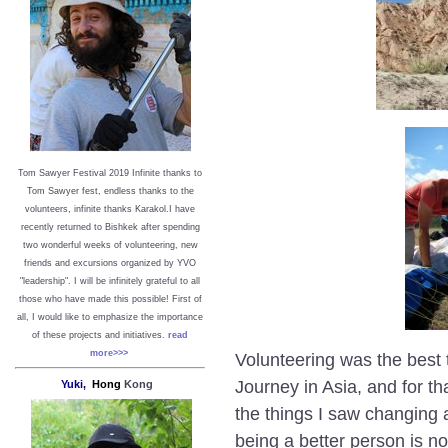
Tom Sawyer Festival 2019
I
nfinite thanks to
Tom Sawyer fest, endless thanks to the
volunteers, infinite thanks Karakol.
I have
recently returned to Bishkek after spending
two wonderful weeks of volunteering, new
friends and excursions organized by YVO
"leadership". I will be infinitely grateful to all
those who have made this possible!
First of
all, I would like to emphasize the importance
of these projects and initiatives.
read
more>>>
Volunteering was the best t
Journey in Asia, and for tha
Yuki,
Hong
Kong
the things I saw changing a
being a better person is n