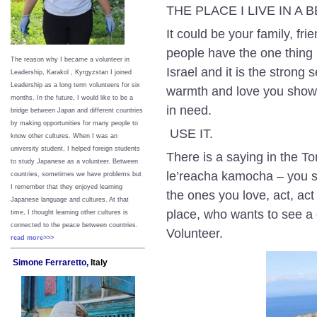
THE PLACE I LIVE IN A
It could be your family, f
people have the one thing
The reason why I became a volunteer in
Israel and it is the strong
Leadership, Karakol , Kyrgyzstan I joined
Leadership as a long term volunteers for six
warmth and love you show 
months. In the future, I would like to be a
in need.
bridge between Japan and different countries
by making opportunities for many people to
USE IT.
know other cultures. When I was an
university student, I helped foreign students
There is a saying in the T
to study Japanese as a volunteer. Between
le’reacha kamocha – you sh
countries, sometimes we have problems but
I remember that they enjoyed learning
the ones you love, act, ac
Japanese language and cultures. At that
place, who wants to see
time, I thought learning other cultures is
connected to the peace between
countries.
Volunteer.
read more>>>
Simone Ferraretto,
Italy