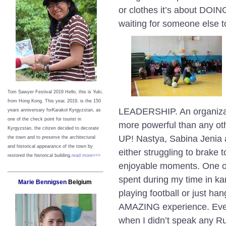
or clothes it’s about DOI
waiting for someone else 
Tom Sawyer Festival 2019
Hello, this is Yuki,
from Hong Kong.
This year, 2019, is the 150
LEADERSHIP. An organizat
years anniversary forKarakol Kyrgyzstan, as
one of the check point for tourist in
more powerful than any o
Kyrgyzstan, the citizen decided to decorate
UP! Nastya, Sabina Jenia 
the town and to preserve the architectural
and historical appearance of the town by
either struggling to brake t
restored the historical building.
read more>>>
enjoyable moments. One of
spent during my time in ka
Marie Bennigsen
Belgium
playing football or just ha
AMAZING experience. Ever
when I didn’t speak any Ru