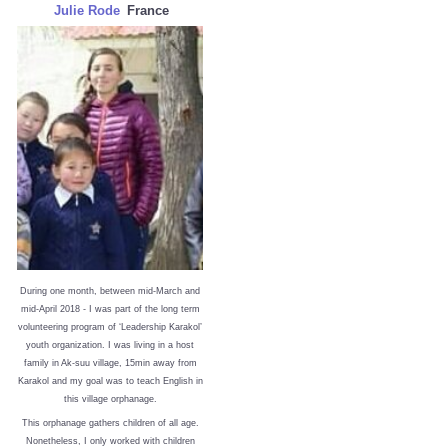
Julie Rode
France
During one month, between mid-March and
mid-April 2018 - I was part of the long term
volunteering program of ‘Leadership Karakol’
youth organization. I was living in a host
family in Ak-suu village, 15min away from
Karakol and my goal was to teach English in
this village orphanage.
This orphanage gathers children of all age.
Nonetheless, I only worked with children