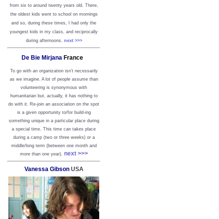
from six to around twenty years old. There,
the oldest kids went to school on mornings
and so, during these times, I had only the
youngest kids in my class, and reciprocally
during afternoons.
next >>>
De Bie Mirjana
France
To go with an organization isn’t necessarily
as we imagine. A lot of people assume than
volunteering is synonymous with
humanitarian but, actually, it has nothing to
do with it. Re-join an association on the spot
is a given opportunity to/for build-ing
something unique in a particular place during
a special time. This time can takes place
during a camp (two or three weeks) or a
middle/long term (between one month and
next >>>
more than one year).
Vanessa Gibson
USA