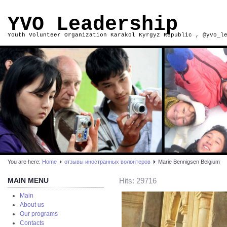
YVO Leadership
Youth Volunteer Organization Karakol Kyrgyz Republic , @yvo_l
You are here:
Home
отзывы иностранных волонтеров
Marie Bennigsen Belgium
MAIN MENU
Hits: 29716
Main
About us
Our programs
Contacts