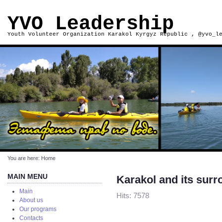
YVO Leadership
Youth Volunteer Organization Karakol Kyrgyz Republic , @yvo_l
You are here:
Home
MAIN MENU
Karakol and its sur
Main
Hits: 7578
About us
Our programs
Contacts