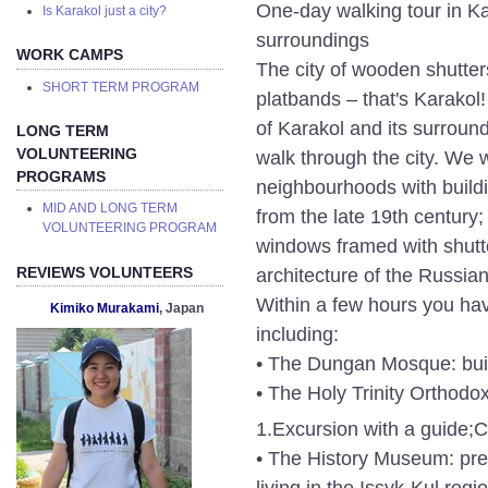
One-day walking tour in Ka
Is Karakol just a city?
surroundings
WORK CAMPS
The city of wooden shutte
SHORT TERM PROGRAM
platbands – that's Karakol
of Karakol and its surround
LONG TERM
VOLUNTEERING
walk through the city. We 
PROGRAMS
neighbourhoods with build
MID AND LONG TERM
from the late 19th centur
VOLUNTEERING PROGRAM
windows framed with shutte
architecture of the Russia
REVIEWS VOLUNTEERS
Within a few hours you have
Kimiko Murakami
, Japan
including:
• The Dungan Mosque: built
• The Holy Trinity Orthodo
1.Excursion with a guide;
C
• The History Museum: pres
living in the Issyk-Kul regi