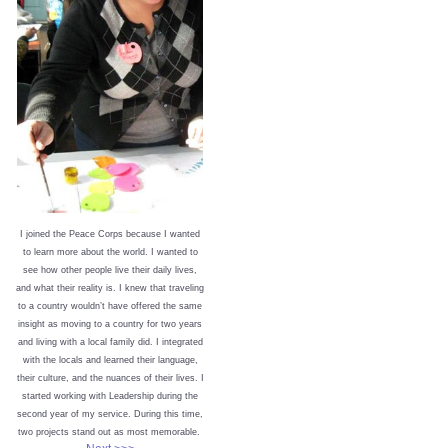
I joined the Peace Corps because I wanted
to learn more about the world. I wanted to
see how other people live their daily lives,
and what their reality is. I knew that traveling
to a country wouldn’t have offered the same
insight as moving to a country for two years
and living with a local family did. I integrated
with the locals and learned their language,
their culture, and the nuances of their lives. I
started working with Leadership during the
second year of my service. During this time,
two projects stand out as most memorable.