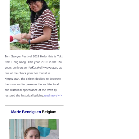
Tom Sawyer Festival 2019
Hello, this is Yuki,
from Hong Kong.
This year, 2019, is the 150
years anniversary forKarakol Kyrgyzstan, as
one of the check point for tourist in
Kyrgyzstan, the citizen decided to decorate
the town and to preserve the architectural
and historical appearance of the town by
restored the historical building.
read more>>>
Marie Bennigsen
Belgium