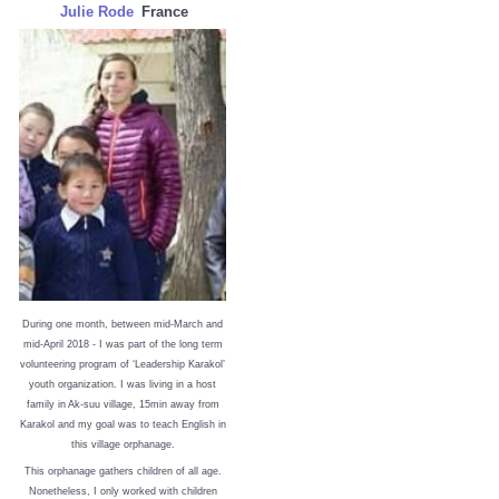
Julie Rode
France
During one month, between mid-March and
mid-April 2018 - I was part of the long term
volunteering program of ‘Leadership Karakol’
youth organization. I was living in a host
family in Ak-suu village, 15min away from
Karakol and my goal was to teach English in
this village orphanage.
This orphanage gathers children of all age.
Nonetheless, I only worked with children