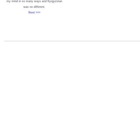
my mind in so many ways and Kyrgyzstan
was no different.
Next >>>