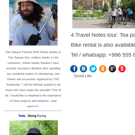
4.Travel Notes tour: Tea p
Bike rental is also availabl
Tom Sawyer Festival 2019
I
nfinite thanks to
Tel / whatsapp: +996 555
Tom Sawyer fest, endless thanks to the
volunteers, infinite thanks Karakol.
I have
recently returned to Bishkek after spending
two wonderful weeks of volunteering, new
Social Like
friends and excursions organized by YVO
"leadership". I will be infinitely grateful to all
those who have made this possible!
First of
all, I would like to emphasize the importance
of these projects and initiatives.
read
more>>>
Yuki,
Hong
Kong