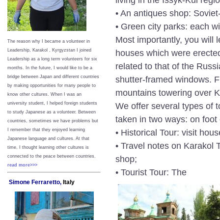
• An antiques shop: Soviet-
• Green city parks: each 
Most importantly, you will
The reason why I became a volunteer in
houses which were erected 
Leadership, Karakol , Kyrgyzstan I joined
Leadership as a long term volunteers for six
related to that of the Rus
months. In the future, I would like to be a
shutter-framed windows. Fu
bridge between Japan and different countries
by making opportunities for many people to
mountains towering over Ka
know other cultures. When I was an
We offer several types of 
university student, I helped foreign students
to study Japanese as a volunteer. Between
taken in two ways: on foot 
countries, sometimes we have problems but
• Historical Tour: visit ho
I remember that they enjoyed learning
Japanese language and cultures. At that
• Travel notes on Karakol T
time, I thought learning other cultures is
shop;
connected to the peace between
countries.
read more>>>
• Tourist Tour: The
Simone Ferraretto,
Italy