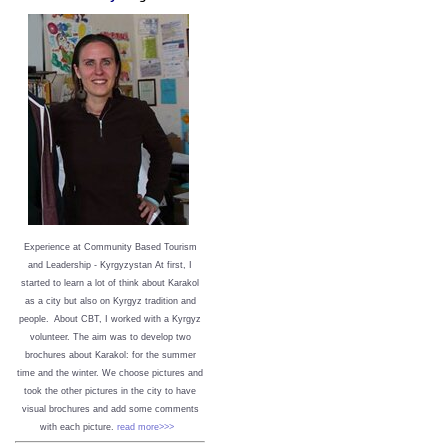
Experience at Community Based Tourism
and Leadership - Kyrgyzystan
At first, I
started to learn a lot of think about Karakol
as a city but also on Kyrgyz tradition and
people. About CBT, I worked with a Kyrgyz
volunteer. The aim was to develop two
brochures about Karakol: for the summer
time and the winter. We choose pictures and
took the other pictures in the city to have
visual brochures and add some comments
with each picture.
read more>>>