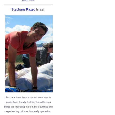
Next >>>
Stephane Razzo
Israel
So… my times here is almost over here in
karakol and I really feel like I need to sum
things up.Travelling in so many countries and
experiencing cultures has really opened up