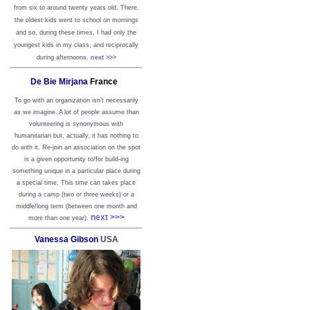
from six to around twenty years old. There,
the oldest kids went to school on mornings
and so, during these times, I had only the
youngest kids in my class, and reciprocally
during afternoons.
next >>>
De Bie Mirjana
France
To go with an organization isn’t necessarily
as we imagine. A lot of people assume than
volunteering is synonymous with
humanitarian but, actually, it has nothing to
do with it. Re-join an association on the spot
is a given opportunity to/for build-ing
something unique in a particular place during
a special time. This time can takes place
during a camp (two or three weeks) or a
middle/long term (between one month and
next >>>
more than one year).
Vanessa Gibson
USA