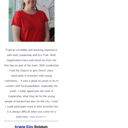
I
had an incredible and amazing experience
with both Leadership and Eco Trek. Both
Organisation have welcomed me from the
first day as part of the team. With Leadership
I had the chance to give french class,
participate in activities with young
volunteers... It was a great occasion to be in
contact with local population, especially the
youth. I really appreciate the work of
Leadership, what they do for the young
people of Karakol but also for the city. I wish
I could participate more in their activities but
it is always difficult when you come for a
short time.
read more>>>
Ariane Eloy
Belgium