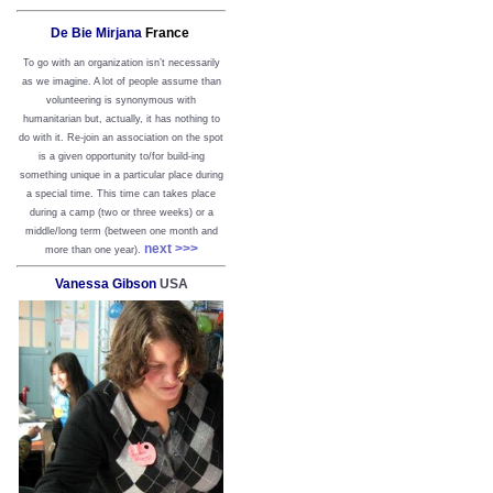
De Bie Mirjana
France
To go with an organization isn’t necessarily
as we imagine. A lot of people assume than
volunteering is synonymous with
humanitarian but, actually, it has nothing to
do with it. Re-join an association on the spot
is a given opportunity to/for build-ing
something unique in a particular place during
a special time. This time can takes place
during a camp (two or three weeks) or a
middle/long term (between one month and
next >>>
more than one year).
Vanessa Gibson
USA