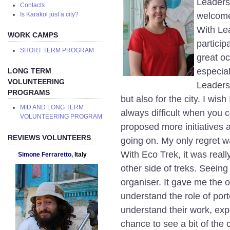
Leaders
Contacts
welcomed
Is Karakol just a city?
With Lea
WORK CAMPS
particip
SHORT TERM PROGRAM
great oc
especial
LONG TERM
VOLUNTEERING
Leaders
PROGRAMS
but also for the city. I wish 
MID AND LONG TERM
always difficult when you c
VOLUNTEERING PROGRAM
proposed more initiatives a
REVIEWS VOLUNTEERS
going on. My only regret w
With Eco Trek, it was reall
Simone Ferraretto,
Italy
other side of treks. Seeing 
organiser. It gave me the o
understand the role of port
understand their work, expe
chance to see a bit of the c