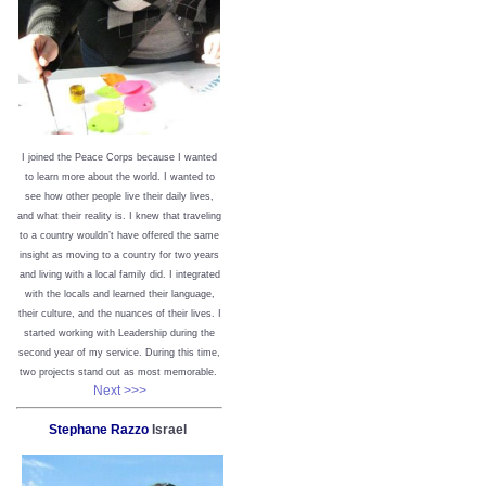
I joined the Peace Corps because I wanted
to learn more about the world. I wanted to
see how other people live their daily lives,
and what their reality is. I knew that traveling
to a country wouldn’t have offered the same
insight as moving to a country for two years
and living with a local family did. I integrated
with the locals and learned their language,
their culture, and the nuances of their lives. I
started working with Leadership during the
second year of my service. During this time,
two projects stand out as most memorable.
Next >>>
Stephane Razzo
Israel