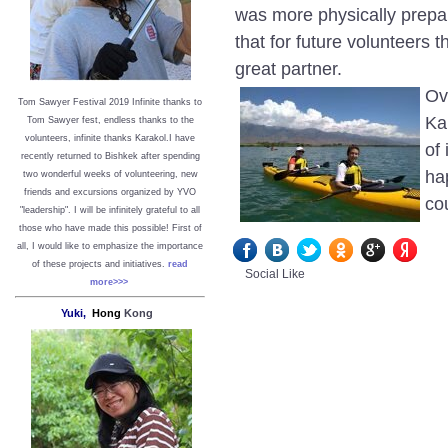
was more physically prepar
that for future volunteers 
great partner.
Ov
Tom Sawyer Festival 2019
I
nfinite thanks to
Ka
Tom Sawyer fest, endless thanks to the
volunteers, infinite thanks Karakol.
I have
of
recently returned to Bishkek after spending
ha
two wonderful weeks of volunteering, new
friends and excursions organized by YVO
co
"leadership". I will be infinitely grateful to all
those who have made this possible!
First of
all, I would like to emphasize the importance
of these projects and initiatives.
read
Social Like
more>>>
Yuki,
Hong
Kong