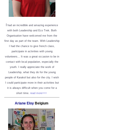
I
had an incredible and amazing experience
with both Leadership and Eco Trek. Both
Organisation have welcomed me from the
first day as part of the team. With Leadership
I had the chance to give french class,
participate in activities with young
volunteers... It was a great occasion to be in
contact with local population, especially the
youth. I really appreciate the work of
Leadership, what they do for the young
people of Karakol but also for the city. I wish
I could participate more in their activities but
it is always difficult when you come for a
short time.
read more>>>
Ariane Eloy
Belgium