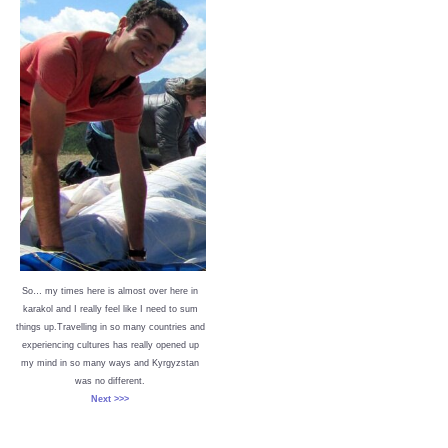
So… my times here is almost over here in
karakol and I really feel like I need to sum
things up.Travelling in so many countries and
experiencing cultures has really opened up
my mind in so many ways and Kyrgyzstan
was no different.
Next >>>