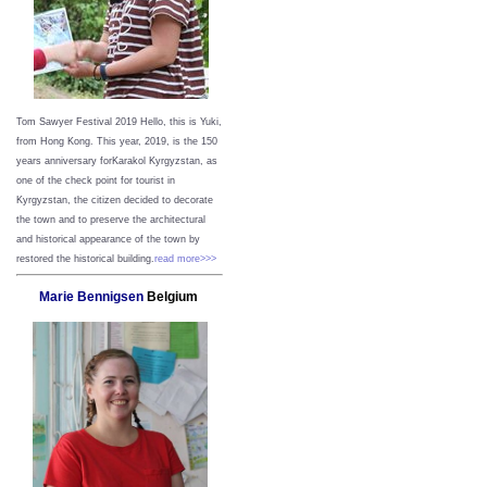
Tom Sawyer Festival 2019
Hello, this is Yuki,
from Hong Kong.
This year, 2019, is the 150
years anniversary forKarakol Kyrgyzstan, as
one of the check point for tourist in
Kyrgyzstan, the citizen decided to decorate
the town and to preserve the architectural
and historical appearance of the town by
restored the historical building.
read more>>>
Marie Bennigsen
Belgium