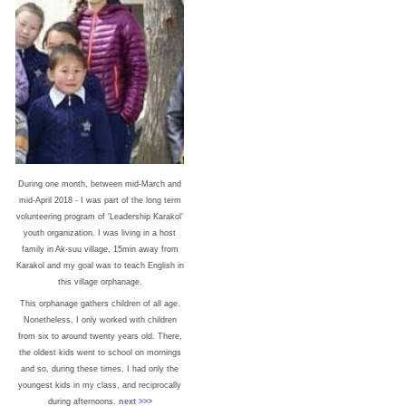
During one month, between mid-March and
mid-April 2018 - I was part of the long term
volunteering program of ‘Leadership Karakol’
youth organization. I was living in a host
family in Ak-suu village, 15min away from
Karakol and my goal was to teach English in
this village orphanage.
This orphanage gathers children of all age.
Nonetheless, I only worked with children
from six to around twenty years old. There,
the oldest kids went to school on mornings
and so, during these times, I had only the
youngest kids in my class, and reciprocally
during afternoons.
next >>>