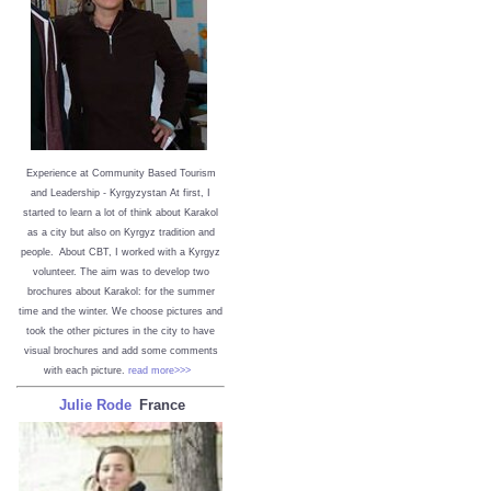
Experience at Community Based Tourism
and Leadership - Kyrgyzystan
At first, I
started to learn a lot of think about Karakol
as a city but also on Kyrgyz tradition and
people. About CBT, I worked with a Kyrgyz
volunteer. The aim was to develop two
brochures about Karakol: for the summer
time and the winter. We choose pictures and
took the other pictures in the city to have
visual brochures and add some comments
with each picture.
read more>>>
Julie Rode
France