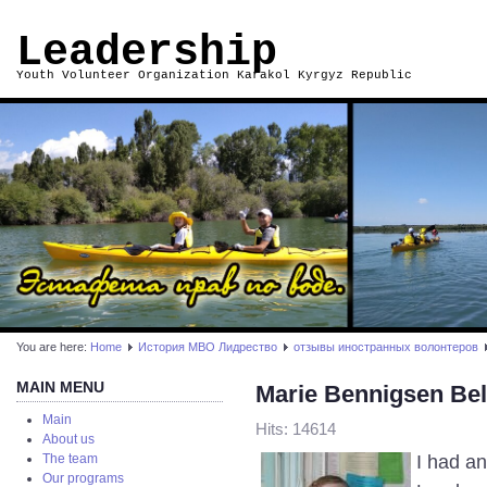
Leadership
Youth Volunteer Organization Karakol Kyrgyz Republic
You are here:
Home
История МВО Лидрество
отзывы иностранных волонтеров
MAIN MENU
Marie Bennigsen Be
Main
Hits: 14614
About us
I had a
The team
Our programs