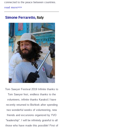
connected to the peace between
countries.
read more>>>
Simone Ferraretto,
Italy
Tom Sawyer Festival 2019
I
nfinite thanks to
Tom Sawyer fest, endless thanks to the
volunteers, infinite thanks Karakol.
I have
recently returned to Bishkek after spending
two wonderful weeks of volunteering, new
friends and excursions organized by YVO
"leadership". I will be infinitely grateful to all
those who have made this possible!
First of