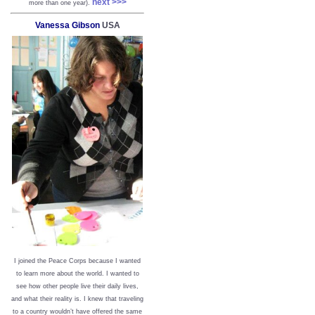
next >>>
more than one year).
Vanessa Gibson
USA
I joined the Peace Corps because I wanted
to learn more about the world. I wanted to
see how other people live their daily lives,
and what their reality is. I knew that traveling
to a country wouldn’t have offered the same