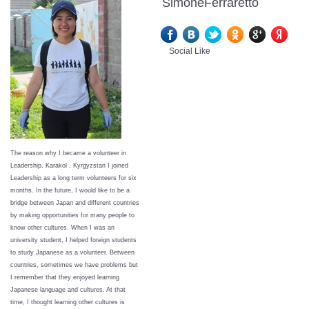
SimoneFerraretto
Social Like
The reason why I became a volunteer in
Leadership, Karakol , Kyrgyzstan I joined
Leadership as a long term volunteers for six
months. In the future, I would like to be a
bridge between Japan and different countries
by making opportunities for many people to
know other cultures. When I was an
university student, I helped foreign students
to study Japanese as a volunteer. Between
countries, sometimes we have problems but
I remember that they enjoyed learning
Japanese language and cultures. At that
time, I thought learning other cultures is