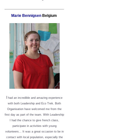
Marie Bennigsen
Belgium
I
had an incredible and amazing experience
with both Leadership and Eco Trek. Both
Organisation have welcomed me from the
first day as part of the team. With Leadership
I had the chance to give french class,
participate in activities with young
volunteers... It was a great occasion to be in
contact with local population, especially the