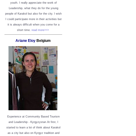
youth. I really appreciate the work of
Leadership, what they do for the young
people of Karakol but also for the city. I wish
I could participate more in their activities but
it is always difficult when you come for a
short time.
read more>>>
Ariane Eloy
Belgium
Experience at Community Based Tourism
and Leadership - Kyrgyzystan
At first, I
started to learn a lot of think about Karakol
as a city but also on Kyrgyz tradition and