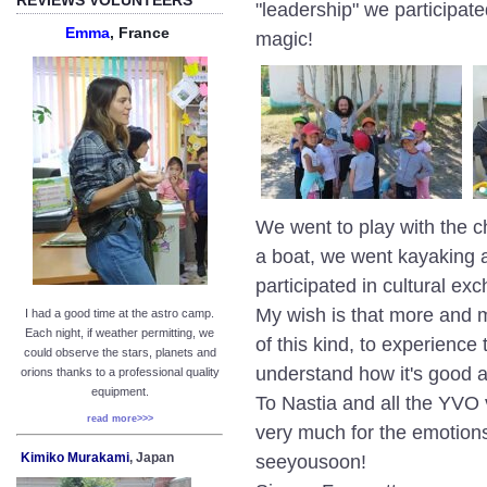
"leadership" we participate
Emma
, France
magic!
We went to play with the c
a boat, we went kayaking a
participated in cultural ex
My wish is that more and mo
I had a good time at the astro camp.
Each night, if weather permitting, we
of this kind, to experience
could observe the stars, planets and
understand how it's good a
orions thanks to a professional quality
equipment.
To Nastia and all the YVO 
read more>>>
very much for the emotions
Kimiko Murakami
, Japan
seeyousoon!