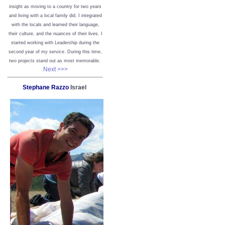
insight as moving to a country for two years
and living with a local family did. I integrated
with the locals and learned their language,
their culture, and the nuances of their lives. I
started working with Leadership during the
second year of my service. During this time,
two projects stand out as most memorable.
Next >>>
Stephane Razzo
Israel