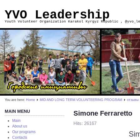
YVO Leadership
Youth Volunteer Organization Karakol Kyrgyz Republic , @yvo_l
You are here:
Home
MID AND LONG TERM VOLUNTEERING PROGRAM
отзывы 
MAIN MENU
Simone Ferraretto
Main
Hits: 26167
About us
Sim
Our programs
Contacts