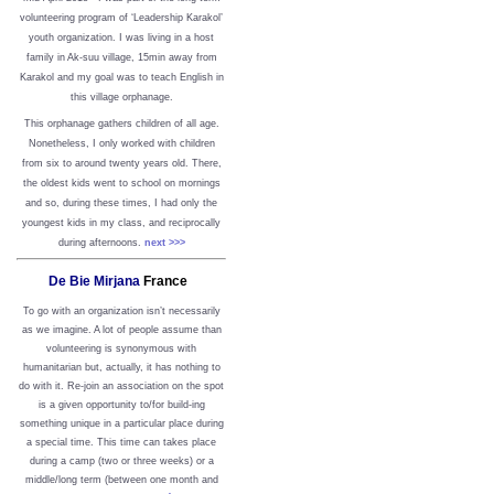
volunteering program of ‘Leadership Karakol’
youth organization. I was living in a host
family in Ak-suu village, 15min away from
Karakol and my goal was to teach English in
this village orphanage.
This orphanage gathers children of all age.
Nonetheless, I only worked with children
from six to around twenty years old. There,
the oldest kids went to school on mornings
and so, during these times, I had only the
youngest kids in my class, and reciprocally
during afternoons.
next >>>
De Bie Mirjana
France
To go with an organization isn’t necessarily
as we imagine. A lot of people assume than
volunteering is synonymous with
humanitarian but, actually, it has nothing to
do with it. Re-join an association on the spot
is a given opportunity to/for build-ing
something unique in a particular place during
a special time. This time can takes place
during a camp (two or three weeks) or a
middle/long term (between one month and