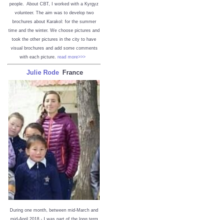
people. About CBT, I worked with a Kyrgyz
volunteer. The aim was to develop two
brochures about Karakol: for the summer
time and the winter. We choose pictures and
took the other pictures in the city to have
visual brochures and add some comments
with each picture.
read more>>>
Julie Rode
France
During one month, between mid-March and
mid-April 2018 - I was part of the long term