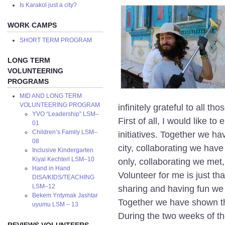
Is Karakol just a city?
WORK CAMPS
SHORT TERM PROGRAM
LONG TERM
VOLUNTEERING
PROGRAMS
MID AND LONG TERM
VOLUNTEERING PROGRAM
infinitely grateful to all t
YVO “Leadership” LSM–
First of all, I would like 
01
Children’s Family LSM–
initiatives. Together we hav
08
city, collaborating we have
Inclusive Kindergarten
Kiyal Kechterl LSM–10
only, collaborating we met
Hand in Hand
Volunteer for me is just th
DISA/KIDS/TEACHING
LSM–12
sharing and having fun we
Bekem Yntymak Jashtar
Together we have shown t
uyumu LSM – 13
During the two weeks of th
REVIEWS VOLUNTEERS