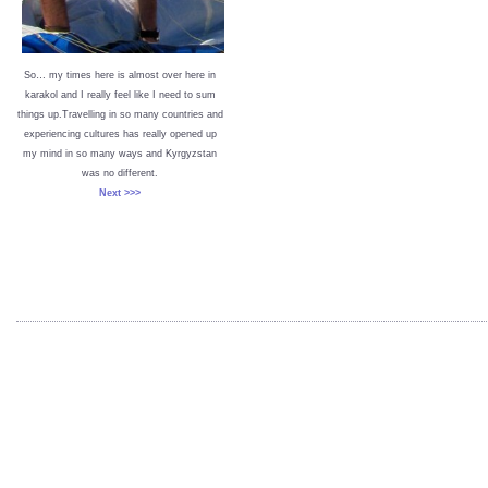
So… my times here is almost over here in
karakol and I really feel like I need to sum
things up.Travelling in so many countries and
experiencing cultures has really opened up
my mind in so many ways and Kyrgyzstan
was no different.
Next >>>