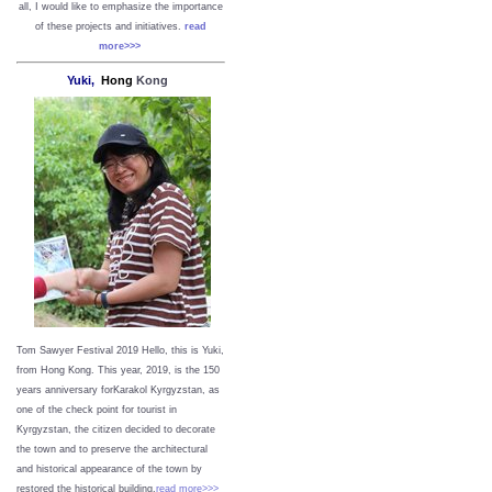
all, I would like to emphasize the importance
of these projects and initiatives.
read
more>>>
Yuki,
Hong
Kong
Tom Sawyer Festival 2019
Hello, this is Yuki,
from Hong Kong.
This year, 2019, is the 150
years anniversary forKarakol Kyrgyzstan, as
one of the check point for tourist in
Kyrgyzstan, the citizen decided to decorate
the town and to preserve the architectural
and historical appearance of the town by
restored the historical building.
read more>>>