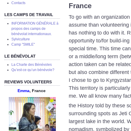
Сontacts
France
LES CAMPS DE TRAVAIL
To go with an organization 
INFORMATION GÉNÉRALE à
assume than volunteering i
propos des camps de
has nothing to do with it. 
bénévolat internationaux.
Sylviculture
opportunity to/for build-in
Camp "SMILE"
special time. This time ca
or a middle/long term (be
LE BÉNÉVOLAT
action taken can be relat
La Charte des Bénévoles
Qu’est-ce qu’un bénévole?
but also combine different
I chose to go to Kyrgyzsta
REVIEWS VOLUNTEERS
This territory is particular
Emma
, France
me. We all know many fac
the History told by these s
surrounding spots as Jeti 
largest lake in the world.
nomadism, symbolized by th