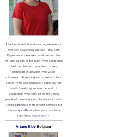
I
had an incredible and amazing experience
with both Leadership and Eco Trek. Both
Organisation have welcomed me from the
first day as part of the team. With Leadership
I had the chance to give french class,
participate in activities with young
volunteers... It was a great occasion to be in
contact with local population, especially the
youth. I really appreciate the work of
Leadership, what they do for the young
people of Karakol but also for the city. I wish
I could participate more in their activities but
it is always difficult when you come for a
short time.
read more>>>
Ariane Eloy
Belgium