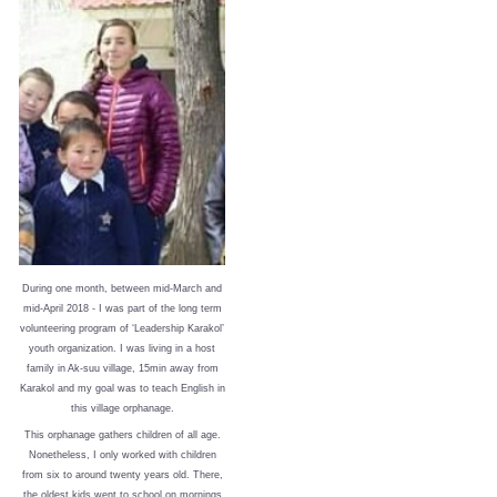
During one month, between mid-March and
mid-April 2018 - I was part of the long term
volunteering program of ‘Leadership Karakol’
youth organization. I was living in a host
family in Ak-suu village, 15min away from
Karakol and my goal was to teach English in
this village orphanage.
This orphanage gathers children of all age.
Nonetheless, I only worked with children
from six to around twenty years old. There,
the oldest kids went to school on mornings