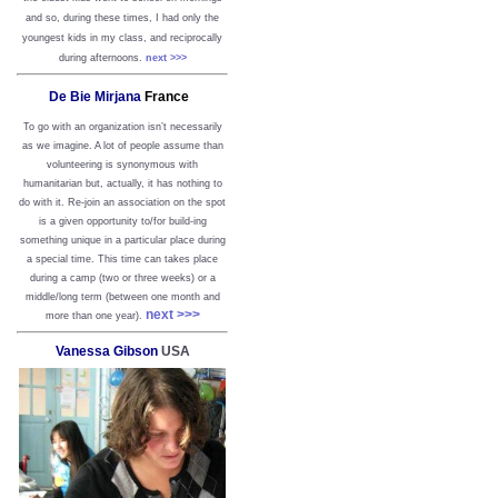
and so, during these times, I had only the
youngest kids in my class, and reciprocally
during afternoons.
next >>>
De Bie Mirjana
France
To go with an organization isn’t necessarily
as we imagine. A lot of people assume than
volunteering is synonymous with
humanitarian but, actually, it has nothing to
do with it. Re-join an association on the spot
is a given opportunity to/for build-ing
something unique in a particular place during
a special time. This time can takes place
during a camp (two or three weeks) or a
middle/long term (between one month and
next >>>
more than one year).
Vanessa Gibson
USA