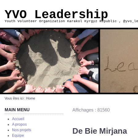
YVO Leadership
Youth Volunteer Organization Karakol Kyrgyz Republic , @yvo_l
Vous êtes ici :
Home
MAIN MENU
Affichages : 81560
Accueil
A propos
De Bie Mirjana
Nos projets
Equipe