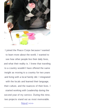
I joined the Peace Corps because I wanted
to learn more about the world. I wanted to
see how other people live their daily lives,
and what their reality is. I knew that traveling
to a country wouldn’t have offered the same
insight as moving to a country for two years
and living with a local family did. I integrated
with the locals and learned their language,
their culture, and the nuances of their lives. I
started working with Leadership during the
second year of my service. During this time,
two projects stand out as most memorable.
Next >>>