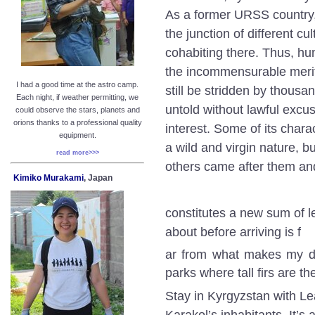
As a former URSS country, b
the junction of different c
cohabiting there. Thus, hu
the incommensurable merit 
I had a good time at the astro camp.
still be stridden by thousan
Each night, if weather permitting, we
untold without lawful excus
could observe the stars, planets and
orions thanks to a professional quality
interest. Some of its chara
equipment.
a wild and virgin nature, b
read more>>>
others came after them a
Kimiko Murakami
, Japan
constitutes a new sum of l
about before arriving is f
ar from what makes my day
parks where tall firs are t
Stay in Kyrgyzstan with Lea
Karakol’s inhabitants. It’s