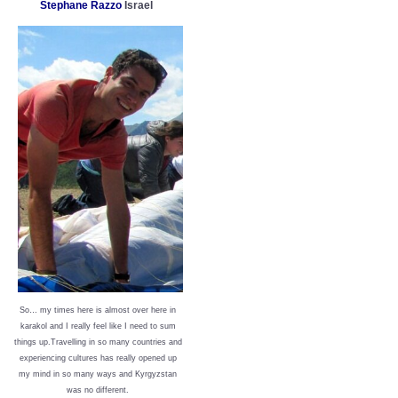
Stephane Razzo
Israel
So… my times here is almost over here in
karakol and I really feel like I need to sum
things up.Travelling in so many countries and
experiencing cultures has really opened up
my mind in so many ways and Kyrgyzstan
was no different.