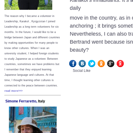
daily
The reason why I became a volunteer in
move in the country, as in 
Leadership, Karakol , Kyrgyzstan I joined
anchoring ; it brings some
Leadership as a long term volunteers for six
months. In the future, I would like to be a
Nevertheless, I can also t
bridge between Japan and different countries
Bertrand went because isn’
by making opportunities for many people to
know other cultures. When I was an
beauty?
university student, I helped foreign students
to study Japanese as a volunteer. Between
countries, sometimes we have problems but
I remember that they enjoyed learning
Social Like
Japanese language and cultures. At that
time, I thought learning other cultures is
connected to the peace between
countries.
read more>>>
Simone Ferraretto,
Italy