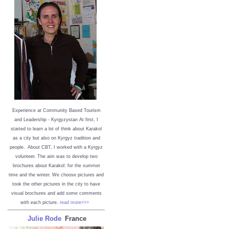
Experience at Community Based Tourism
and Leadership - Kyrgyzystan
At first, I
started to learn a lot of think about Karakol
as a city but also on Kyrgyz tradition and
people. About CBT, I worked with a Kyrgyz
volunteer. The aim was to develop two
brochures about Karakol: for the summer
time and the winter. We choose pictures and
took the other pictures in the city to have
visual brochures and add some comments
with each picture.
read more>>>
Julie Rode
France