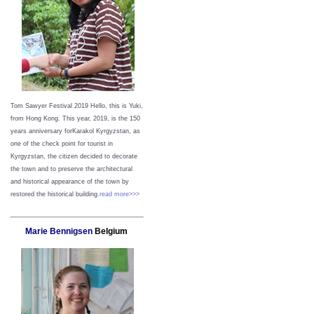
Tom Sawyer Festival 2019
Hello, this is Yuki,
from Hong Kong.
This year, 2019, is the 150
years anniversary forKarakol Kyrgyzstan, as
one of the check point for tourist in
Kyrgyzstan, the citizen decided to decorate
the town and to preserve the architectural
and historical appearance of the town by
restored the historical building.
read more>>>
Marie Bennigsen
Belgium