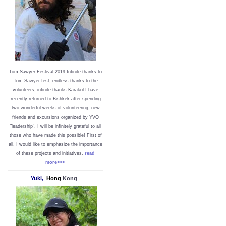
Tom Sawyer Festival 2019
I
nfinite thanks to
Tom Sawyer fest, endless thanks to the
volunteers, infinite thanks Karakol.
I have
recently returned to Bishkek after spending
two wonderful weeks of volunteering, new
friends and excursions organized by YVO
"leadership". I will be infinitely grateful to all
those who have made this possible!
First of
all, I would like to emphasize the importance
of these projects and initiatives.
read
more>>>
Yuki,
Hong
Kong