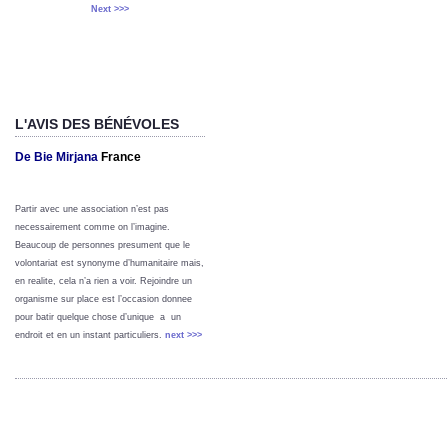
Next >>>
L'AVIS DES BÉNÉVOLES
De Bie Mirjana
France
Partir avec une association n’est pas
necessairement comme on l’imagine.
Beaucoup de personnes presument que le
volontariat est synonyme d’humanitaire mais,
en realite, cela n’a rien a voir. Rejoindre un
organisme sur place est l’occasion donnee
pour batir quelque chose d’unique a un
endroit et en un instant particuliers.
next >>>