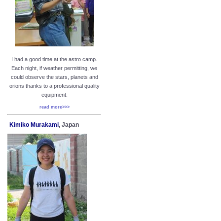
I had a good time at the astro camp.
Each night, if weather permitting, we
could observe the stars, planets and
orions thanks to a professional quality
equipment.
read more>>>
Kimiko Murakami
, Japan