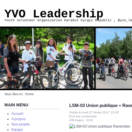
YVO Leadership
Youth Volunteer Organization Karakol Kyrgyz Republic , @yvo_l
Vous êtes ici :
Home
MAIN MENU
LSM-03 Union publique « Rave
Publié le lundi 27 février 2017 13:30
Accueil
Écrit par Leadership
A propos
Affichages : 4241
Nos projets
Equipe