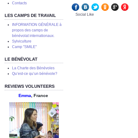
Сontacts
Social Like
LES CAMPS DE TRAVAIL
INFORMATION GÉNÉRALE à
propos des camps de
bénévolat internationaux.
Sylviculture
Camp "SMILE"
LE BÉNÉVOLAT
La Charte des Bénévoles
Qu’est-ce qu’un bénévole?
REVIEWS VOLUNTEERS
Emma
, France