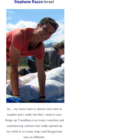
Stephane Razzo
Israel
So… my times here is almost over here in
karakol and I really feel like I need to sum
things up.Travelling in so many countries and
experiencing cultures has really opened up
my mind in so many ways and Kyrgyzstan
was no different.