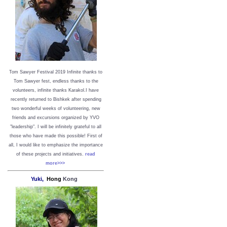
Tom Sawyer Festival 2019
I
nfinite thanks to
Tom Sawyer fest, endless thanks to the
volunteers, infinite thanks Karakol.
I have
recently returned to Bishkek after spending
two wonderful weeks of volunteering, new
friends and excursions organized by YVO
"leadership". I will be infinitely grateful to all
those who have made this possible!
First of
all, I would like to emphasize the importance
of these projects and initiatives.
read
more>>>
Yuki,
Hong
Kong