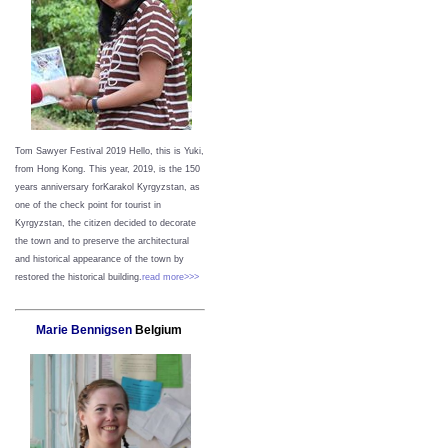
Tom Sawyer Festival 2019
Hello, this is Yuki,
from Hong Kong.
This year, 2019, is the 150
years anniversary forKarakol Kyrgyzstan, as
one of the check point for tourist in
Kyrgyzstan, the citizen decided to decorate
the town and to preserve the architectural
and historical appearance of the town by
restored the historical building.
read more>>>
Marie Bennigsen
Belgium