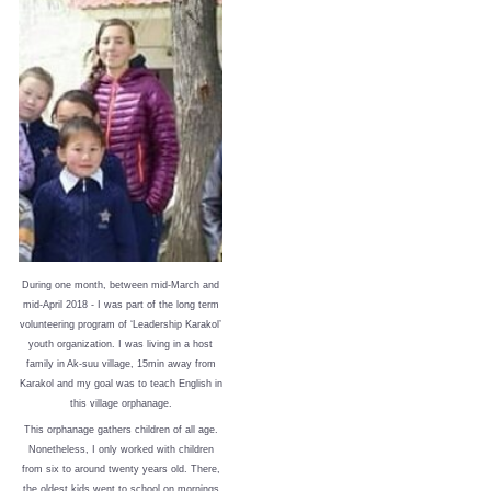
During one month, between mid-March and
mid-April 2018 - I was part of the long term
volunteering program of ‘Leadership Karakol’
youth organization. I was living in a host
family in Ak-suu village, 15min away from
Karakol and my goal was to teach English in
this village orphanage.
This orphanage gathers children of all age.
Nonetheless, I only worked with children
from six to around twenty years old. There,
the oldest kids went to school on mornings