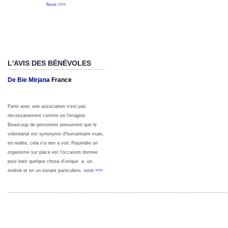
Next >>>
L'AVIS DES BÉNÉVOLES
De Bie Mirjana
France
Partir avec une association n’est pas
necessairement comme on l’imagine.
Beaucoup de personnes presument que le
volontariat est synonyme d’humanitaire mais,
en realite, cela n’a rien a voir. Rejoindre un
organisme sur place est l’occasion donnee
pour batir quelque chose d’unique a un
endroit et en un instant particuliers.
next >>>