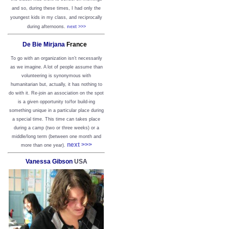
and so, during these times, I had only the
youngest kids in my class, and reciprocally
during afternoons.
next >>>
De Bie Mirjana
France
To go with an organization isn’t necessarily
as we imagine. A lot of people assume than
volunteering is synonymous with
humanitarian but, actually, it has nothing to
do with it. Re-join an association on the spot
is a given opportunity to/for build-ing
something unique in a particular place during
a special time. This time can takes place
during a camp (two or three weeks) or a
middle/long term (between one month and
next >>>
more than one year).
Vanessa Gibson
USA