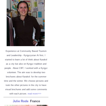
Experience at Community Based Tourism
and Leadership - Kyrgyzystan
At first, I
started to learn a lot of think about Karakol
as a city but also on Kyrgyz tradition and
people. About CBT, I worked with a Kyrgyz
volunteer. The aim was to develop two
brochures about Karakol: for the summer
time and the winter. We choose pictures and
took the other pictures in the city to have
visual brochures and add some comments
with each picture.
read more>>>
Julie Rode
France