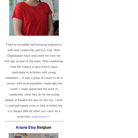
I
had an incredible and amazing experience
with both Leadership and Eco Trek. Both
Organisation have welcomed me from the
first day as part of the team. With Leadership
I had the chance to give french class,
participate in activities with young
volunteers... It was a great occasion to be in
contact with local population, especially the
youth. I really appreciate the work of
Leadership, what they do for the young
people of Karakol but also for the city. I wish
I could participate more in their activities but
it is always difficult when you come for a
short time.
read more>>>
Ariane Eloy
Belgium