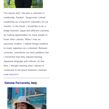
The reason why I became a volunteer in
Leadership, Karakol , Kyrgyzstan I joined
Leadership as a long term volunteers for six
months. In the future, I would like to be a
bridge between Japan and different countries
by making opportunities for many people to
know other cultures. When I was an
university student, I helped foreign students
to study Japanese as a volunteer. Between
countries, sometimes we have problems but
I remember that they enjoyed learning
Japanese language and cultures. At that
time, I thought learning other cultures is
connected to the peace between
countries.
read more>>>
Simone Ferraretto,
Italy