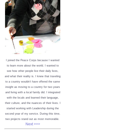
I joined the Peace Corps because I wanted
to learn more about the world. I wanted to
see how other people live their daily lives,
and what their reality is. I knew that traveling
to a country wouldn’t have offered the same
insight as moving to a country for two years
and living with a local family did. I integrated
with the locals and learned their language,
their culture, and the nuances of their lives. I
started working with Leadership during the
second year of my service. During this time,
two projects stand out as most memorable.
Next >>>