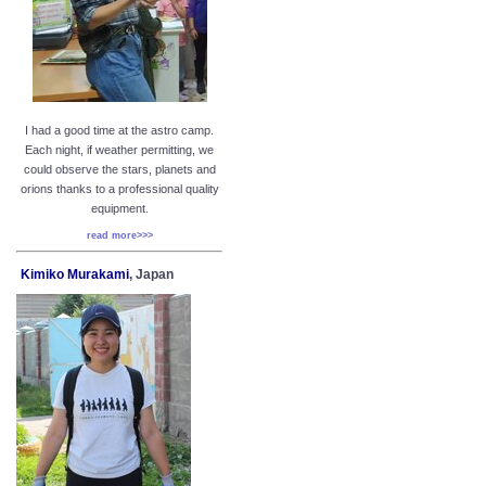
I had a good time at the astro camp.
Each night, if weather permitting, we
could observe the stars, planets and
orions thanks to a professional quality
equipment.
read more>>>
Kimiko Murakami
, Japan