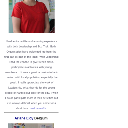
I
had an incredible and amazing experience
with both Leadership and Eco Trek. Both
Organisation have welcomed me from the
first day as part of the team. With Leadership
I had the chance to give french class,
participate in activities with young
volunteers... It was a great occasion to be in
contact with local population, especially the
youth. I really appreciate the work of
Leadership, what they do for the young
people of Karakol but also for the city. I wish
I could participate more in their activities but
it is always difficult when you come for a
short time.
read more>>>
Ariane Eloy
Belgium