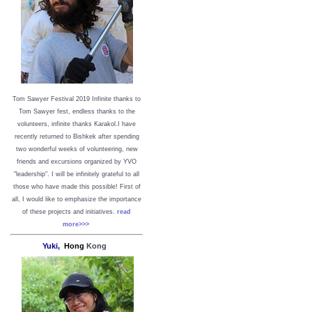
Tom Sawyer Festival 2019
I
nfinite thanks to
Tom Sawyer fest, endless thanks to the
volunteers, infinite thanks Karakol.
I have
recently returned to Bishkek after spending
two wonderful weeks of volunteering, new
friends and excursions organized by YVO
"leadership". I will be infinitely grateful to all
those who have made this possible!
First of
all, I would like to emphasize the importance
of these projects and initiatives.
read
more>>>
Yuki,
Hong
Kong