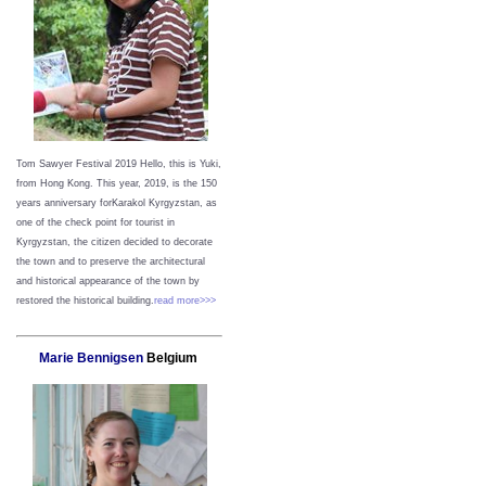
Tom Sawyer Festival 2019
Hello, this is Yuki,
from Hong Kong.
This year, 2019, is the 150
years anniversary forKarakol Kyrgyzstan, as
one of the check point for tourist in
Kyrgyzstan, the citizen decided to decorate
the town and to preserve the architectural
and historical appearance of the town by
restored the historical building.
read more>>>
Marie Bennigsen
Belgium