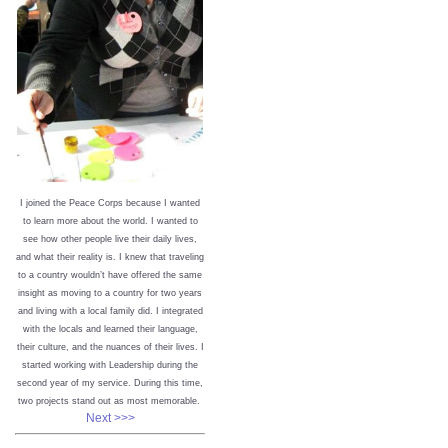
I joined the Peace Corps because I wanted
to learn more about the world. I wanted to
see how other people live their daily lives,
and what their reality is. I knew that traveling
to a country wouldn’t have offered the same
insight as moving to a country for two years
and living with a local family did. I integrated
with the locals and learned their language,
their culture, and the nuances of their lives. I
started working with Leadership during the
second year of my service. During this time,
two projects stand out as most memorable.
Next >>>