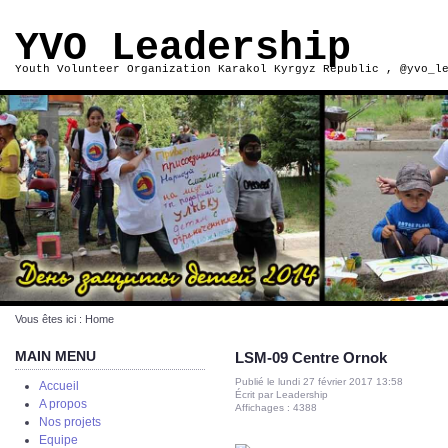
YVO Leadership
Youth Volunteer Organization Karakol Kyrgyz Republic , @yvo_l
Vous êtes ici :
Home
MAIN MENU
LSM-09 Centre Ornok
Publié le lundi 27 février 2017 13:58
Accueil
Écrit par Leadership
A propos
Affichages : 4388
Nos projets
Equipe