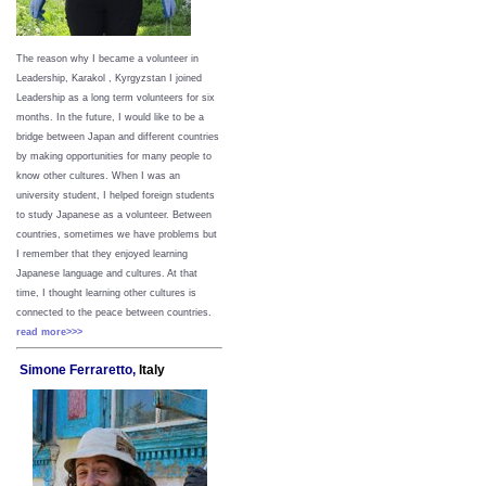
The reason why I became a volunteer in
Leadership, Karakol , Kyrgyzstan I joined
Leadership as a long term volunteers for six
months. In the future, I would like to be a
bridge between Japan and different countries
by making opportunities for many people to
know other cultures. When I was an
university student, I helped foreign students
to study Japanese as a volunteer. Between
countries, sometimes we have problems but
I remember that they enjoyed learning
Japanese language and cultures. At that
time, I thought learning other cultures is
connected to the peace between
countries.
read more>>>
Simone Ferraretto,
Italy