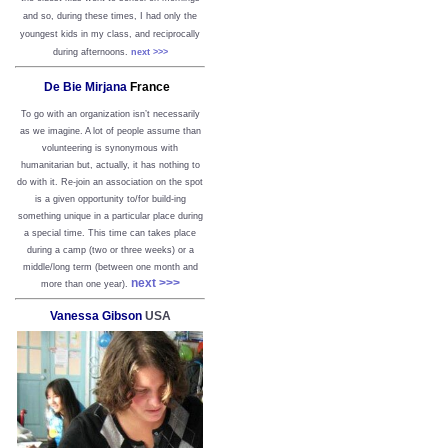
and so, during these times, I had only the
youngest kids in my class, and reciprocally
during afternoons.
next >>>
De Bie Mirjana
France
To go with an organization isn’t necessarily
as we imagine. A lot of people assume than
volunteering is synonymous with
humanitarian but, actually, it has nothing to
do with it. Re-join an association on the spot
is a given opportunity to/for build-ing
something unique in a particular place during
a special time. This time can takes place
during a camp (two or three weeks) or a
middle/long term (between one month and
next >>>
more than one year).
Vanessa Gibson
USA