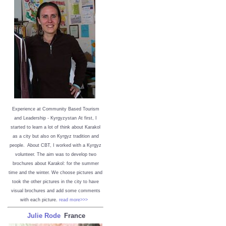
Experience at Community Based Tourism
and Leadership - Kyrgyzystan
At first, I
started to learn a lot of think about Karakol
as a city but also on Kyrgyz tradition and
people. About CBT, I worked with a Kyrgyz
volunteer. The aim was to develop two
brochures about Karakol: for the summer
time and the winter. We choose pictures and
took the other pictures in the city to have
visual brochures and add some comments
with each picture.
read more>>>
Julie Rode
France