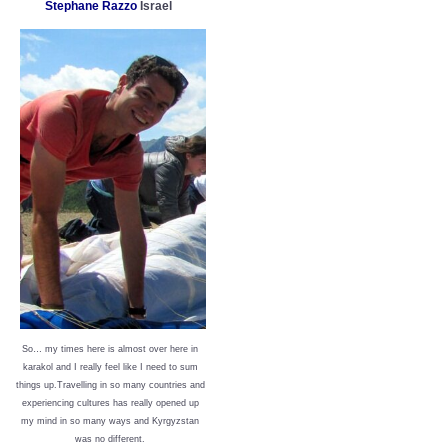
Stephane Razzo
Israel
So… my times here is almost over here in
karakol and I really feel like I need to sum
things up.Travelling in so many countries and
experiencing cultures has really opened up
my mind in so many ways and Kyrgyzstan
was no different.