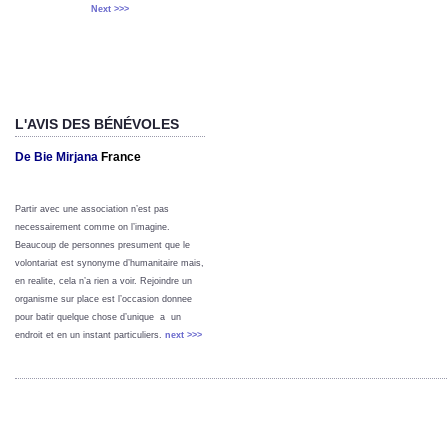
Next >>>
L'AVIS DES BÉNÉVOLES
De Bie Mirjana
France
Partir avec une association n’est pas
necessairement comme on l’imagine.
Beaucoup de personnes presument que le
volontariat est synonyme d’humanitaire mais,
en realite, cela n’a rien a voir. Rejoindre un
organisme sur place est l’occasion donnee
pour batir quelque chose d’unique a un
endroit et en un instant particuliers.
next >>>