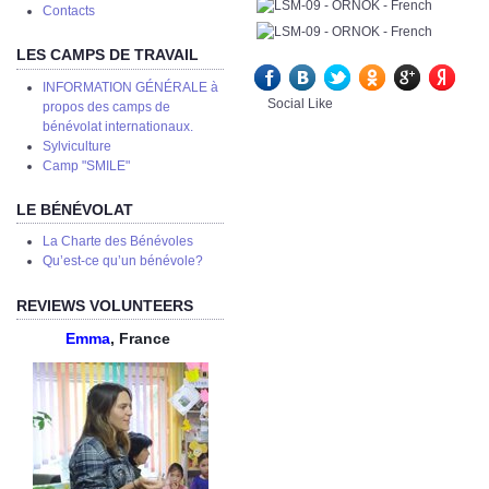
Сontacts
LES CAMPS DE TRAVAIL
INFORMATION GÉNÉRALE à
Social Like
propos des camps de
bénévolat internationaux.
Sylviculture
Camp "SMILE"
LE BÉNÉVOLAT
La Charte des Bénévoles
Qu’est-ce qu’un bénévole?
REVIEWS VOLUNTEERS
Emma
, France