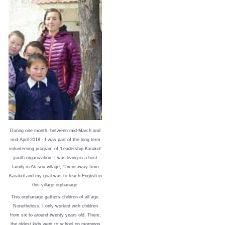
During one month, between mid-March and
mid-April 2018 - I was part of the long term
volunteering program of ‘Leadership Karakol’
youth organization. I was living in a host
family in Ak-suu village, 15min away from
Karakol and my goal was to teach English in
this village orphanage.
This orphanage gathers children of all age.
Nonetheless, I only worked with children
from six to around twenty years old. There,
the oldest kids went to school on mornings