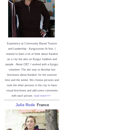
Experience at Community Based Tourism
and Leadership - Kyrgyzystan
At first, I
started to learn a lot of think about Karakol
as a city but also on Kyrgyz tradition and
people. About CBT, I worked with a Kyrgyz
volunteer. The aim was to develop two
brochures about Karakol: for the summer
time and the winter. We choose pictures and
took the other pictures in the city to have
visual brochures and add some comments
with each picture.
read more>>>
Julie Rode
France