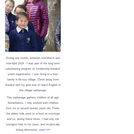
During one month, between mid-March and
mid-April 2018 - I was part of the long term
volunteering program of ‘Leadership Karakol’
youth organization. I was living in a host
family in Ak-suu village, 15min away from
Karakol and my goal was to teach English in
this village orphanage.
This orphanage gathers children of all age.
Nonetheless, I only worked with children
from six to around twenty years old. There,
the oldest kids went to school on mornings
and so, during these times, I had only the
youngest kids in my class, and reciprocally
during afternoons.
next >>>