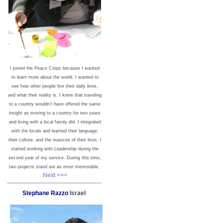
I joined the Peace Corps because I wanted
to learn more about the world. I wanted to
see how other people live their daily lives,
and what their reality is. I knew that traveling
to a country wouldn’t have offered the same
insight as moving to a country for two years
and living with a local family did. I integrated
with the locals and learned their language,
their culture, and the nuances of their lives. I
started working with Leadership during the
second year of my service. During this time,
two projects stand out as most memorable.
Next >>>
Stephane Razzo
Israel