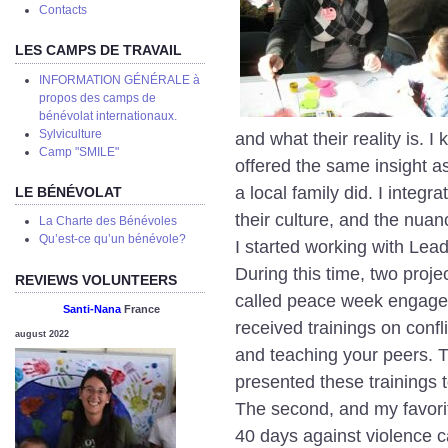
Сontacts
LES CAMPS DE TRAVAIL
INFORMATION GÉNÉRALE à
propos des camps de
bénévolat internationaux.
Sylviculture
and what their reality is. I
Camp "SMILE"
offered the same insight as
a local family did. I integr
LE BÉNÉVOLAT
their culture, and the nuanc
La Charte des Bénévoles
Qu’est-ce qu’un bénévole?
I started working with Lea
During this time, two proj
REVIEWS VOLUNTEERS
called peace week engaged
Santi-Nana
France
received trainings on conf
august 2022
and teaching your peers. T
presented these trainings to
The second, and my favori
40 days against violence 