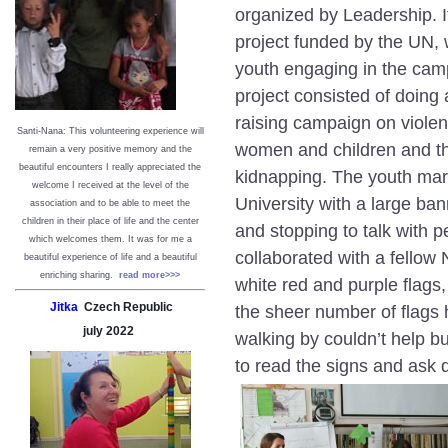
organized by Leadership. I
project funded by the UN, 
youth engaging in the cam
project consisted of doin
raising campaign on viole
Santi-Nana: This volunteering experience will
women and children and th
remain a very positive memory and the
beautiful encounters I really appreciated the
kidnapping. The youth marc
welcome I received at the level of the
University with a large ba
association and to be able to meet the
children in their place of life and the center
and stopping to talk with 
which welcomes them. It was for me a
collaborated with a fellow
beautiful experience of life and a beautiful
enriching sharing.
read more>>>
white red and purple flags,
Jitka
Czech Republic
the sheer number of flags
july
2022
walking by couldn’t help bu
to read the signs and ask 