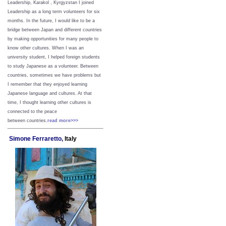
Leadership, Karakol , Kyrgyzstan I joined
Leadership as a long term volunteers for six
months. In the future, I would like to be a
bridge between Japan and different countries
by making opportunities for many people to
know other cultures. When I was an
university student, I helped foreign students
to study Japanese as a volunteer. Between
countries, sometimes we have problems but
I remember that they enjoyed learning
Japanese language and cultures. At that
time, I thought learning other cultures is
connected to the peace
between
countries.
read more>>>
Simone Ferraretto,
Italy