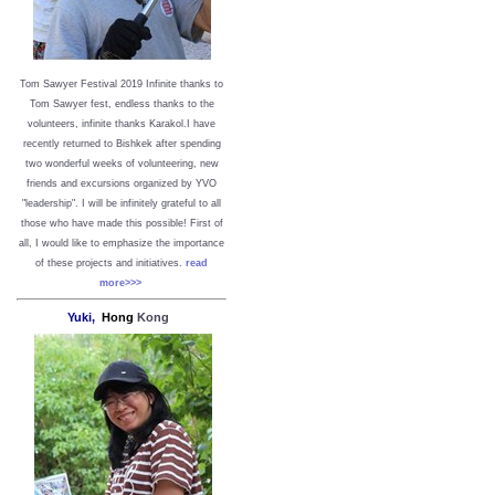
Tom Sawyer Festival 2019
I
nfinite thanks to
Tom Sawyer fest, endless thanks to the
volunteers, infinite thanks Karakol.
I have
recently returned to Bishkek after spending
two wonderful weeks of volunteering, new
friends and excursions organized by YVO
"leadership". I will be infinitely grateful to all
those who have made this possible!
First of
all, I would like to emphasize the importance
of these projects and initiatives.
read
more>>>
Yuki,
Hong
Kong