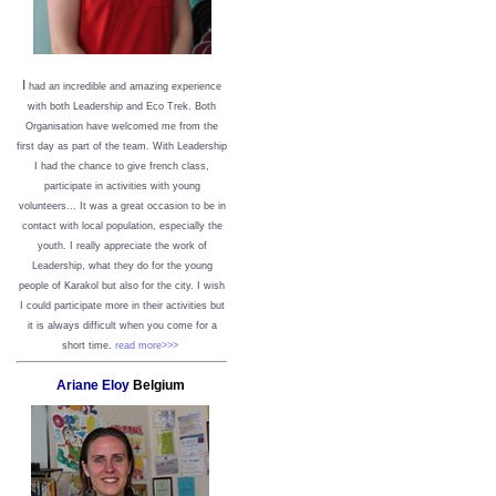
I
had an incredible and amazing experience
with both Leadership and Eco Trek. Both
Organisation have welcomed me from the
first day as part of the team. With Leadership
I had the chance to give french class,
participate in activities with young
volunteers... It was a great occasion to be in
contact with local population, especially the
youth. I really appreciate the work of
Leadership, what they do for the young
people of Karakol but also for the city. I wish
I could participate more in their activities but
it is always difficult when you come for a
short time.
read more>>>
Ariane Eloy
Belgium