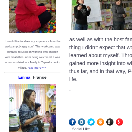
as well as with the host f
I would like to share my experience from the
thing I didn’t expect that
workcamp „Happy sun“. This workcamp was
primarily focused on working with children
learned about myself. Throu
with disabilities. After being welcomed, I was
gained more insight into wh
accommodated in a family in Teplokluchenko
village.
read more>>>
thus far, and in that way
Emma
, France
life.
.
Social Like