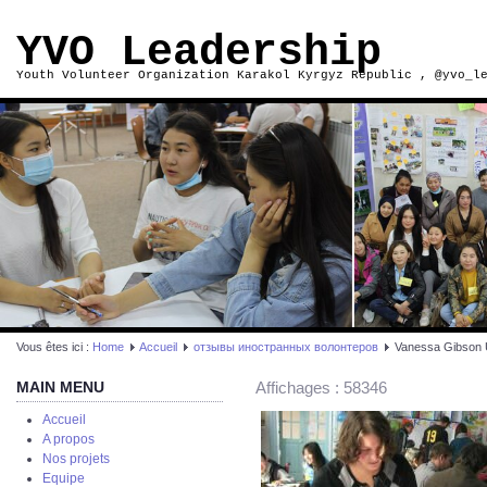
YVO Leadership
Youth Volunteer Organization Karakol Kyrgyz Republic , @yvo_l
Vous êtes ici :
Home
Accueil
отзывы иностранных волонтеров
Vanessa Gibson
MAIN MENU
Affichages : 58346
Accueil
A propos
Nos projets
Equipe