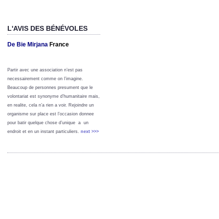
L'AVIS DES BÉNÉVOLES
De Bie Mirjana
France
Partir avec une association n’est pas
necessairement comme on l’imagine.
Beaucoup de personnes presument que le
volontariat est synonyme d’humanitaire mais,
en realite, cela n’a rien a voir. Rejoindre un
organisme sur place est l’occasion donnee
pour batir quelque chose d’unique a un
endroit et en un instant particuliers.
next >>>