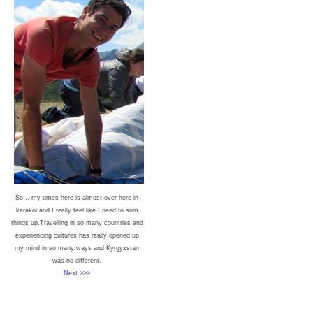
So… my times here is almost over here in
karakol and I really feel like I need to sum
things up.Travelling in so many countries and
experiencing cultures has really opened up
my mind in so many ways and Kyrgyzstan
was no different.
Next >>>