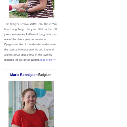
Tom Sawyer Festival 2019
Hello, this is Yuki,
from Hong Kong.
This year, 2019, is the 150
years anniversary forKarakol Kyrgyzstan, as
one of the check point for tourist in
Kyrgyzstan, the citizen decided to decorate
the town and to preserve the architectural
and historical appearance of the town by
restored the historical building.
read more>>>
Marie Bennigsen
Belgium