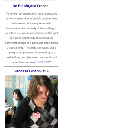
De Bie Mirjana
France
To go with an organization isn’t necessarily
as we imagine. A lot of people assume than
volunteering is synonymous with
humanitarian but, actually, it has nothing to
do with it. Re-join an association on the spot
is a given opportunity to/for build-ing
something unique in a particular place during
a special time. This time can takes place
during a camp (two or three weeks) or a
middle/long term (between one month and
next >>>
more than one year).
Vanessa Gibson
USA