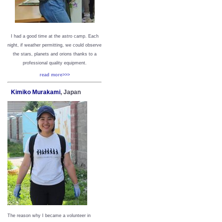
I had a good time at the astro camp. Each
night, if weather permitting, we could observe
the stars, planets and orions thanks to a
professional quality equipment.
read more>>>
Kimiko Murakami
, Japan
The reason why I became a volunteer in