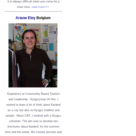
it is always difficult when you come for a
short time.
read more>>>
Ariane Eloy
Belgium
Experience at Community Based Tourism
and Leadership - Kyrgyzystan
At first, I
started to learn a lot of think about Karakol
as a city but also on Kyrgyz tradition and
people. About CBT, I worked with a Kyrgyz
volunteer. The aim was to develop two
brochures about Karakol: for the summer
time and the winter. We choose pictures and