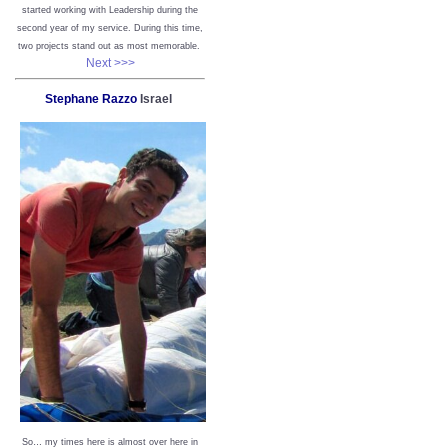
started working with Leadership during the
second year of my service. During this time,
two projects stand out as most memorable.
Next >>>
Stephane Razzo
Israel
So… my times here is almost over here in