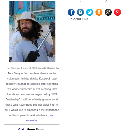
Social Like
Tom Sawyer Festival 2019
I
nfinite thanks to
Tom Sawyer fest, endless thanks to the
volunteers, infinite thanks Karakol.
I have
recently returned to Bishkek after spending
two wonderful weeks of volunteering, new
friends and excursions organized by YVO
"leadership". I will be infinitely grateful to all
those who have made this possible!
First of
all, I would like to emphasize the importance
of these projects and initiatives.
read
more>>>
Yuki,
Hong
Kong