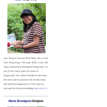
Tom Sawyer Festival 2019
Hello, this is Yuki,
from Hong Kong.
This year, 2019, is the 150
years anniversary forKarakol Kyrgyzstan, as
one of the check point for tourist in
Kyrgyzstan, the citizen decided to decorate
the town and to preserve the architectural
and historical appearance of the town by
restored the historical building.
read more>>>
Marie Bennigsen
Belgium