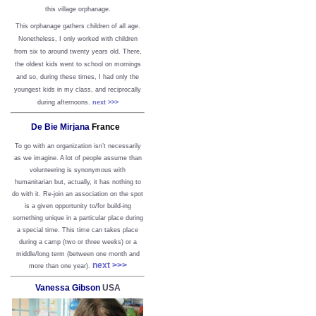
this village orphanage.
This orphanage gathers children of all age.
Nonetheless, I only worked with children
from six to around twenty years old. There,
the oldest kids went to school on mornings
and so, during these times, I had only the
youngest kids in my class, and reciprocally
during afternoons.
next >>>
De Bie Mirjana
France
To go with an organization isn’t necessarily
as we imagine. A lot of people assume than
volunteering is synonymous with
humanitarian but, actually, it has nothing to
do with it. Re-join an association on the spot
is a given opportunity to/for build-ing
something unique in a particular place during
a special time. This time can takes place
during a camp (two or three weeks) or a
middle/long term (between one month and
next >>>
more than one year).
Vanessa Gibson
USA