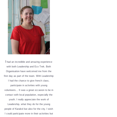
I
had an incredible and amazing experience
with both Leadership and Eco Trek. Both
Organisation have welcomed me from the
first day as part of the team. With Leadership
I had the chance to give french class,
participate in activities with young
volunteers... It was a great occasion to be in
contact with local population, especially the
youth. I really appreciate the work of
Leadership, what they do for the young
people of Karakol but also for the city. I wish
I could participate more in their activities but