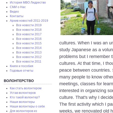
История МВО Лидрество
СМИ о Нас
Видео
Контакты
Архив новостей 2011-2019
Все новости 2019
Все новости 2018
Все новости 2017
Все новости 2016
cultures. When I was an uni
Все новости 2015
Все новости 2014
study Japanese as a volun
Все новости 2013
problems but I remember t
Все новости 2012
Все новости 2011
cultures. At that time, I th
Книги и пособия
peace between countries. S
Годовые отчеты
many people to know other 
ВОЛОНТЕРСТВО
meetings, classes for learn
Как стать волонтером
interested in organizing so
Устав волонтеров
culture. That's why I decid
Кто такой волонтер?
Наши волонтеры
The first activity which I 
Наши волонтеры о себе
weeks, we renovated old his
Для волонтеров из