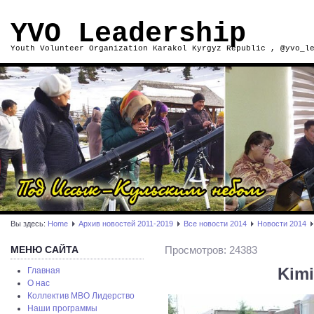
YVO Leadership
Youth Volunteer Organization Karakol Kyrgyz Republic , @yvo_l
Вы здесь:
Home
Архив новостей 2011-2019
Все новости 2014
Новости 2014
МЕНЮ САЙТА
Просмотров: 24383
Kimi
Главная
О нас
Коллектив МВО Лидерство
Наши программы