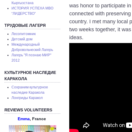
Кыргызстана
was honor to participate in 
ИСТОРИЯ УСПЕХА МВО
connected with preserving c
“ЛИДЕРСТВО”
country. I met many local 
ТРУДОВЫЕ ЛАГЕРЯ
two weeks together, it was
Лесопитомник
ideas.
Детский дом
Международный
Добровольческий Лагерь
Лагерь "Я познаю МИР"
2012
КУЛЬТУРНОЕ НАСЛЕДИЕ
КАРАКОЛА
Сохраним культурное
наследие Каракола
Лонгриды Каракол
REVIEWS VOLUNTEERS
Emma
, France