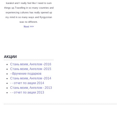
karakol and I really feel like I need to sum
things up.Travelling in so many countries and
experiencing cultures has really opened up
my mind in so many ways and Kyrgyzstan
was no different.
Next >>>
АКЦИИ
Стань моим, Ангелом -2016
Стань моим, Ангелом -2015
--Вручение подарков
Стань моим, Ангелом -2014
- - отчет по акции 2014
Стань моим, Ангелом - 2013
- - отчет по акции 2013