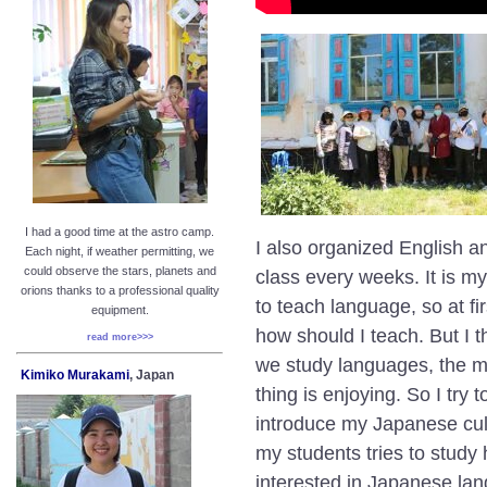
I had a good time at the astro camp.
I also organized
English a
Each night, if weather permitting, we
could observe the stars, planets and
class every weeks. It is my
orions thanks to a professional quality
to teach language, so at fir
equipment.
how should I teach. But I 
read more>>>
we study languages, the m
Kimiko Murakami
, Japan
thing is enjoying. So I try
introduce my Japanese cult
my students tries to study
interested in Japanese la