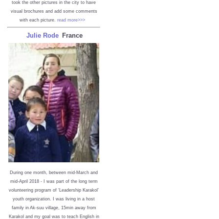
took the other pictures in the city to have
visual brochures and add some comments
with each picture.
read more>>>
Julie Rode
France
During one month, between mid-March and
mid-April 2018 - I was part of the long term
volunteering program of ‘Leadership Karakol’
youth organization. I was living in a host
family in Ak-suu village, 15min away from
Karakol and my goal was to teach English in