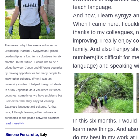
teach language.
And now, I learn Kyrgyz 
When I came here, I couldn
thanks to my colleagues, 
improving. I really enjoy 
The reason why I became a volunteer in
family. And also I enjoy sh
Leadership, Karakol , Kyrgyzstan I joined
numbers(it's difficult for
Leadership as a long term volunteers for six
months. In the future, I would like to be a
language) and speaking wit
bridge between Japan and different countries
by making opportunities for many people to
know other cultures. When I was an
university student, I helped foreign students
to study Japanese as a volunteer. Between
countries, sometimes we have problems but
I remember that they enjoyed learning
Japanese language and cultures. At that
time, I thought learning other cultures is
connected to the peace between
countries.
In this six months, I woul
read more>>>
learn new things. And also
Simone Ferraretto,
Italy
do my best in my work at 