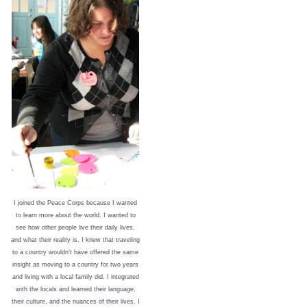
I joined the Peace Corps because I wanted
to learn more about the world. I wanted to
see how other people live their daily lives,
and what their reality is. I knew that traveling
to a country wouldn’t have offered the same
insight as moving to a country for two years
and living with a local family did. I integrated
with the locals and learned their language,
their culture, and the nuances of their lives. I