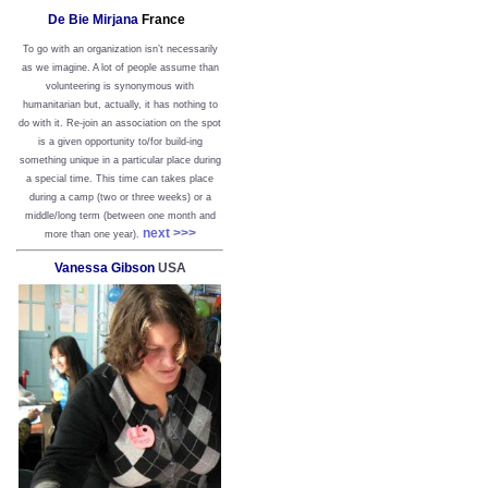
De Bie Mirjana
France
To go with an organization isn’t necessarily
as we imagine. A lot of people assume than
volunteering is synonymous with
humanitarian but, actually, it has nothing to
do with it. Re-join an association on the spot
is a given opportunity to/for build-ing
something unique in a particular place during
a special time. This time can takes place
during a camp (two or three weeks) or a
middle/long term (between one month and
next >>>
more than one year).
Vanessa Gibson
USA