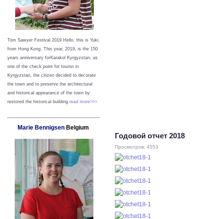
Tom Sawyer Festival 2019
Hello, this is Yuki,
from Hong Kong.
This year, 2019, is the 150
years anniversary forKarakol Kyrgyzstan, as
one of the check point for tourist in
Kyrgyzstan, the citizen decided to decorate
the town and to preserve the architectural
and historical appearance of the town by
restored the historical building.
read more>>>
Marie Bennigsen
Belgium
Годовой отчет 2018
Просмотров: 4553