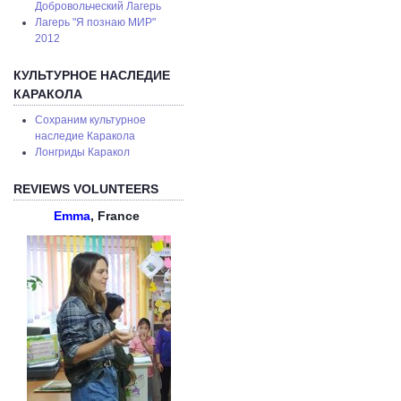
Добровольческий Лагерь
Лагерь "Я познаю МИР"
2012
КУЛЬТУРНОЕ НАСЛЕДИЕ
КАРАКОЛА
Сохраним культурное
наследие Каракола
Лонгриды Каракол
REVIEWS VOLUNTEERS
Emma
, France