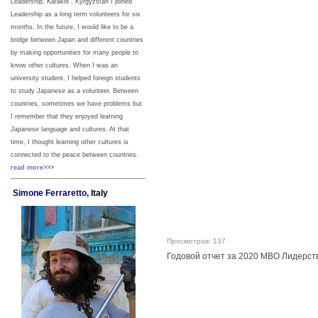
Leadership, Karakol , Kyrgyzstan I joined
Leadership as a long term volunteers for six
months. In the future, I would like to be a
bridge between Japan and different countries
by making opportunities for many people to
know other cultures. When I was an
university student, I helped foreign students
to study Japanese as a volunteer. Between
countries, sometimes we have problems but
I remember that they enjoyed learning
Japanese language and cultures. At that
time, I thought learning other cultures is
connected to the peace between
countries.
read more>>>
Simone Ferraretto,
Italy
Просмотров: 137
Годовой отчет за 2020 МВО Лидерств