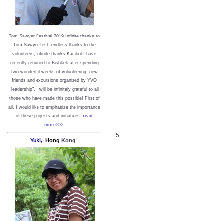
Tom Sawyer Festival 2019
I
nfinite thanks to
Tom Sawyer fest, endless thanks to the
volunteers, infinite thanks Karakol.
I have
recently returned to Bishkek after spending
two wonderful weeks of volunteering, new
friends and excursions organized by YVO
"leadership". I will be infinitely grateful to all
those who have made this possible!
First of
all, I would like to emphasize the importance
of these projects and initiatives.
read
more>>>
5
Yuki,
Hong
Kong