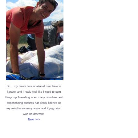
So… my times here is almost over here in
karakol and I really feel like I need to sum
things up.Travelling in so many countries and
experiencing cultures has really opened up
my mind in so many ways and Kyrgyzstan
was no different.
Next >>>