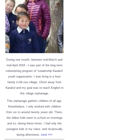
During one month, between mid-March and
mid-April 2018 - I was part of the long term
volunteering program of ‘Leadership Karakol’
youth organization. I was living in a host
family in Ak-suu village, 15min away from
Karakol and my goal was to teach English in
this village orphanage.
This orphanage gathers children of all age.
Nonetheless, I only worked with children
from six to around twenty years old. There,
the oldest kids went to school on mornings
and so, during these times, I had only the
youngest kids in my class, and reciprocally
during afternoons.
next >>>