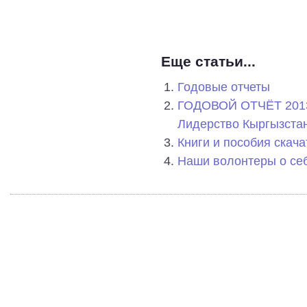
Еще статьи...
Годовые отчеты
ГОДОВОЙ ОТЧЁТ 2013
Лидерство Кыргызстан
Книги и пособия скача
Наши волонтеры о се