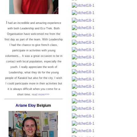
I
had an incredible and amazing experience
with both Leadership and Eco Trek. Both
Organisation have welcomed me from the
first day as part of the team. With Leadership
I had the chance to give french class,
participate in activities with young
volunteers... It was a great occasion to be in
contact with local population, especially the
youth. I really appreciate the work of
Leadership, what they do for the young
people of Karakol but also for the city. I wish
I could participate more in their activities but
it is always difficult when you come for a
short time.
read more>>>
Ariane Eloy
Belgium