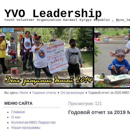
YVO Leadership
Youth Volunteer Organization Karakol Kyrgyz Republic , @yvo_l
Вы здесь:
Home
Годовые отчеты
Об организации
Годовой отчет за 2020 МВО 
МЕНЮ САЙТА
Просмотров: 121
Годовой отчет за 2019 
Главная
О нас
Коллектив МВО Лидерство
Наши программы