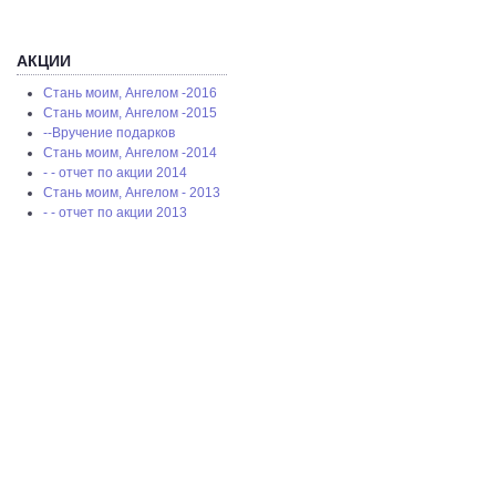
АКЦИИ
Стань моим, Ангелом -2016
Стань моим, Ангелом -2015
--Вручение подарков
Стань моим, Ангелом -2014
- - отчет по акции 2014
Стань моим, Ангелом - 2013
- - отчет по акции 2013