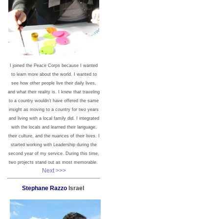
I joined the Peace Corps because I wanted
to learn more about the world. I wanted to
see how other people live their daily lives,
and what their reality is. I knew that traveling
to a country wouldn’t have offered the same
insight as moving to a country for two years
and living with a local family did. I integrated
with the locals and learned their language,
their culture, and the nuances of their lives. I
started working with Leadership during the
second year of my service. During this time,
two projects stand out as most memorable.
Next >>>
Stephane Razzo
Israel