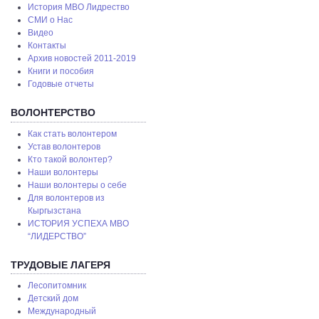
История МВО Лидрество
СМИ о Нас
Видео
Контакты
Архив новостей 2011-2019
Книги и пособия
Годовые отчеты
ВОЛОНТЕРСТВО
Как стать волонтером
Устав волонтеров
Кто такой волонтер?
Наши волонтеры
Наши волонтеры о себе
Для волонтеров из
Кыргызстана
ИСТОРИЯ УСПЕХА МВО
“ЛИДЕРСТВО”
ТРУДОВЫЕ ЛАГЕРЯ
Лесопитомник
Детский дом
Международный