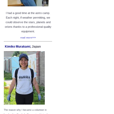
I had a good time at the astro camp.
Each night, if weather permitting, we
could observe the stars, planets and
orions thanks to a professional quality
equipment.
read more>>>
Kimiko Murakami
, Japan
The reason why I became a volunteer in