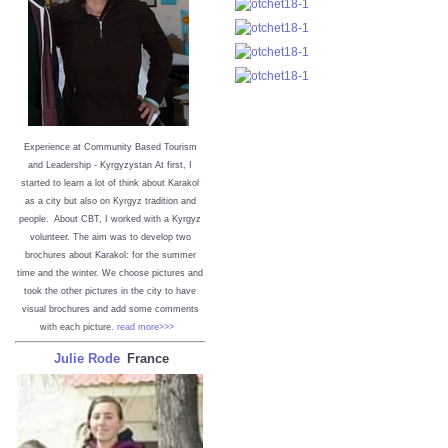
Experience at Community Based Tourism
and Leadership - Kyrgyzystan
At first, I
started to learn a lot of think about Karakol
as a city but also on Kyrgyz tradition and
people. About CBT, I worked with a Kyrgyz
volunteer. The aim was to develop two
brochures about Karakol: for the summer
time and the winter. We choose pictures and
took the other pictures in the city to have
visual brochures and add some comments
with each picture.
read more>>>
Julie Rode
France