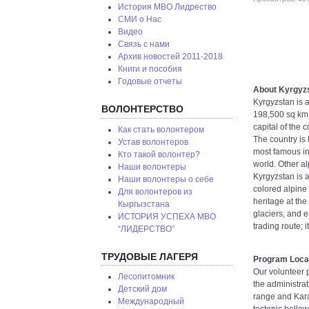
История МВО Лидрество
СМИ о Нас
Видео
Связь с нами
Архив новостей 2011-2018
Книги и пособия
Годовые отчеты
About Kyrgyz
Kyrgyzstan is a
ВОЛОНТЕРСТВО
198,500 sq km,
capital of the
Как стать волонтером
The country is 
Устав волонтеров
most famous in 
Кто такой волонтер?
world. Other a
Наши волонтеры
Kyrgyzstan is 
Наши волонтеры о себе
colored alpine 
Для волонтеров из
heritage at th
Кыргызстана
glaciers, and 
ИСТОРИЯ УСПЕХА МВО
trading route; 
“ЛИДЕРСТВО”
ТРУДОВЫЕ ЛАГЕРЯ
Program Loca
Our volunteer p
Лесопитомник
the administrat
Детский дом
range and Karak
Международный