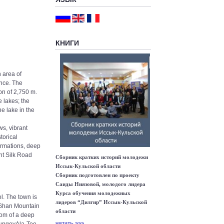
КНИГИ
 area of
ince. The
on of 2,750 m.
 lakes; the
e lake in the
ws, vibrant
torical
ormations, deep
nt Silk Road
Сборник кратких историй молодежи
Иссык-Кульской области
Сборник подготовлен по проекту
Саиды Ниязовой, молодого лидера
Курса обучения молодежных
l. The town is
лидеров “Дилгир” Иссык-Кульской
n Shan Mountain
области
ttom of a deep
читать >>>