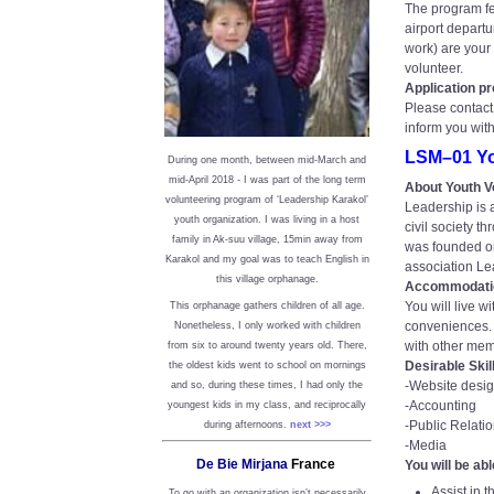
The program fee
airport departu
work) are your 
volunteer.
Application p
Please contact 
inform you wit
LSM–01 Yo
During one month, between mid-March and
mid-April 2018 - I was part of the long term
About Youth V
volunteering program of ‘Leadership Karakol’
Leadership is a
youth organization. I was living in a host
civil society t
family in Ak-suu village, 15min away from
was founded on
Karakol and my goal was to teach English in
association Lead
this village orphanage.
Accommodati
You will live w
This orphanage gathers children of all age.
conveniences. Y
Nonetheless, I only worked with children
with other mem
from six to around twenty years old. There,
Desirable Skil
the oldest kids went to school on mornings
-Website desi
and so, during these times, I had only the
-Accounting
youngest kids in my class, and reciprocally
-Public Relati
during afternoons.
next >>>
-Media
De Bie Mirjana
France
You will be abl
Assist in 
To go with an organization isn’t necessarily