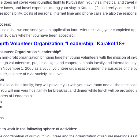
 does not cover your roundtrip flight to Kyrgyzstan. Your visa, medical and travel 
re taxes, and travel expenses during your stay in Karakol (if not directly connected 
responsibility. Costs of personal Internet time and phone calls are also the responsib
rocess:
us so that we can send you an application form. After receiving your completed app
hin 10 days whether you have been accepted.
uth Volunteer Organization “Leadership” Karakol 18+
olunteer Organization “Leadership”
 non-profit organization bringing together young volunteers with the mission of inv
hrough volunteerism, project design, and cooperation both locally and internationall
 November 1, 2005 as a youth volunteer organization under the auspices of the pu
er, a centre of civic society initiatives.
on
ith a local host family; they will provide you with your own room and all the necessar
ou will join your host family for breakfast and dinner while lunch will be provided at
bers of Leadership.
ls
gn
ons
e to work in the following sphere of activities:
the coordination of our youth volunteer and the organization of regular meetings as 