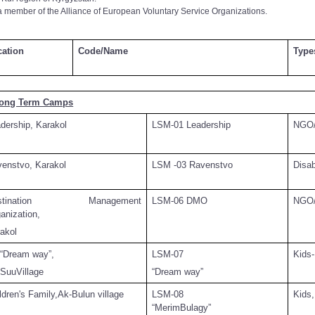
a member of the Alliance of European Voluntary Service Organizations.
cation
Code/Name
Type
Long Term Camps
dership, Karakol
LSM-01 Leadership
NGO/
enstvo, Karakol
LSM -03 Ravenstvo
Disa
estination Management
LSM-06 DMO
NGO/
anization,
akol
“Dream way”,
LSM-07
Kids-
SuuVillage
“Dream way”
ldren's Family,Ak-Bulun village
LSM-08
Kids,
“MerimBulagy”