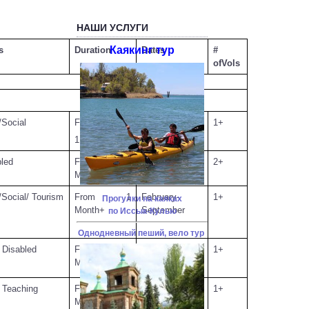
НАШИ УСЛУГИ
Каякинг тур
s
Duration
Dates
#
ofVols
Social
From
OpenDates
1+
1Month+
bled
From 1
May
2+
Month+
Social/ Tourism
From 1
February-
1+
Прогулки на каяках
Month+
September
по Иссык-Кулью
Однодневный пеший, вело тур
 Disabled
From 1
August 01 -
1+
Month+
August 30
 Teaching
From 1
January-
1+
Month+
December