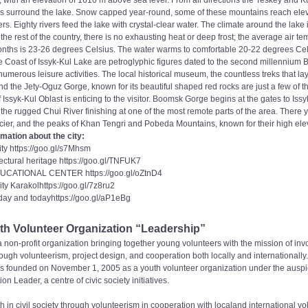
w, with an elevation of 1610 m above sea level. From all directions the Teskey and
 surround the lake. Snow capped year-round, some of these mountains reach elev
s. Eighty rivers feed the lake with crystal-clear water. The climate around the lake
he rest of the country, there is no exhausting heat or deep frost; the average air te
ths is 23-26 degrees Celsius. The water warms to comfortable 20-22 degrees Cels
 Coast of Issyk-Kul Lake are petroglyphic figures dated to the second millennium 
numerous leisure activities. The local historical museum, the countless treks that lay
, and the Jety-Oguz Gorge, known for its beautiful shaped red rocks are just a few of th
 Issyk-Kul Oblast is enticing to the visitor. Boomsk Gorge begins at the gates to Issyk
t the rugged Chui River finishing at one of the most remote parts of the area. There
ier, and the peaks of Khan Tengri and Pobeda Mountains, known for their high ele
mation about the city:
city https://goo.gl/s7Mhsm
ectural heritage https://goo.gl/TNFUK7
CATIONAL CENTER https://goo.gl/oZtnD4
ity Karakolhttps://goo.gl/7z8ru2
day and todayhttps://goo.gl/aP1eBg
h Volunteer Organization “Leadership”
 non-profit organization bringing together young volunteers with the mission of inv
hrough volunteerism, project design, and cooperation both locally and internationally.
 founded on November 1, 2005 as a youth volunteer organization under the auspic
on Leader, a centre of civic society initiatives.
h in civil society through volunteerism in cooperation with localand international vo