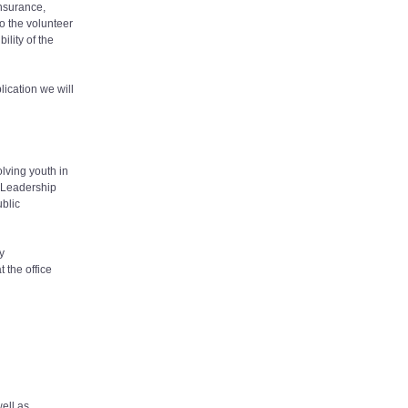
insurance,
to the volunteer
ility of the
lication we will
olving youth in
y.Leadership
blic
y
 the office
well as