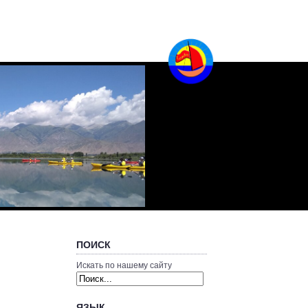
ПОИСК
Искать по нашему сайту
ЯЗЫК