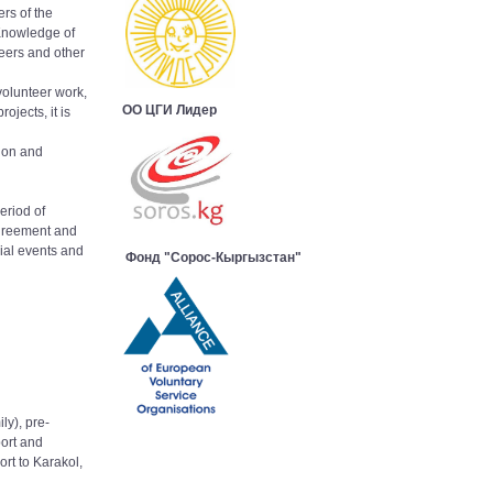
rs of the
 Knowledge of
teers and other
volunteer work,
ОО ЦГИ Лидер
ojects, it is
tion and
eriod of
agreement and
ial events and
Фонд "Сорос-Кыргызстан"
ly), pre-
ort and
ort to Karakol,