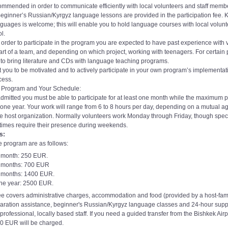
ommended in order to communicate efficiently with local volunteers and staff membe
Beginner’s Russian/Kyrgyz language lessons are provided in the participation fee.
nguages is welcome; this will enable you to hold language courses with local volun
l.
In order to participate in the program you are expected to have past experience with 
rt of a team, and depending on which project, working with teenagers. For certain pr
 bring literature and CDs with language teaching programs.
 you to be motivated and to actively participate in your own program’s implementa
cess.
e Program and Your Schedule:
admitted you must be able to participate for at least one month while the maximum p
 one year. Your work will range from 6 to 8 hours per day, depending on a mutual 
he host organization. Normally volunteers work Monday through Friday, though spec
etimes require their presence during weekends.
s:
e program are as follows:
1 month: 250 EUR.
3 months: 700 EUR
6 months: 1400 EUR.
one year: 2500 EUR.
e covers administrative charges, accommodation and food (provided by a host-fami
aration assistance, beginner's Russian/Kyrgyz language classes and 24-hour supp
rofessional, locally based staff. If you need a guided transfer from the Bishkek Airp
50 EUR will be charged.