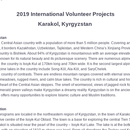
2019 International Volunteer Projects
Karakol, Kyrgyzstan
stan
 Central Asian country with a population of more than 5 million people. Covering an
 it borders Kazakhstan, Uzbekistan, Tajikistan, and Western China’s Xinjiang Prov
 country is Bishkek. About 94% of Kyrgyzstan is mountainous with an average elevati
known for its natural beauty and its picturesque scenery. There are numerous alpine
the country is Issyk-Kul at 170km long and 70km wide. It is the second largest alpin
lpine lakes in the country include Song-Köl, Ala-Köl, and SaryChelek.
a country of contrasts. There are endless mountain ranges covered with eternal sno
meadows, rugged rivers, and calm blue lakes. The country is rich in cultural and his
e heart of the Central Asian steppes. The smell of wormwood, views of jagged rock f
emerald green valleys make Kyrgyzstan a dreamy reality. Kyrgyzstan is on the ancie
it offers many opportunities to explore Islamic culture and Muslim traditions.
tion
rograms are located in the northeastern region of Kyrgyzstan, in the town of Karako
ive centre of the Issyk-Kul Oblast. The town is a base for exploring the central Tie
ol is situated near the pearl of the country – Issyk-Kul Lake. The lake is at the bo