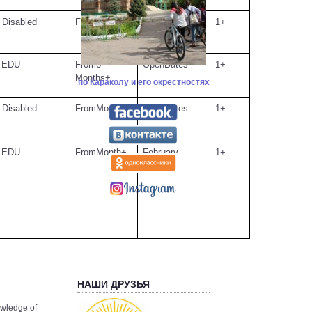
FromMonth+
September-
1+
 Disabled
July
From6
OpenDates
1+
-EDU
Months+
по Караколу и его окрестностях
FromMonths+
OpenDates
1+
 Disabled
FromMonth+
February-
1+
-EDU
October
НАШИ ДРУЗЬЯ
owledge of