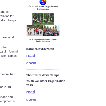
hanges.
ciation for
ural exchange.
rofessional
 other
Karakol, Kyrgyzstan
art in. Alumni
read
 in work camps
down
-----------------------------------
nd more than
Short Term Work Camps
Youth Volunteer Organization
2019
 and 2018
read
orphans and
down
evelopment of