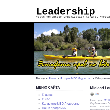
Leadership
Youth Volunteer Organization Karakol Kyrgyz
Вы здесь:
Home
История МВО Лидрество
Об организ
МЕНЮ САЙТА
Mid and Lo
Главная
О нас
Категория:
МЕЖ
Опубликовано 04
Коллектив МВО Лидерство
Автор: Leadersh
Наши программы
Просмотров: 46