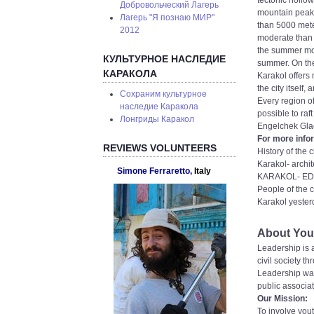
tectonic hollo
Добровольческий Лагерь
mountain peaks
Лагерь "Я познаю МИР"
than 5000 meter
2012
moderate than t
the summer mon
КУЛЬТУРНОЕ НАСЛЕДИЕ
summer. On the
КАРАКОЛА
Karakol offers 
the city itself
Сохраним культурное
Every region of
наследие Каракола
possible to raf
Лонгриды Каракол
Engelchek Glac
For more infor
REVIEWS VOLUNTEERS
History of the 
Karakol- archit
Simone Ferraretto,
Italy
KARAKOL- EDU
People of the c
Karakol yester
About Yout
Leadership is a
civil society t
Leadership was
public associati
Our Mission:
To involve yout