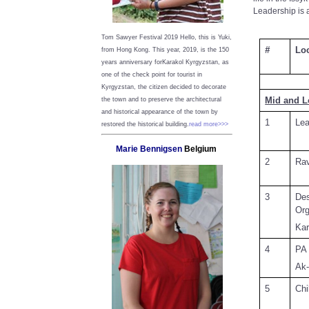
Leadership is 
Tom Sawyer Festival 2019
Hello, this is Yuki,
#
Lo
from Hong Kong.
This year, 2019, is the 150
years anniversary forKarakol Kyrgyzstan, as
one of the check point for tourist in
Kyrgyzstan, the citizen decided to decorate
Mid and 
the town and to preserve the architectural
and historical appearance of the town by
1
Lea
restored the historical building.
read more>>>
Marie Bennigsen
Belgium
2
Rav
3
D
Org
Kar
4
PA 
Ak-
5
Chi