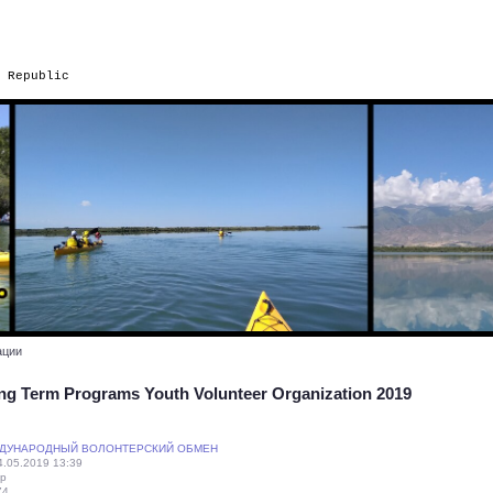
 Republic
ации
ng Term Programs Youth Volunteer Organization 2019
ДУНАРОДНЫЙ ВОЛОНТЕРСКИЙ ОБМЕН
.05.2019 13:39
ip
74