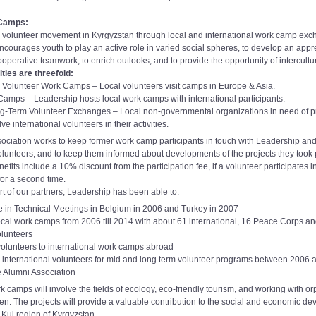
 Camps:
 volunteer movement in Kyrgyzstan through local and international work camp exc
courages youth to play an active role in varied social spheres, to develop an appre
ooperative teamwork, to enrich outlooks, and to provide the opportunity of intercult
ties are threefold:
al Volunteer Work Camps – Local volunteers visit camps in Europe & Asia.
Camps – Leadership hosts local work camps with international participants.
g-Term Volunteer Exchanges – Local non-governmental organizations in need of p
e international volunteers in their activities.
ociation works to keep former work camp participants in touch with Leadership and
olunteers, and to keep them informed about developments of the projects they took p
efits include a 10% discount from the participation fee, if a volunteer participates
for a second time.
rt of our partners, Leadership has been able to:
e in Technical Meetings in Belgium in 2006 and Turkey in 2007
cal work camps from 2006 till 2014 with about 61 international, 16 Peace Corps a
olunteers
olunteers to international work camps abroad
 international volunteers for mid and long term volunteer programs between 2006
he Alumni Association
k camps will involve the fields of ecology, eco-friendly tourism, and working with 
ren. The projects will provide a valuable contribution to the social and economic d
yk-Kul region of Kyrgyzstan.