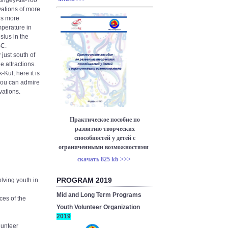
 KungeyAla-Too
ations of more
 is more
mperature in
ius in the
BC.
 just south of
e attractions.
-Kul; here it is
 you can admire
vations.
Практическое пособие по
развитию творческих
способностей у детей с
ограниченными возможностями
скачать 825 kb >>>
PROGRAM 2019
olving youth in
Mid and Long Term Programs
es of the
Youth Volunteer Organization
2019
lunteer