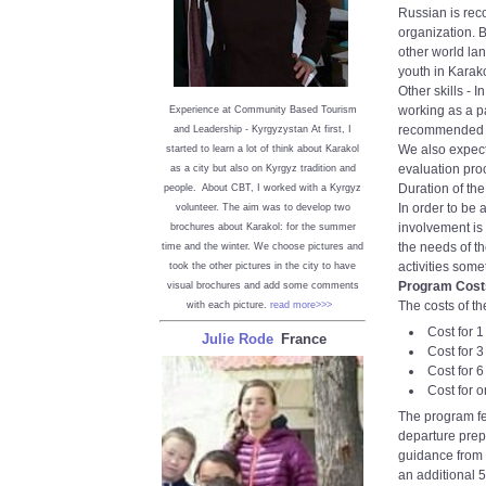
Russian is rec
organization. 
other world la
youth in Karako
Other skills - 
working as a pa
Experience at Community Based Tourism
recommended to
and Leadership - Kyrgyzystan
At first, I
We also expect
started to learn a lot of think about Karakol
evaluation pro
as a city but also on Kyrgyz tradition and
Duration of th
people. About CBT, I worked with a Kyrgyz
In order to be 
volunteer. The aim was to develop two
involvement is
brochures about Karakol: for the summer
the needs of t
time and the winter. We choose pictures and
activities som
took the other pictures in the city to have
Program Cost
visual brochures and add some comments
The costs of th
with each picture.
read more>>>
Cost for 
Julie Rode
France
Cost for 
Cost for 
Cost for 
The program fe
departure prep
guidance from p
an additional 