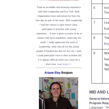
I
6
Inc
had an incredible and amazing experience
Suu
with both Leadership and Eco Trek. Both
Organisation have welcomed me from the
first day as part of the team. With Leadership
7
Lea
I had the chance to give french class,
Kar
participate in activities with young
volunteers... It was a great occasion to be in
8
“Ha
contact with local population, especially the
youth. I really appreciate the work of
Prz
Leadership, what they do for the young
people of Karakol but also for the city. I wish
9
NG
I could participate more in their activities but
Gen
it is always difficult when you come for a
short time.
read more>>>
"Be
Vil
Ariane Eloy
Belgium
MID AND
General Infor
Program Requ
Language - Tho