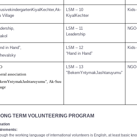
lusivekindergartenKiyalKechter,Ak-
LSM – 10
Kids-
 Village
KiyalKechter
dership,
LSM – 11
NGO
Leadership
akol
nd in Hand”,
LSM – 12
Kids-
“Hand in Hand”
hevalsky
O
LSM – 13
NGO
"BekemYntymakJashtaruyumu"
eral association
kemYntymakJashtaruyumu", Ak-Suu
lage
 LONG TERM VOLUNTEERING PROGRAM
mation
irements:
ugh the working language of international volunteers is English, at least basic kn