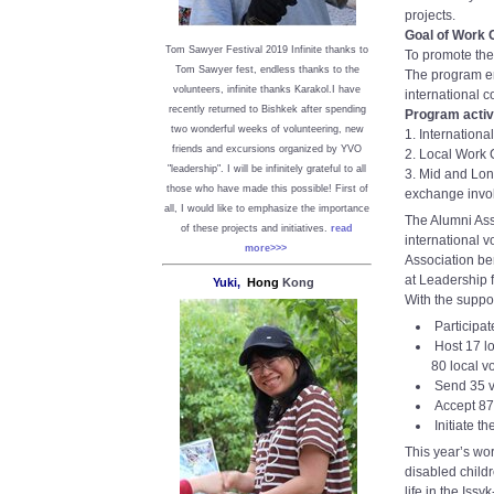
projects.
Goal of Work
Tom Sawyer Festival 2019
I
nfinite thanks to
To promote the
Tom Sawyer fest, endless thanks to the
The program en
volunteers, infinite thanks Karakol.
I have
international c
recently returned to Bishkek after spending
Program activi
two wonderful weeks of volunteering, new
1. Internation
friends and excursions organized by YVO
2. Local Work 
"leadership". I will be infinitely grateful to all
3. Mid and Lon
those who have made this possible!
First of
exchange involv
all, I would like to emphasize the importance
The Alumni Ass
of these projects and initiatives.
read
international v
more>>>
Association ben
at Leadership 
Yuki,
Hong
Kong
With the suppo
Participat
Host 17 lo
80 local v
Send 35 v
Accept 87
Initiate t
This year’s wor
disabled child
life in the Iss