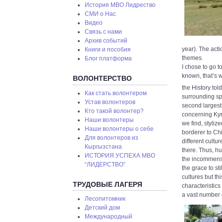
История МВО Лидрество
СМИ о Нас
Видео
Связь с нами
Архив событий
year). The act
Книги и пособия
themes.
Блог платформа
I chose to go to
known, that’s 
ВОЛОНТЕРСТВО
the History tol
Как стать волонтером
surrounding spo
Устав волонтеров
second largest
Кто такой волонтер?
concerning Kyr
Наши волонтеры
we find, styliz
Наши волонтеры о себе
borderer to Chin
Для волонтеров из
different cultu
Кыргызстана
there. Thus, h
ИСТОРИЯ УСПЕХА МВО
the incommensu
“ЛИДЕРСТВО”
the grace to st
cultures but th
ТРУДОВЫЕ ЛАГЕРЯ
characteristics
a vast number 
Лесопитомник
Детский дом
Международный