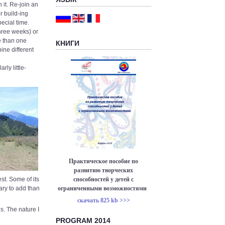
 it. Re-join an
r build-ing
ecial time.
hree weeks) or
e than one
КНИГИ
ine different
rly little-
Практическое пособие по
развитию творческих
способностей у детей с
est. Some of its
ограниченными возможностями
sary to add than
скачать 825 kb >>>
s. The nature I
PROGRAM 2014