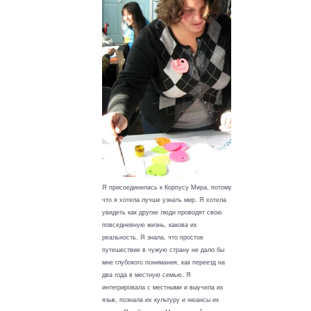
Я присоединилась к Корпусу Мира, потому
что я хотела лучше узнать мир. Я хотела
увидеть как другие люди проводят свою
повседневную жизнь, какова их
реальность. Я знала, что простое
путешествие в чужую страну не дало бы
мне глубокого понимания, как переезд на
два года в местную семью. Я
интегрировала с местными и выучила их
язык, познала их культуру и нюансы их