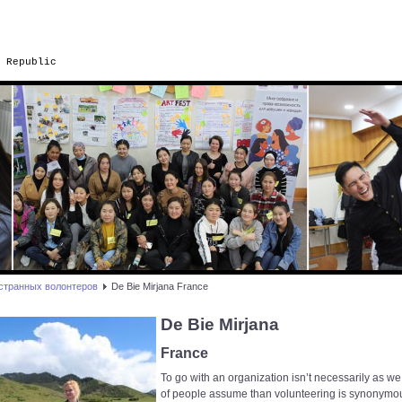
 Republic
странных волонтеров
De Bie Mirjana France
De Bie Mirjana
France
To go with an organization isn’t necessarily as we
of people assume than volunteering is synonymo