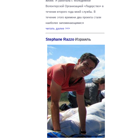
жизни.
Я работала с Молодежной
Волонтерской Организацией «Лидерство» в
течении второго года моей службы. В
течение этого времени два проекта стали
наиболее запоминающимися
читать далее >>>
Stephane Razzo
Израиль