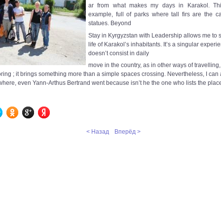
ar from what makes my days in Karakol. This
example, full of parks where tall firs are the c
statues. Beyond
Stay in Kyrgyzstan with Leadership allows me to s
life of Karakol’s inhabitants. It’s a singular exper
doesn’t consist in daily
move in the country, as in other ways of travelling
ing ; it brings something more than a simple spaces crossing. Nevertheless, I can a
where, even Yann-Arthus Bertrand went because isn’t he the one who lists the plac
< Назад
Вперёд >