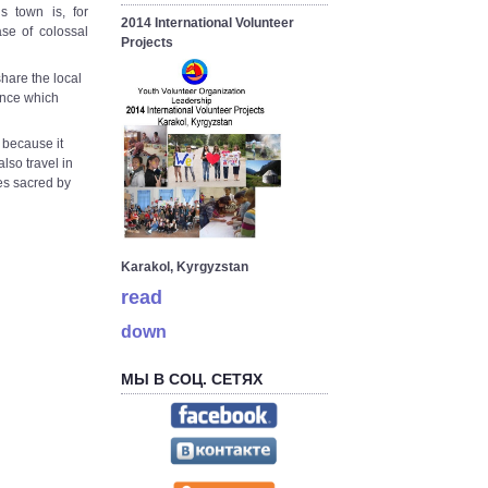
 town is, for
2014 International Volunteer
ase of colossal
Projects
hare the local
ience which
, because it
lso travel in
es sacred by
Karakol, Kyrgyzstan
read
down
МЫ В СОЦ. СЕТЯХ