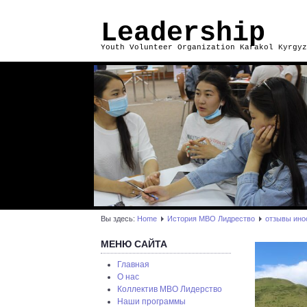
Leadership
Youth Volunteer Organization Karakol Kyrgyz
Вы здесь:
Home
История МВО Лидрество
отзывы ино
МЕНЮ САЙТА
Главная
О нас
Коллектив МВО Лидерство
Наши программы