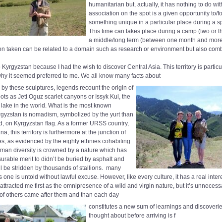
humanitarian but, actually, it has nothing to do with
association on the spot is a given opportunity to/fo
something unique in a particular place during a sp
This time can takes place during a camp (two or t
a middle/long term (between one month and mor
ion taken can be related to a domain such as research or environment but also comb
 Kyrgyzstan because I had the wish to discover Central Asia. This territory is particula
why it seemed preferred to me. We all know many facts about
d by these sculptures, legends recount the origin of
ts as Jeti Oguz scarlet canyons or Issyk Kul, the
 lake in the world. What is the most known
gyzstan is nomadism, symbolized by the yurt than
ed, on Kyrgyzstan flag. As a former URSS country,
a, this territory is furthermore at the junction of
res, as evidenced by the eighty ethnies cohabiting
uman diversity is crowned by a nature which has
rable merit to didn’t be buried by asphalt and
ill be stridden by thousands of stallions.
many
is one is untold without lawful excuse. However, like every culture, it has a real inter
 attracted me first as the omnipresence of a wild and virgin nature, but it’s unneces
of others came after them and than each day
constitutes a new sum of learnings and discoverie
thought about before arriving is f