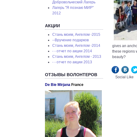
Добровольческий Лагерь
Лагерь "Я познаю МИР"
2012
АКЦИИ
Стань моим, Ангелом -2015
--Вручение подарков
Стань моим, Ангелом -2014
gives an anchor
- - отчет по акции 2014
these regions 
Стань моим, Ангелом - 2013
beauty?
- - отчет по акции 2013
ОТЗЫВЫ ВОЛОНТЕРОВ
Social Like
De Bie Mirjana
France