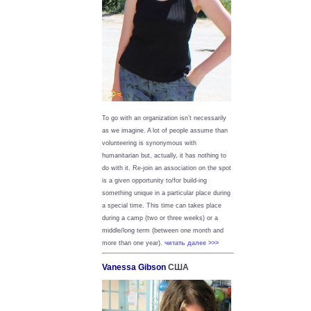
To go with an organization isn’t necessarily
as we imagine. A lot of people assume than
volunteering is synonymous with
humanitarian but, actually, it has nothing to
do with it. Re-join an association on the spot
is a given opportunity to/for build-ing
something unique in a particular place during
a special time. This time can takes place
during a camp (two or three weeks) or a
middle/long term (between one month and
more than one year).
читать далее >>>
Vanessa Gibson
США