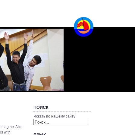
ПОИСК
Искать по нашему сайту
 imagine. A lot
us with
ЯЗЫК