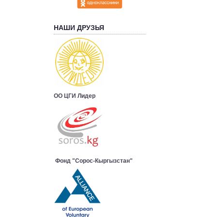
НАШИ ДРУЗЬЯ
ОО ЦГИ Лидер
Фонд "Сорос-Кыргызстан"