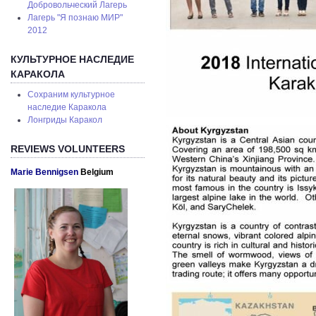
Добровольческий Лагерь
Лагерь "Я познаю МИР"
2012
КУЛЬТУРНОЕ НАСЛЕДИЕ
КАРАКОЛА
Сохраним культурное
наследие Каракола
Лонгриды Каракол
REVIEWS VOLUNTEERS
Marie Bennigsen
Belgium