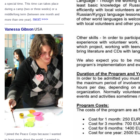
a special time. This time can takes place
during a camp (two or three weeks) or a
middle/long term (between one month and
next >>>
more than one year).
Vanessa Gibson
USA
I joined the Peace Corps because I wanted
to learn more about the world. I wanted to