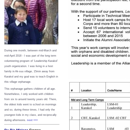
During one month, between mid-March and
mid-April 2018 - I was part of the long term
volunteering program of ‘Leadership Karakol’
youth organization. I was living in a host
family in Ak-suu village, 15min away from
Karakol and my goal was to teach English in
this village orphanage.
This orphanage gathers children of all age.
Nonetheless, I only worked with children
from six to around twenty years old. There,
the oldest kids went to school on mornings
and so, during these times, I had only the
youngest kids in my class, and reciprocally
during afternoons.
next >>>