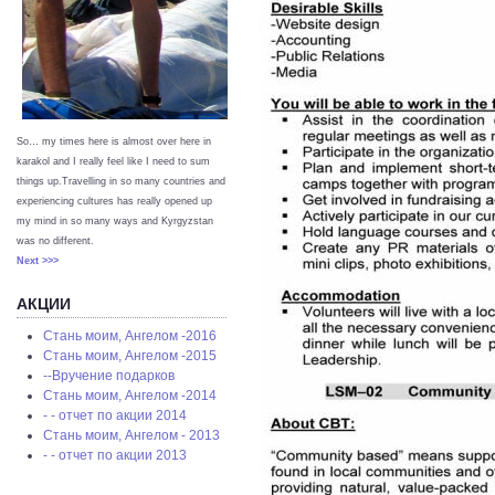
So… my times here is almost over here in
karakol and I really feel like I need to sum
things up.Travelling in so many countries and
experiencing cultures has really opened up
my mind in so many ways and Kyrgyzstan
was no different.
Next >>>
АКЦИИ
Стань моим, Ангелом -2016
Стань моим, Ангелом -2015
--Вручение подарков
Стань моим, Ангелом -2014
- - отчет по акции 2014
Стань моим, Ангелом - 2013
- - отчет по акции 2013