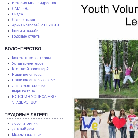
История МВО Лидрество
СМИ о Нас
Видео
Связь с нами
Архив новостей 2011-2018
Книги и пособия
Годовые отчеты
ВОЛОНТЕРСТВО
Как стать волонтером
Устав волонтеров
Кто такой волонтер?
Наши волонтеры
Наши волонтеры о себе
Для волонтеров из
Кыргызстана
ИСТОРИЯ УСПЕХА МВО
“ЛИДЕРСТВО”
ТРУДОВЫЕ ЛАГЕРЯ
Лесопитомник
Детский дом
Международный