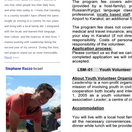
see how other people live their daily lives,
and what their reality is. I knew that traveling
to a country wouldn’t have offered the same
insight as moving to a country for two years
and living with a local family did. I integrated
with the locals and learned their language,
their culture, and the nuances of their lives. I
started working with Leadership during the
second year of my service. During this time,
two projects stand out as most memorable.
Next >>>
Stephane Razzo
Israel