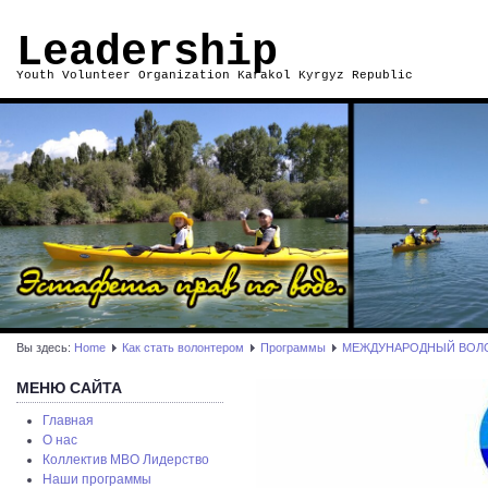
Leadership
Youth Volunteer Organization Karakol Kyrgyz Republic
Вы здесь:
Home
Как стать волонтером
Программы
МЕЖДУНАРОДНЫЙ ВОЛ
МЕНЮ САЙТА
Главная
О нас
Коллектив МВО Лидерство
Наши программы