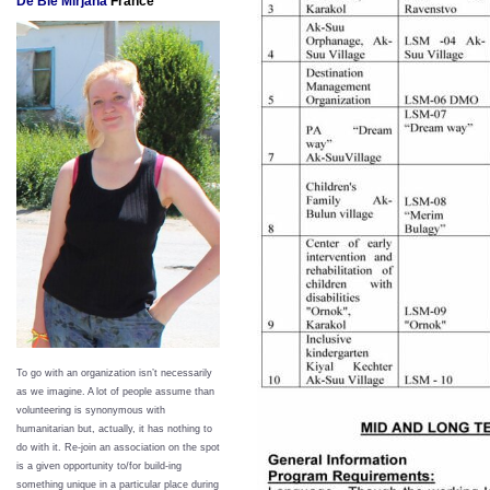
De Bie Mirjana
France
To go with an organization isn’t necessarily
as we imagine. A lot of people assume than
volunteering is synonymous with
humanitarian but, actually, it has nothing to
do with it. Re-join an association on the spot
is a given opportunity to/for build-ing
something unique in a particular place during