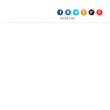
Social Like