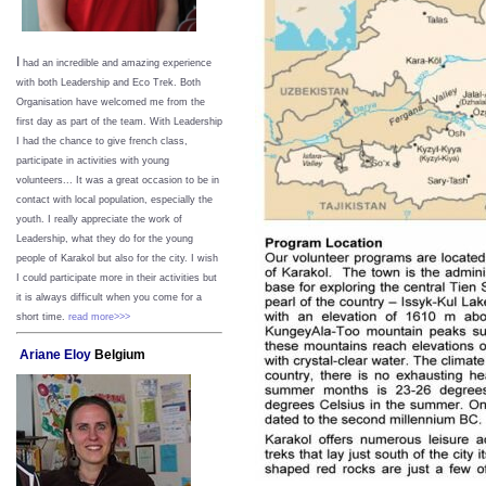
I
had an incredible and amazing experience
with both Leadership and Eco Trek. Both
Organisation have welcomed me from the
first day as part of the team. With Leadership
I had the chance to give french class,
participate in activities with young
volunteers... It was a great occasion to be in
contact with local population, especially the
youth. I really appreciate the work of
Leadership, what they do for the young
people of Karakol but also for the city. I wish
I could participate more in their activities but
it is always difficult when you come for a
short time.
read more>>>
Ariane Eloy
Belgium