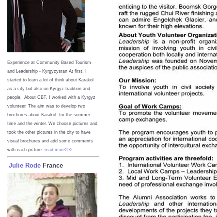
Experience at Community Based Tourism
and Leadership - Kyrgyzystan
At first, I
started to learn a lot of think about Karakol
as a city but also on Kyrgyz tradition and
people. About CBT, I worked with a Kyrgyz
volunteer. The aim was to develop two
brochures about Karakol: for the summer
time and the winter. We choose pictures and
took the other pictures in the city to have
visual brochures and add some comments
with each picture.
read more>>>
Julie Rode
France