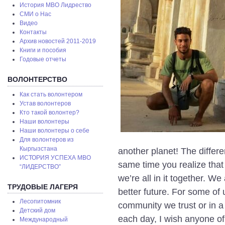
История МВО Лидрество
СМИ о Нас
Видео
Контакты
Архив новостей 2011-2019
Книги и пособия
Годовые отчеты
ВОЛОНТЕРСТВО
Как стать волонтером
Устав волонтеров
Кто такой волонтер?
Наши волонтеры
Наши волонтеры о себе
Для волонтеров из
Кыргызстана
another planet! The differ
ИСТОРИЯ УСПЕХА МВО
same time you realize that 
“ЛИДЕРСТВО”
we’re all in it together. W
ТРУДОВЫЕ ЛАГЕРЯ
better future. For some of 
Лесопитомник
community we trust or in a
Детский дом
each day, I wish anyone o
Международный