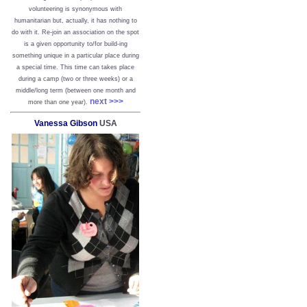
volunteering is synonymous with
humanitarian but, actually, it has nothing to
do with it. Re-join an association on the spot
is a given opportunity to/for build-ing
something unique in a particular place during
a special time. This time can takes place
during a camp (two or three weeks) or a
middle/long term (between one month and
next >>>
more than one year).
Vanessa Gibson
USA