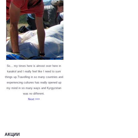
So… my times here is almost over here in
karakol and I really feel like I need to sum
things up.Travelling in so many countries and
experiencing cultures has really opened up
my mind in so many ways and Kyrgyzstan
was no different.
Next >>>
АКЦИИ