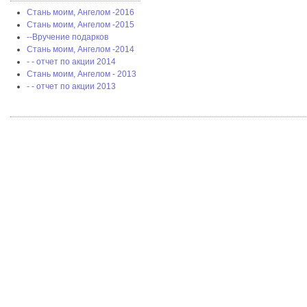
Стань моим, Ангелом -2016
Стань моим, Ангелом -2015
--Вручение подарков
Стань моим, Ангелом -2014
- - отчет по акции 2014
Стань моим, Ангелом - 2013
- - отчет по акции 2013