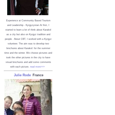
Experience at Community Based Tourism
and Leadership - Kyrgyzystan
At first, I
started to learn a lot of think about Karakol
as a city but also on Kyrgyz tradition and
people. About CBT, I worked with a Kyrgyz
volunteer. The aim was to develop two
brochures about Karakol: for the summer
time and the winter. We choose pictures and
took the other pictures in the city to have
visual brochures and add some comments
with each picture.
read more>>>
Julie Rode
France