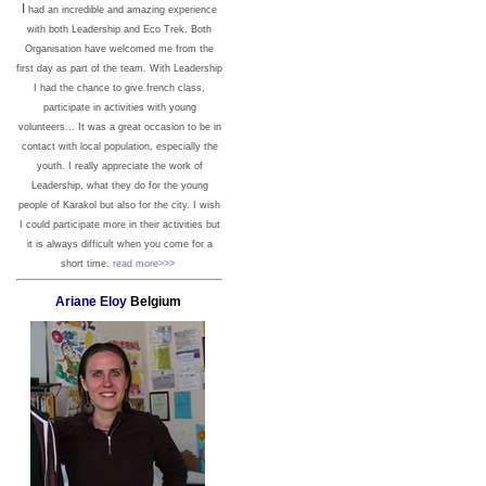
I
had an incredible and amazing experience
with both Leadership and Eco Trek. Both
Organisation have welcomed me from the
first day as part of the team. With Leadership
I had the chance to give french class,
participate in activities with young
volunteers... It was a great occasion to be in
contact with local population, especially the
youth. I really appreciate the work of
Leadership, what they do for the young
people of Karakol but also for the city. I wish
I could participate more in their activities but
it is always difficult when you come for a
short time.
read more>>>
Ariane Eloy
Belgium