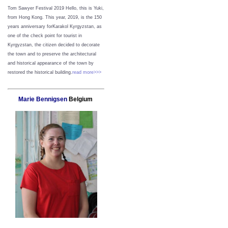
Tom Sawyer Festival 2019
Hello, this is Yuki,
from Hong Kong.
This year, 2019, is the 150
years anniversary forKarakol Kyrgyzstan, as
one of the check point for tourist in
Kyrgyzstan, the citizen decided to decorate
the town and to preserve the architectural
and historical appearance of the town by
restored the historical building.
read more>>>
Marie Bennigsen
Belgium