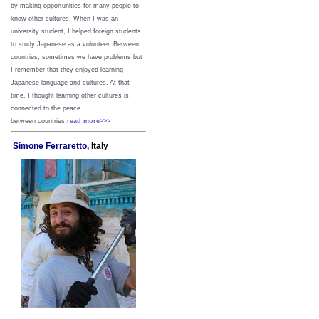
by making opportunities for many people to
know other cultures. When I was an
university student, I helped foreign students
to study Japanese as a volunteer. Between
countries, sometimes we have problems but
I remember that they enjoyed learning
Japanese language and cultures. At that
time, I thought learning other cultures is
connected to the peace
between
countries.
read more>>>
Simone Ferraretto,
Italy