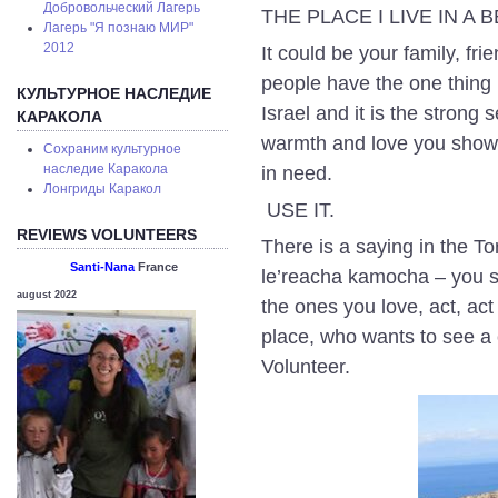
Добровольческий Лагерь
THE PLACE I LIVE IN A
Лагерь "Я познаю МИР"
2012
It could be your family, f
people have the one thing
КУЛЬТУРНОЕ НАСЛЕДИЕ
Israel and it is the strong
КАРАКОЛА
warmth and love you show 
Сохраним культурное
наследие Каракола
in need.
Лонгриды Каракол
USE IT.
REVIEWS VOLUNTEERS
There is a saying in the T
Santi-Nana
France
le’reacha kamocha – you sh
august 2022
the ones you love, act, ac
place, who wants to see
Volunteer.