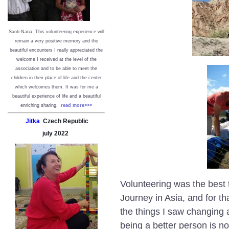
Santi-Nana: This volunteering experience will
remain a very positive memory and the
beautiful encounters I really appreciated the
welcome I received at the level of the
association and to be able to meet the
children in their place of life and the center
which welcomes them. It was for me a
beautiful experience of life and a beautiful
enriching sharing.
read more>>>
Jitka
Czech Republic
july
2022
Volunteering was the best t
Journey in Asia, and for tha
the things I saw changing a
being a better person is n