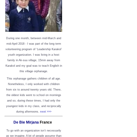
During one month, between mid-March and
mid-April 2018 - I was part of the long term
volunteering program of ‘Leadership Karakol’
youth organization. I was living in a host
family in Ak-suu village, 15min away from
Karakol and my goal was to teach English in
this village orphanage.
This orphanage gathers children of all age.
Nonetheless, I only worked with children
from six to around twenty years old. There,
the oldest kids went to school on mornings
and so, during these times, I had only the
youngest kids in my class, and reciprocally
during afternoons.
next >>>
De Bie Mirjana
France
To go with an organization isn’t necessarily
as we imagine. A lot of people assume than