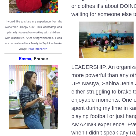
or clothes it’s about DOI
waiting for someone else 
I would like to share my experience from the
workcamp „Happy sun“. This workcamp was
primarily focused on working with children
with disabilities. After being welcomed, I was
accommodated in a family in Teplokluchenko
village.
read more>>>
Emma
, France
LEADERSHIP. An organizat
more powerful than any o
UP! Nastya, Sabina Jenia 
either struggling to brake t
enjoyable moments. One of
spent during my time in ka
playing football or just ha
AMAZING experience. Ever
when I didn’t speak any Ru