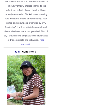
Tom Sawyer Festival 2019
I
nfinite thanks to
Tom Sawyer fest, endless thanks to the
volunteers, infinite thanks Karakol.
I have
recently returned to Bishkek after spending
two wonderful weeks of volunteering, new
friends and excursions organized by YVO
"leadership". I will be infinitely grateful to all
those who have made this possible!
First of
all, I would like to emphasize the importance
of these projects and initiatives.
read
more>>>
Yuki,
Hong
Kong