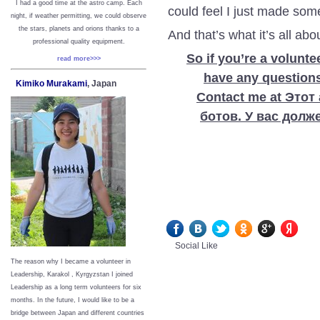
I had a good time at the astro camp. Each
could feel I just made so
night, if weather permitting, we could observe
the stars, planets and orions thanks to a
And that’s what it’s all abo
professional quality equipment.
So if you’re a voluntee
read more>>>
have any questions,
Kimiko Murakami
, Japan
Contact me at Это
ботов. У вас долж
Social Like
The reason why I became a volunteer in
Leadership, Karakol , Kyrgyzstan I joined
Leadership as a long term volunteers for six
months. In the future, I would like to be a
bridge between Japan and different countries