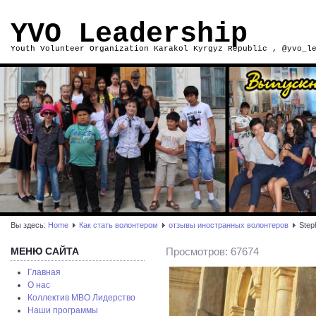
YVO Leadership
Youth Volunteer Organization Karakol Kyrgyz Republic , @yvo_l
Вы здесь:
Home
Как стать волонтером
отзывы иностранных волонтеров
Step
МЕНЮ САЙТА
Просмотров: 67674
Главная
О нас
Коллектив МВО Лидерство
Наши программы