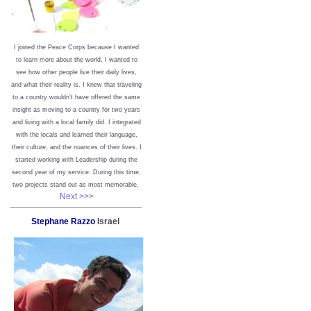
I joined the Peace Corps because I wanted
to learn more about the world. I wanted to
see how other people live their daily lives,
and what their reality is. I knew that traveling
to a country wouldn’t have offered the same
insight as moving to a country for two years
and living with a local family did. I integrated
with the locals and learned their language,
their culture, and the nuances of their lives. I
started working with Leadership during the
second year of my service. During this time,
two projects stand out as most memorable.
Next >>>
Stephane Razzo
Israel