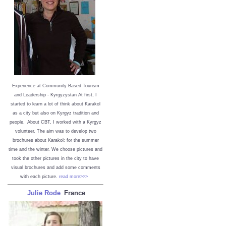
Experience at Community Based Tourism
and Leadership - Kyrgyzystan
At first, I
started to learn a lot of think about Karakol
as a city but also on Kyrgyz tradition and
people. About CBT, I worked with a Kyrgyz
volunteer. The aim was to develop two
brochures about Karakol: for the summer
time and the winter. We choose pictures and
took the other pictures in the city to have
visual brochures and add some comments
with each picture.
read more>>>
Julie Rode
France