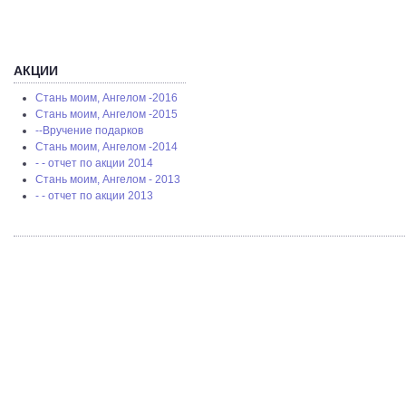
АКЦИИ
Стань моим, Ангелом -2016
Стань моим, Ангелом -2015
--Вручение подарков
Стань моим, Ангелом -2014
- - отчет по акции 2014
Стань моим, Ангелом - 2013
- - отчет по акции 2013