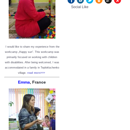
Social Like
I would like to share my experience from the
workcamp „Happy sun“. This workcamp was
primarily focused on working with children
with disabilities. After being welcomed, I was
accommodated in a family in Teplokluchenko
village.
read more>>>
Emma
, France