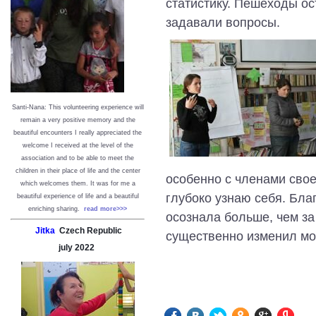
статистику. Пешеходы о
задавали вопросы.
Santi-Nana: This volunteering experience will
remain a very positive memory and the
beautiful encounters I really appreciated the
welcome I received at the level of the
association and to be able to meet the
children in their place of life and the center
особенно с членами свое
which welcomes them. It was for me a
глубоко узнаю себя. Бла
beautiful experience of life and a beautiful
enriching sharing.
read more>>>
осознала больше, чем за
Jitka
Czech Republic
существенно изменил мо
july
2022