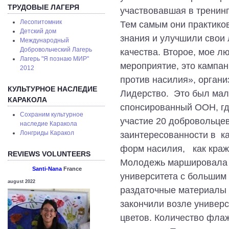
ТРУДОВЫЕ ЛАГЕРЯ
участвовавшая в тренинг
Лесопитомник
Тем самым они практико
Детский дом
знания и улучшили свои
Международный
Добровольческий Лагерь
качества. Второе, мое л
Лагерь "Я познаю МИР"
мероприятие, это кампан
2012
против насилия», орган
КУЛЬТУРНОЕ НАСЛЕДИЕ
Лидерство. Это был мал
КАРАКОЛА
спонсированный ООН, гд
Сохраним культурное
участие 20 добровольце
наследие Каракола
Лонгриды Каракол
заинтересованности в к
форм насилия, как краж
REVIEWS VOLUNTEERS
Молодежь маршировала с
Santi-Nana
France
университета с большим
august 2022
раздаточные материалы 
закончили возле универс
цветов. Количество фла