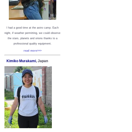
I had a good time at the astro camp. Each
night, if weather permitting, we could observe
the stars, planets and orions thanks to a
professional quality equipment.
read more>>>
Kimiko Murakami
, Japan