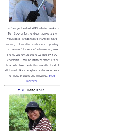
Tom Sawyer Festival 2019
I
nfinite thanks to
Tom Sawyer fest, endless thanks to the
volunteers, infinite thanks Karakol.
I have
recently returned to Bishkek after spending
two wonderful weeks of volunteering, new
friends and excursions organized by YVO
"leadership". I will be infinitely grateful to all
those who have made this possible!
First of
all, I would like to emphasize the importance
of these projects and initiatives.
read
more>>>
Yuki,
Hong
Kong