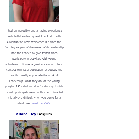
I
had an incredible and amazing experience
with both Leadership and Eco Trek. Both
Organisation have welcomed me from the
first day as part of the team. With Leadership
I had the chance to give french class,
participate in activities with young
volunteers... It was a great occasion to be in
contact with local population, especially the
youth. I really appreciate the work of
Leadership, what they do for the young
people of Karakol but also for the city. I wish
I could participate more in their activities but
it is always difficult when you come for a
short time.
read more>>>
Ariane Eloy
Belgium