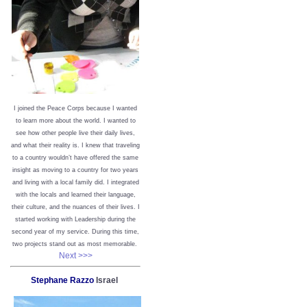
I joined the Peace Corps because I wanted
to learn more about the world. I wanted to
see how other people live their daily lives,
and what their reality is. I knew that traveling
to a country wouldn’t have offered the same
insight as moving to a country for two years
and living with a local family did. I integrated
with the locals and learned their language,
their culture, and the nuances of their lives. I
started working with Leadership during the
second year of my service. During this time,
two projects stand out as most memorable.
Next >>>
Stephane Razzo
Israel