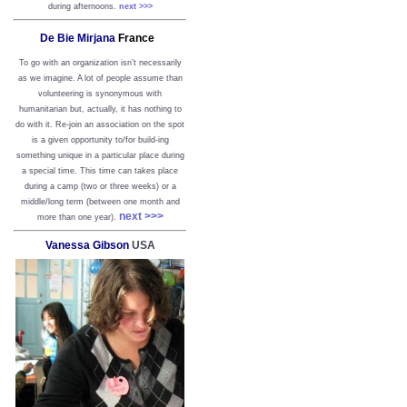
during afternoons.
next >>>
De Bie Mirjana
France
To go with an organization isn’t necessarily
as we imagine. A lot of people assume than
volunteering is synonymous with
humanitarian but, actually, it has nothing to
do with it. Re-join an association on the spot
is a given opportunity to/for build-ing
something unique in a particular place during
a special time. This time can takes place
during a camp (two or three weeks) or a
middle/long term (between one month and
next >>>
more than one year).
Vanessa Gibson
USA