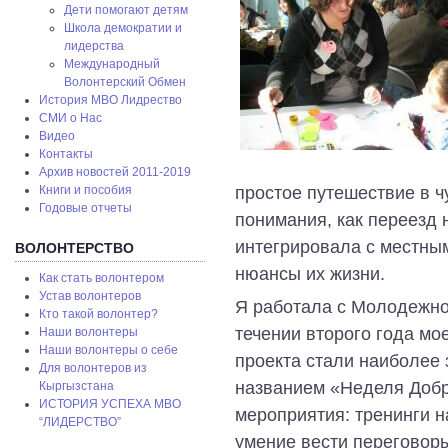
Дети помогают детям
Школа демократии и
лидерства
Международный
Волонтерский Обмен
История МВО Лидрество
СМИ о Нас
Видео
Контакты
Архив новостей 2011-2019
простое путешествие в ч
Книги и пособия
Годовые отчеты
понимания, как переезд 
интегрировала с местным
ВОЛОНТЕРСТВО
нюансы их жизни.
Как стать волонтером
Устав волонтеров
Я работала с Молодежно
Кто такой волонтер?
течении второго года мо
Наши волонтеры
Наши волонтеры о себе
проекта стали наиболее
Для волонтеров из
названием «Неделя Добр
Кыргызстана
ИСТОРИЯ УСПЕХА МВО
мероприятия: тренинги 
“ЛИДЕРСТВО”
умение вести переговоры