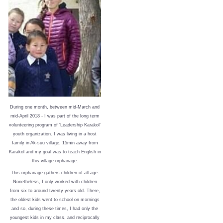
During one month, between mid-March and
mid-April 2018 - I was part of the long term
volunteering program of ‘Leadership Karakol’
youth organization. I was living in a host
family in Ak-suu village, 15min away from
Karakol and my goal was to teach English in
this village orphanage.
This orphanage gathers children of all age.
Nonetheless, I only worked with children
from six to around twenty years old. There,
the oldest kids went to school on mornings
and so, during these times, I had only the
youngest kids in my class, and reciprocally