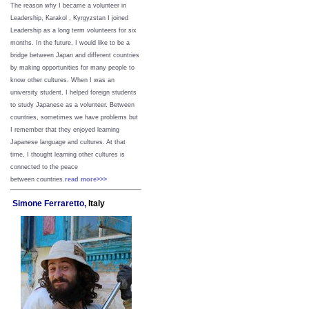
The reason why I became a volunteer in
Leadership, Karakol , Kyrgyzstan I joined
Leadership as a long term volunteers for six
months. In the future, I would like to be a
bridge between Japan and different countries
by making opportunities for many people to
know other cultures. When I was an
university student, I helped foreign students
to study Japanese as a volunteer. Between
countries, sometimes we have problems but
I remember that they enjoyed learning
Japanese language and cultures. At that
time, I thought learning other cultures is
connected to the peace
between
countries.
read more>>>
Simone Ferraretto,
Italy