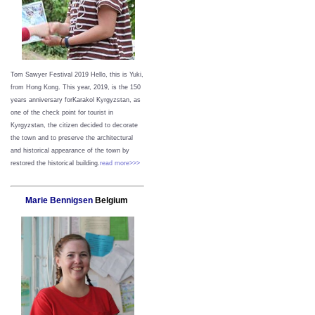
Tom Sawyer Festival 2019
Hello, this is Yuki,
from Hong Kong.
This year, 2019, is the 150
years anniversary forKarakol Kyrgyzstan, as
one of the check point for tourist in
Kyrgyzstan, the citizen decided to decorate
the town and to preserve the architectural
and historical appearance of the town by
restored the historical building.
read more>>>
Marie Bennigsen
Belgium