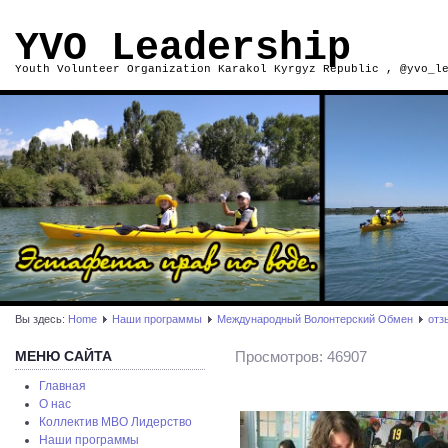
YVO Leadership
Youth Volunteer Organization Karakol Kyrgyz Republic , @yvo_l
Вы здесь:
Home
Наши программы
Международный Волонтерский Обмен
отз
МЕНЮ САЙТА
Просмотров: 46907
Главная
О нас
Коллектив МВО Лидерство
Наши программы