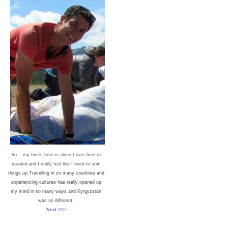
So… my times here is almost over here in
karakol and I really feel like I need to sum
things up.Travelling in so many countries and
experiencing cultures has really opened up
my mind in so many ways and Kyrgyzstan
was no different.
Next >>>