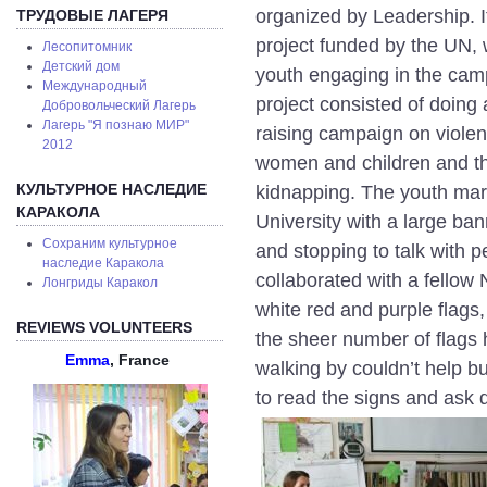
organized by Leadership. I
ТРУДОВЫЕ ЛАГЕРЯ
project funded by the UN, 
Лесопитомник
Детский дом
youth engaging in the cam
Международный
project consisted of doin
Добровольческий Лагерь
Лагерь "Я познаю МИР"
raising campaign on viole
2012
women and children and th
КУЛЬТУРНОЕ НАСЛЕДИЕ
kidnapping. The youth marc
КАРАКОЛА
University with a large ba
Сохраним культурное
and stopping to talk with 
наследие Каракола
collaborated with a fellow
Лонгриды Каракол
white red and purple flags,
REVIEWS VOLUNTEERS
the sheer number of flags
Emma
, France
walking by couldn’t help bu
to read the signs and ask 