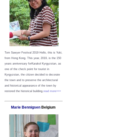
Tom Sawyer Festival 2019
Hello, this is Yuki,
from Hong Kong.
This year, 2019, is the 150
years anniversary forKarakol Kyrgyzstan, as
one of the check point for tourist in
Kyrgyzstan, the citizen decided to decorate
the town and to preserve the architectural
and historical appearance of the town by
restored the historical building.
read more>>>
Marie Bennigsen
Belgium