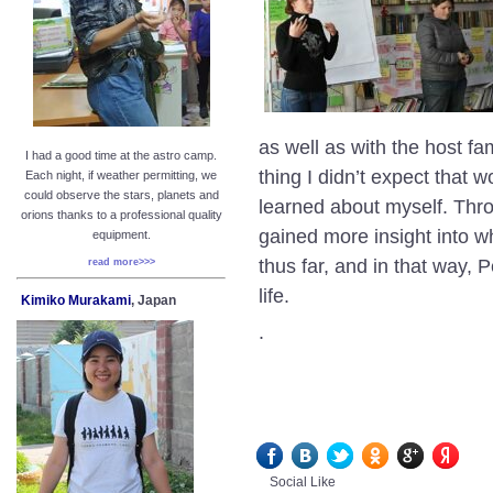
as well as with the host f
I had a good time at the astro camp.
thing I didn’t expect that
Each night, if weather permitting, we
could observe the stars, planets and
learned about myself. Throu
orions thanks to a professional quality
gained more insight into wh
equipment.
thus far, and in that way
read more>>>
life.
Kimiko Murakami
, Japan
.
Social Like