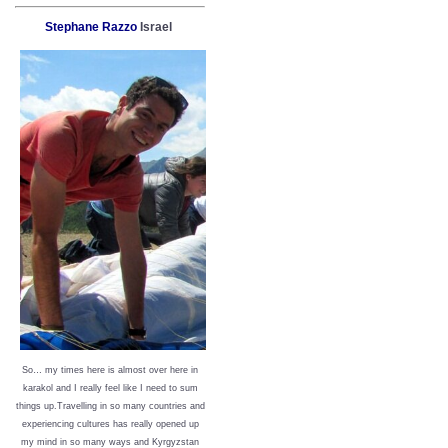
Stephane Razzo
Israel
So… my times here is almost over here in
karakol and I really feel like I need to sum
things up.Travelling in so many countries and
experiencing cultures has really opened up
my mind in so many ways and Kyrgyzstan