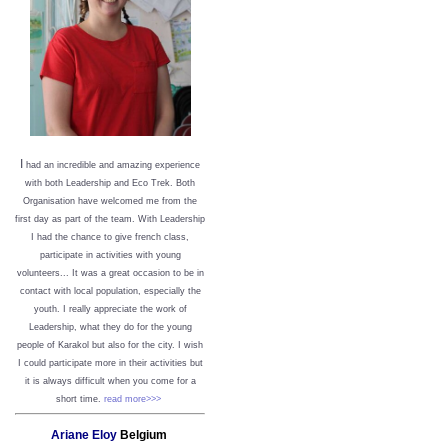
I
had an incredible and amazing experience
with both Leadership and Eco Trek. Both
Organisation have welcomed me from the
first day as part of the team. With Leadership
I had the chance to give french class,
participate in activities with young
volunteers... It was a great occasion to be in
contact with local population, especially the
youth. I really appreciate the work of
Leadership, what they do for the young
people of Karakol but also for the city. I wish
I could participate more in their activities but
it is always difficult when you come for a
short time.
read more>>>
Ariane Eloy
Belgium