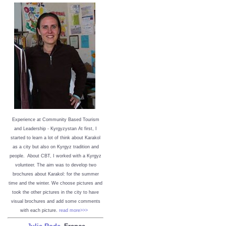
Experience at Community Based Tourism
and Leadership - Kyrgyzystan
At first, I
started to learn a lot of think about Karakol
as a city but also on Kyrgyz tradition and
people. About CBT, I worked with a Kyrgyz
volunteer. The aim was to develop two
brochures about Karakol: for the summer
time and the winter. We choose pictures and
took the other pictures in the city to have
visual brochures and add some comments
with each picture.
read more>>>