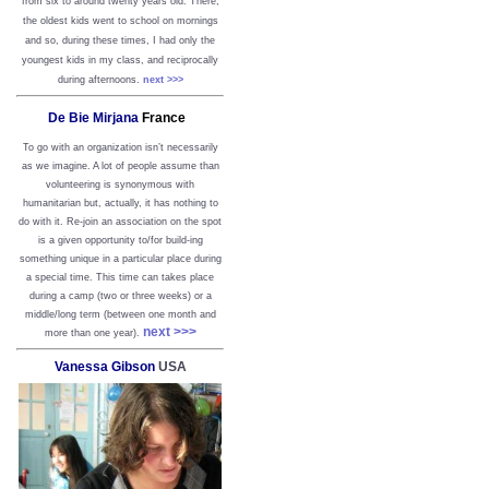
from six to around twenty years old. There,
the oldest kids went to school on mornings
and so, during these times, I had only the
youngest kids in my class, and reciprocally
during afternoons.
next >>>
De Bie Mirjana
France
To go with an organization isn’t necessarily
as we imagine. A lot of people assume than
volunteering is synonymous with
humanitarian but, actually, it has nothing to
do with it. Re-join an association on the spot
is a given opportunity to/for build-ing
something unique in a particular place during
a special time. This time can takes place
during a camp (two or three weeks) or a
middle/long term (between one month and
next >>>
more than one year).
Vanessa Gibson
USA