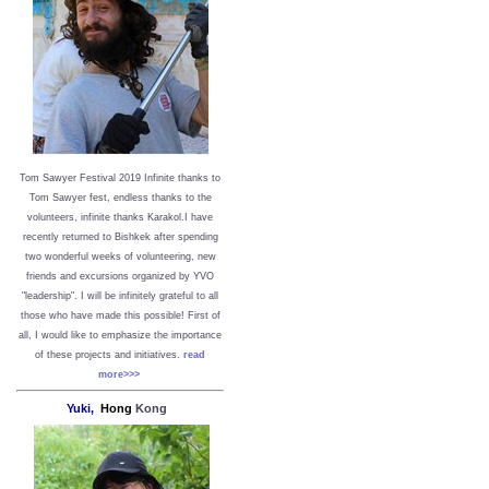
Tom Sawyer Festival 2019
I
nfinite thanks to
Tom Sawyer fest, endless thanks to the
volunteers, infinite thanks Karakol.
I have
recently returned to Bishkek after spending
two wonderful weeks of volunteering, new
friends and excursions organized by YVO
"leadership". I will be infinitely grateful to all
those who have made this possible!
First of
all, I would like to emphasize the importance
of these projects and initiatives.
read
more>>>
Yuki,
Hong
Kong