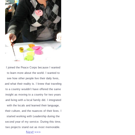
I joined the Peace Corps because I wanted
to learn more about the world. I wanted to
see how other people live their daily lives,
and what their reality is. I knew that traveling
to a country wouldn’t have offered the same
insight as moving to a country for two years
and living with a local family did. I integrated
with the locals and learned their language,
their culture, and the nuances of their lives. I
started working with Leadership during the
second year of my service. During this time,
two projects stand out as most memorable.
Next >>>