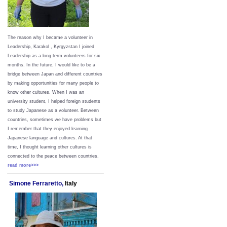
The reason why I became a volunteer in
Leadership, Karakol , Kyrgyzstan I joined
Leadership as a long term volunteers for six
months. In the future, I would like to be a
bridge between Japan and different countries
by making opportunities for many people to
know other cultures. When I was an
university student, I helped foreign students
to study Japanese as a volunteer. Between
countries, sometimes we have problems but
I remember that they enjoyed learning
Japanese language and cultures. At that
time, I thought learning other cultures is
connected to the peace between
countries.
read more>>>
Simone Ferraretto,
Italy