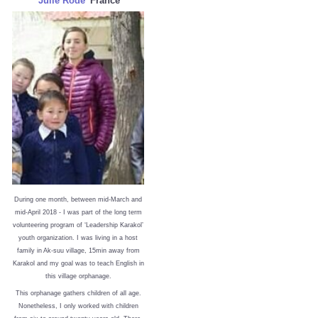
Julie Rode
France
During one month, between mid-March and
mid-April 2018 - I was part of the long term
volunteering program of ‘Leadership Karakol’
youth organization. I was living in a host
family in Ak-suu village, 15min away from
Karakol and my goal was to teach English in
this village orphanage.
This orphanage gathers children of all age.
Nonetheless, I only worked with children