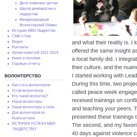
Дети помогают детям
Школа демократии и
лидерства
Международный
Волонтерский Обмен
История МВО Лидрество
СМИ о Нас
and what their reality is. I
Видео
Контакты
offered the same insight as
Архив новостей 2011-2019
a local family did. I integr
Книги и пособия
Годовые отчеты
their culture, and the nuanc
I started working with Lea
ВОЛОНТЕРСТВО
During this time, two proj
Как стать волонтером
Устав волонтеров
called peace week engaged
Кто такой волонтер?
received trainings on conf
Наши волонтеры
Наши волонтеры о себе
and teaching your peers. T
Для волонтеров из
presented these trainings to
Кыргызстана
ИСТОРИЯ УСПЕХА МВО
The second, and my favori
“ЛИДЕРСТВО”
40 days against violence 