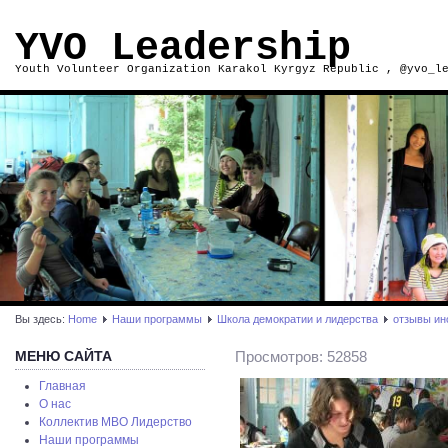
YVO Leadership
Youth Volunteer Organization Karakol Kyrgyz Republic , @yvo_l
Вы здесь:
Home
Наши программы
Школа демократии и лидерства
отзывы ин
МЕНЮ САЙТА
Просмотров: 52858
Главная
О нас
Коллектив МВО Лидерство
Наши программы