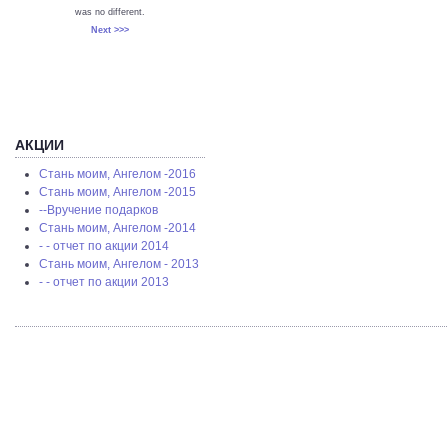
was no different.
Next >>>
АКЦИИ
Стань моим, Ангелом -2016
Стань моим, Ангелом -2015
--Вручение подарков
Стань моим, Ангелом -2014
- - отчет по акции 2014
Стань моим, Ангелом - 2013
- - отчет по акции 2013