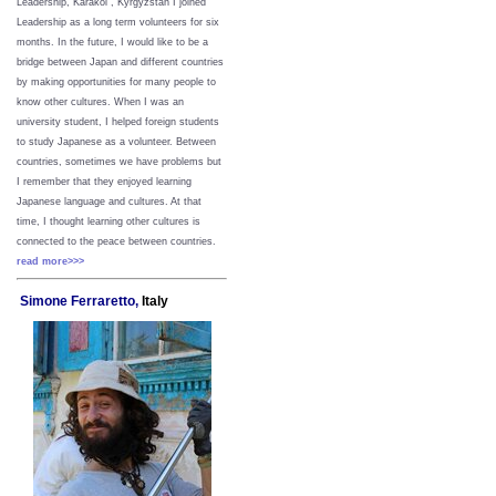
Leadership, Karakol , Kyrgyzstan I joined
Leadership as a long term volunteers for six
months. In the future, I would like to be a
bridge between Japan and different countries
by making opportunities for many people to
know other cultures. When I was an
university student, I helped foreign students
to study Japanese as a volunteer. Between
countries, sometimes we have problems but
I remember that they enjoyed learning
Japanese language and cultures. At that
time, I thought learning other cultures is
connected to the peace between
countries.
read more>>>
Simone Ferraretto,
Italy