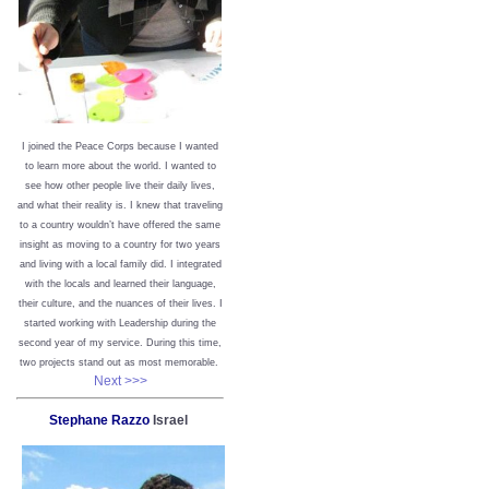
I joined the Peace Corps because I wanted
to learn more about the world. I wanted to
see how other people live their daily lives,
and what their reality is. I knew that traveling
to a country wouldn’t have offered the same
insight as moving to a country for two years
and living with a local family did. I integrated
with the locals and learned their language,
their culture, and the nuances of their lives. I
started working with Leadership during the
second year of my service. During this time,
two projects stand out as most memorable.
Next >>>
Stephane Razzo
Israel