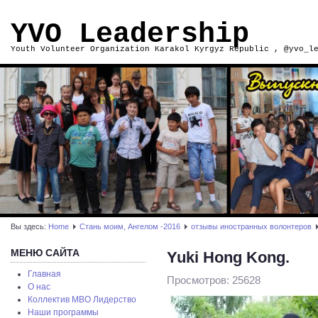
YVO Leadership
Youth Volunteer Organization Karakol Kyrgyz Republic , @yvo_l
Вы здесь:
Home
Стань моим, Ангелом -2016
отзывы иностранных волонтеров
МЕНЮ САЙТА
Yuki Hong Kong.
Главная
Просмотров: 25628
О нас
Коллектив МВО Лидерство
Наши программы