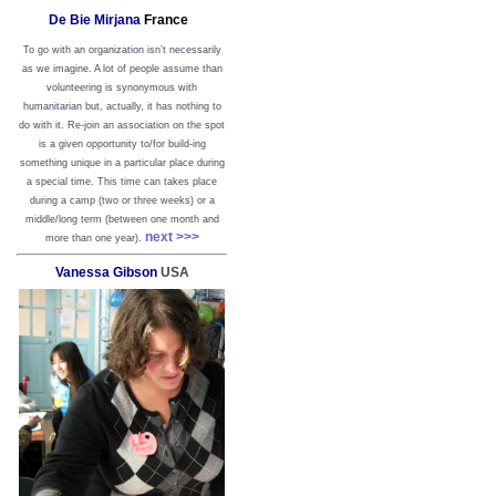
De Bie Mirjana
France
To go with an organization isn’t necessarily
as we imagine. A lot of people assume than
volunteering is synonymous with
humanitarian but, actually, it has nothing to
do with it. Re-join an association on the spot
is a given opportunity to/for build-ing
something unique in a particular place during
a special time. This time can takes place
during a camp (two or three weeks) or a
middle/long term (between one month and
next >>>
more than one year).
Vanessa Gibson
USA