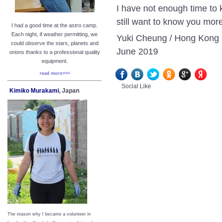
I have not enough time to 
still want to know you mor
I had a good time at the astro camp.
Each night, if weather permitting, we
Yuki Cheung / Hong Kong
could observe the stars, planets and
June 2019
orions thanks to a professional quality
equipment.
read more>>>
Social Like
Kimiko Murakami
, Japan
The reason why I became a volunteer in