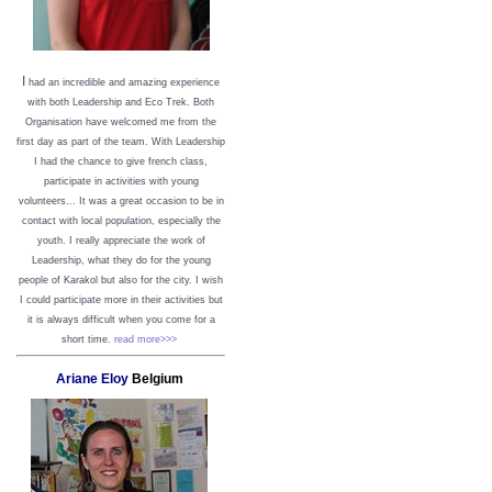
I
had an incredible and amazing experience
with both Leadership and Eco Trek. Both
Organisation have welcomed me from the
first day as part of the team. With Leadership
I had the chance to give french class,
participate in activities with young
volunteers... It was a great occasion to be in
contact with local population, especially the
youth. I really appreciate the work of
Leadership, what they do for the young
people of Karakol but also for the city. I wish
I could participate more in their activities but
it is always difficult when you come for a
short time.
read more>>>
Ariane Eloy
Belgium