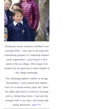
During one month, between mid-March and
mid-April 2018 - I was part of the long term
volunteering program of ‘Leadership Karakol’
youth organization. I was living in a host
family in Ak-suu village, 15min away from
Karakol and my goal was to teach English in
this village orphanage.
This orphanage gathers children of all age.
Nonetheless, I only worked with children
from six to around twenty years old. There,
the oldest kids went to school on mornings
and so, during these times, I had only the
youngest kids in my class, and reciprocally
during afternoons.
next >>>