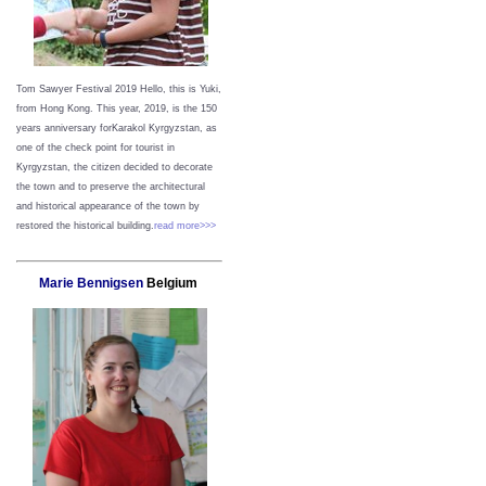
Tom Sawyer Festival 2019
Hello, this is Yuki,
from Hong Kong.
This year, 2019, is the 150
years anniversary forKarakol Kyrgyzstan, as
one of the check point for tourist in
Kyrgyzstan, the citizen decided to decorate
the town and to preserve the architectural
and historical appearance of the town by
restored the historical building.
read more>>>
Marie Bennigsen
Belgium