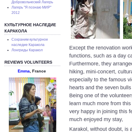
Добровольческий Лагерь
Лагерь "Я познаю МИР"
2012
КУЛЬТУРНОЕ НАСЛЕДИЕ
КАРАКОЛА
Сохраним культурное
наследие Каракола
Except the renovation works
Лонгриды Каракол
functions, such as a day c
REVIEWS VOLUNTEERS
Furthermore, they arranged 
hiking, mini-concert, cultu
Emma
, France
especially to the famous vi
hearts and the seven bull
Being one of the volunteers 
learn much more from this
very happy in joining this f
much enjoyed my stay,
Karakol, without doubt, is a