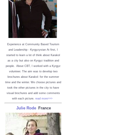
Experience at Community Based Tourism
and Leadership - Kyrgyzystan
At first, I
started to learn a lot of think about Karakol
as a city but also on Kyrgyz tradition and
people. About CBT, I worked with a Kyrgyz
volunteer. The aim was to develop two
brochures about Karakol: for the summer
time and the winter. We choose pictures and
took the other pictures in the city to have
visual brochures and add some comments
with each picture.
read more>>>
Julie Rode
France