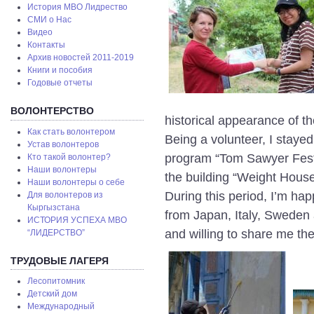
История МВО Лидрество
СМИ о Нас
Видео
Контакты
Архив новостей 2011-2019
Книги и пособия
Годовые отчеты
ВОЛОНТЕРСТВО
historical appearance of th
Как стать волонтером
Being a volunteer, I staye
Устав волонтеров
program “Tom Sawyer Fest”,
Кто такой волонтер?
Наши волонтеры
the building “Weight House
Наши волонтеры о себе
During this period, I’m hap
Для волонтеров из
Кыргызстана
from Japan, Italy, Sweden an
ИСТОРИЯ УСПЕХА МВО
and willing to share me the
“ЛИДЕРСТВО”
ТРУДОВЫЕ ЛАГЕРЯ
Лесопитомник
Детский дом
Международный