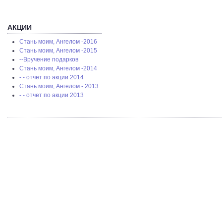
АКЦИИ
Стань моим, Ангелом -2016
Стань моим, Ангелом -2015
--Вручение подарков
Стань моим, Ангелом -2014
- - отчет по акции 2014
Стань моим, Ангелом - 2013
- - отчет по акции 2013