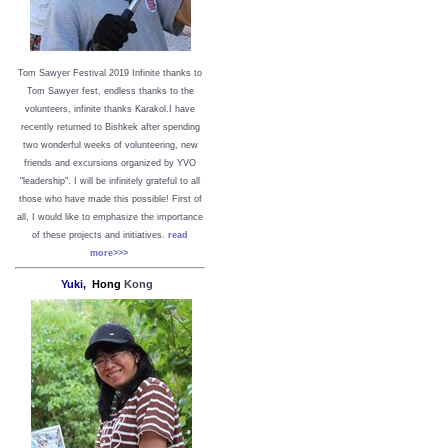
Tom Sawyer Festival 2019
I
nfinite thanks to
Tom Sawyer fest, endless thanks to the
volunteers, infinite thanks Karakol.
I have
recently returned to Bishkek after spending
two wonderful weeks of volunteering, new
friends and excursions organized by YVO
"leadership". I will be infinitely grateful to all
those who have made this possible!
First of
all, I would like to emphasize the importance
of these projects and initiatives.
read
more>>>
Yuki,
Hong
Kong