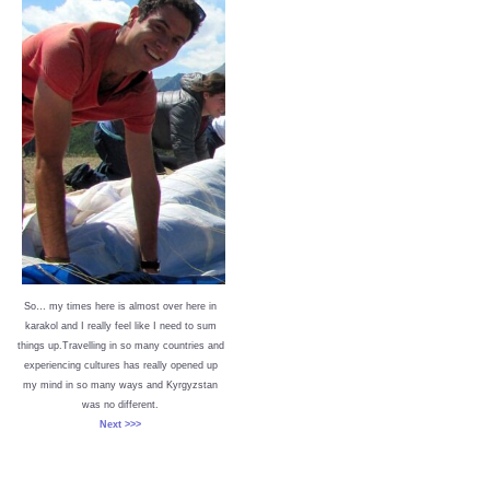
So… my times here is almost over here in
karakol and I really feel like I need to sum
things up.Travelling in so many countries and
experiencing cultures has really opened up
my mind in so many ways and Kyrgyzstan
was no different.
Next >>>