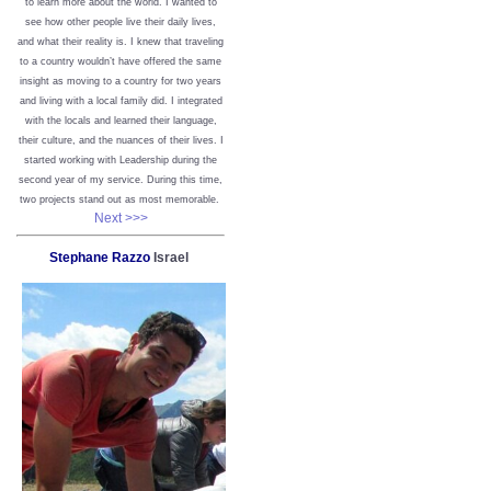
to learn more about the world. I wanted to
see how other people live their daily lives,
and what their reality is. I knew that traveling
to a country wouldn’t have offered the same
insight as moving to a country for two years
and living with a local family did. I integrated
with the locals and learned their language,
their culture, and the nuances of their lives. I
started working with Leadership during the
second year of my service. During this time,
two projects stand out as most memorable.
Next >>>
Stephane Razzo
Israel