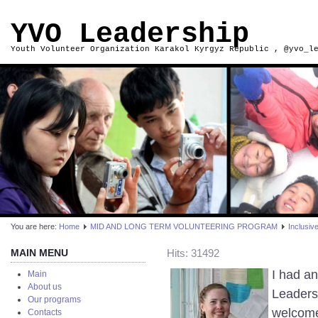
YVO Leadership
Youth Volunteer Organization Karakol Kyrgyz Republic , @yvo_l
You are here:
Home
MID AND LONG TERM VOLUNTEERING PROGRAM
Inclusiv
MAIN MENU
Hits: 31492
I had a
Main
About us
Leaders
Our programs
welcomed
Contacts