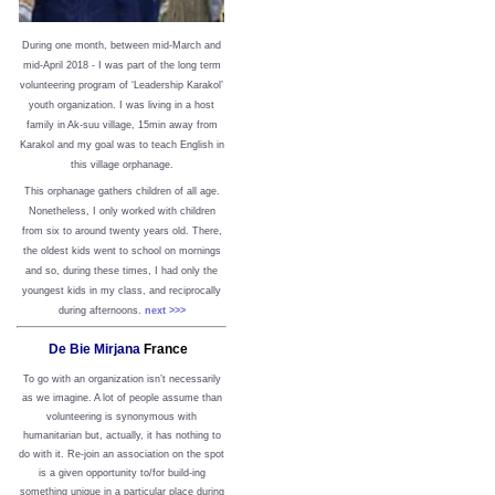
During one month, between mid-March and
mid-April 2018 - I was part of the long term
volunteering program of ‘Leadership Karakol’
youth organization. I was living in a host
family in Ak-suu village, 15min away from
Karakol and my goal was to teach English in
this village orphanage.
This orphanage gathers children of all age.
Nonetheless, I only worked with children
from six to around twenty years old. There,
the oldest kids went to school on mornings
and so, during these times, I had only the
youngest kids in my class, and reciprocally
during afternoons.
next >>>
De Bie Mirjana
France
To go with an organization isn’t necessarily
as we imagine. A lot of people assume than
volunteering is synonymous with
humanitarian but, actually, it has nothing to
do with it. Re-join an association on the spot
is a given opportunity to/for build-ing
something unique in a particular place during