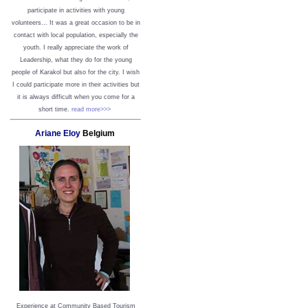
participate in activities with young
volunteers... It was a great occasion to be in
contact with local population, especially the
youth. I really appreciate the work of
Leadership, what they do for the young
people of Karakol but also for the city. I wish
I could participate more in their activities but
it is always difficult when you come for a
short time.
read more>>>
Ariane Eloy
Belgium
Experience at Community Based Tourism