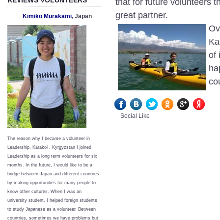
that for future volunteers 
great partner.
Kimiko Murakami
, Japan
Ov
Ka
of
ha
co
Social Like
The reason why I became a volunteer in
Leadership, Karakol , Kyrgyzstan I joined
Leadership as a long term volunteers for six
months. In the future, I would like to be a
bridge between Japan and different countries
by making opportunities for many people to
know other cultures. When I was an
university student, I helped foreign students
to study Japanese as a volunteer. Between
countries, sometimes we have problems but