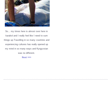
So… my times here is almost over here in
karakol and I really feel like I need to sum
things up.Travelling in so many countries and
experiencing cultures has really opened up
my mind in so many ways and Kyrgyzstan
was no different.
Next >>>