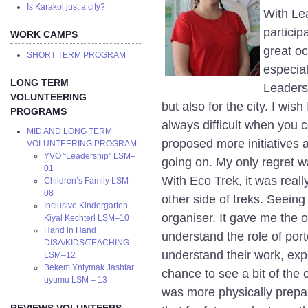
Is Karakol just a city?
With Lea
particip
WORK CAMPS
great oc
SHORT TERM PROGRAM
especial
LONG TERM
Leaders
VOLUNTEERING
but also for the city. I wish 
PROGRAMS
always difficult when you c
MID AND LONG TERM
proposed more initiatives a
VOLUNTEERING PROGRAM
YVO “Leadership” LSM–
going on. My only regret w
01
With Eco Trek, it was reall
Children’s Family LSM–
08
other side of treks. Seeing 
Inclusive Kindergarten
organiser. It gave me the o
Kiyal Kechterl LSM–10
Hand in Hand
understand the role of port
DISA/KIDS/TEACHING
understand their work, expe
LSM–12
Bekem Yntymak Jashtar
chance to see a bit of the c
uyumu LSM – 13
was more physically prepar
REVIEWS VOLUNTEERS