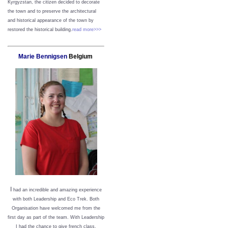
Kyrgyzstan, the citizen decided to decorate
the town and to preserve the architectural
and historical appearance of the town by
restored the historical building.
read more>>>
Marie Bennigsen
Belgium
I
had an incredible and amazing experience
with both Leadership and Eco Trek. Both
Organisation have welcomed me from the
first day as part of the team. With Leadership
I had the chance to give french class,