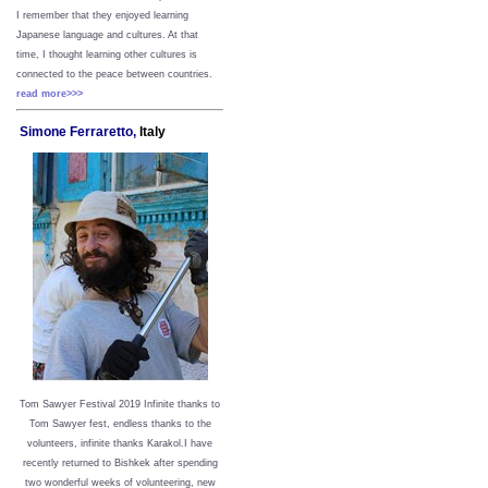
I remember that they enjoyed learning
Japanese language and cultures. At that
time, I thought learning other cultures is
connected to the peace between
countries.
read more>>>
Simone Ferraretto,
Italy
Tom Sawyer Festival 2019
I
nfinite thanks to
Tom Sawyer fest, endless thanks to the
volunteers, infinite thanks Karakol.
I have
recently returned to Bishkek after spending
two wonderful weeks of volunteering, new