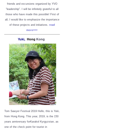
friends and excursions organized by YVO
"leadership". I will be infinitely grateful to all
those who have made this possible!
First of
all, I would like to emphasize the importance
of these projects and initiatives.
read
more>>>
Yuki,
Hong
Kong
Tom Sawyer Festival 2019
Hello, this is Yuki,
from Hong Kong.
This year, 2019, is the 150
years anniversary forKarakol Kyrgyzstan, as
one of the check point for tourist in