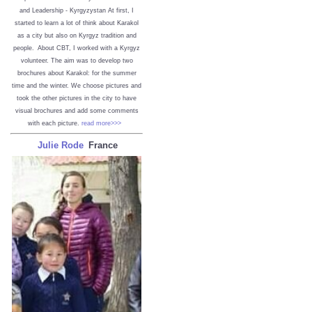
and Leadership - Kyrgyzystan
At first, I
started to learn a lot of think about Karakol
as a city but also on Kyrgyz tradition and
people. About CBT, I worked with a Kyrgyz
volunteer. The aim was to develop two
brochures about Karakol: for the summer
time and the winter. We choose pictures and
took the other pictures in the city to have
visual brochures and add some comments
with each picture.
read more>>>
Julie Rode
France