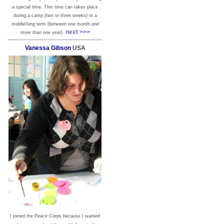
a special time. This time can takes place
during a camp (two or three weeks) or a
middle/long term (between one month and
next >>>
more than one year).
Vanessa Gibson
USA
I joined the Peace Corps because I wanted