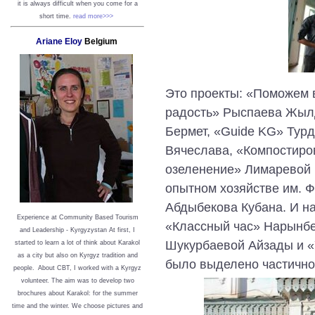
it is always difficult when you come for a
short time.
read more>>>
Ariane Eloy
Belgium
Это проекты: «Поможем 
радость» Рыспаева Жыл
Бермет, «Guide KG» Турд
Вячеслава, «Компостиро
озеленение» Лимаревой 
опытном хозяйстве им. Ф
Абдыбекова Кубана. И на
Experience at Community Based Tourism
«Классный час» Нарынбе
and Leadership - Kyrgyzystan
At first, I
Шукурбаевой Айзады и «
started to learn a lot of think about Karakol
as a city but also on Kyrgyz tradition and
было выделено частично
people. About CBT, I worked with a Kyrgyz
volunteer. The aim was to develop two
brochures about Karakol: for the summer
time and the winter. We choose pictures and