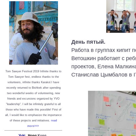
День пятый.
Работа в группах кипит 
Ветошкин работает с реб
проектов, Елена Малкин
Tom Sawyer Festival 2019
I
nfinite thanks to
Станислав Цымбалов в I
Tom Sawyer fest, endless thanks to the
volunteers, infinite thanks Karakol.
I have
recently returned to Bishkek after spending
two wonderful weeks of volunteering, new
friends and excursions organized by YVO
"leadership". I will be infinitely grateful to all
those who have made this possible!
First of
all, I would like to emphasize the importance
of these projects and initiatives.
read
more>>>
Yuki,
Hong
Kong