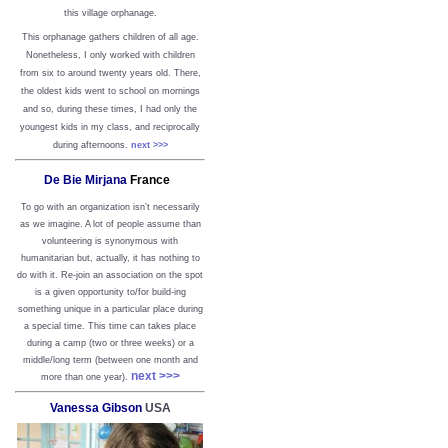
this village orphanage.
This orphanage gathers children of all age.
Nonetheless, I only worked with children
from six to around twenty years old. There,
the oldest kids went to school on mornings
and so, during these times, I had only the
youngest kids in my class, and reciprocally
during afternoons.
next >>>
De Bie Mirjana
France
To go with an organization isn’t necessarily
as we imagine. A lot of people assume than
volunteering is synonymous with
humanitarian but, actually, it has nothing to
do with it. Re-join an association on the spot
is a given opportunity to/for build-ing
something unique in a particular place during
a special time. This time can takes place
during a camp (two or three weeks) or a
middle/long term (between one month and
next >>>
more than one year).
Vanessa Gibson
USA