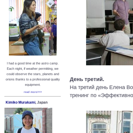
I had a good time at the astro camp.
Each night, if weather permitting, we
could observe the stars, planets and
День третий.
orions thanks to a professional quality
equipment.
На третий день Елена В
read more>>>
тренинг по «Эффективно
Kimiko Murakami
, Japan