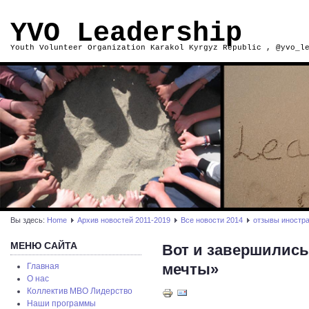
YVO Leadership
Youth Volunteer Organization Karakol Kyrgyz Republic , @yvo_l
Вы здесь:
Home
Архив новостей 2011-2019
Все новости 2014
отзывы иностр
МЕНЮ САЙТА
Вот и завершились
мечты»
Главная
О нас
Коллектив МВО Лидерство
Наши программы