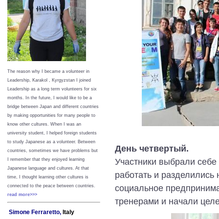
The reason why I became a volunteer in
Leadership, Karakol , Kyrgyzstan I joined
Leadership as a long term volunteers for six
months. In the future, I would like to be a
bridge between Japan and different countries
by making opportunities for many people to
know other cultures. When I was an
university student, I helped foreign students
to study Japanese as a volunteer. Between
День четвертый.
countries, sometimes we have problems but
Участники выбрали себе 
I remember that they enjoyed learning
Japanese language and cultures. At that
работать и разделились н
time, I thought learning other cultures is
социальное предпринима
connected to the peace between
countries.
read more>>>
тренерами и начали цел
Simone Ferraretto,
Italy