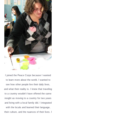
I joined the Peace Corps because I wanted
to learn more about the world. I wanted to
see how other people live their daily lives,
and what their reality is. I knew that traveling
to a country wouldn’t have offered the same
insight as moving to a country for two years
and living with a local family did. I integrated
with the locals and learned their language,
their culture, and the nuances of their lives. I