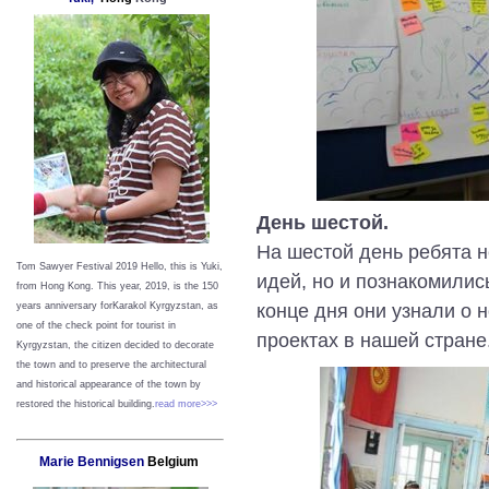
День шестой.
На шестой день ребята н
Tom Sawyer Festival 2019
Hello, this is Yuki,
идей, но и познакомилис
from Hong Kong.
This year, 2019, is the 150
конце дня они узнали о 
years anniversary forKarakol Kyrgyzstan, as
one of the check point for tourist in
проектах в нашей стране
Kyrgyzstan, the citizen decided to decorate
the town and to preserve the architectural
and historical appearance of the town by
restored the historical building.
read more>>>
Marie Bennigsen
Belgium