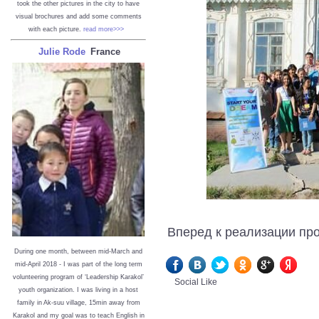
took the other pictures in the city to have
visual brochures and add some comments
with each picture.
read more>>>
Julie Rode
France
Вперед к реализации про
During one month, between mid-March and
mid-April 2018 - I was part of the long term
volunteering program of ‘Leadership Karakol’
Social Like
youth organization. I was living in a host
family in Ak-suu village, 15min away from
Karakol and my goal was to teach English in