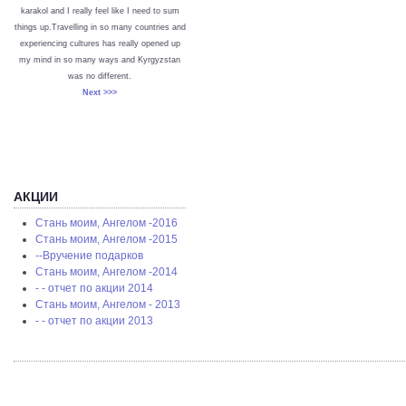
karakol and I really feel like I need to sum
things up.Travelling in so many countries and
experiencing cultures has really opened up
my mind in so many ways and Kyrgyzstan
was no different.
Next >>>
АКЦИИ
Стань моим, Ангелом -2016
Стань моим, Ангелом -2015
--Вручение подарков
Стань моим, Ангелом -2014
- - отчет по акции 2014
Стань моим, Ангелом - 2013
- - отчет по акции 2013