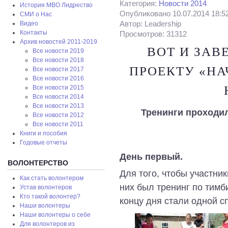
Категория:
Новости 2014
История МВО Лидрество
Опубликовано 10.07.2014 18:5
СМИ о Нас
Автор: Leadership
Видео
Контакты
Просмотров: 31312
Архив новостей 2011-2019
ВОТ И ЗАВ
Все новости 2019
Все новости 2018
ПРОЕКТУ «НА
Все новости 2017
Все новости 2016
Все новости 2015
Все новости 2014
Все новости 2013
Тренинги проходи
Все новости 2012
Все новости 2011
Книги и пособия
Годовые отчеты
День первый.
ВОЛОНТЕРСТВО
Для того, чтобы участни
Как стать волонтером
них был тренинг по тимб
Устав волонтеров
Кто такой волонтер?
концу дня стали одной с
Наши волонтеры
Наши волонтеры о себе
Для волонтеров из