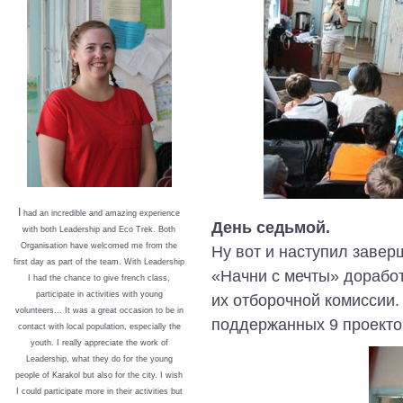
I
had an incredible and amazing experience
День седьмой.
with both Leadership and Eco Trek. Both
Organisation have welcomed me from the
Ну вот и наступил завер
first day as part of the team. With Leadership
«Начни с мечты» доработ
I had the chance to give french class,
participate in activities with young
их отборочной комиссии.
volunteers... It was a great occasion to be in
поддержанных 9 проекто
contact with local population, especially the
youth. I really appreciate the work of
Leadership, what they do for the young
people of Karakol but also for the city. I wish
I could participate more in their activities but