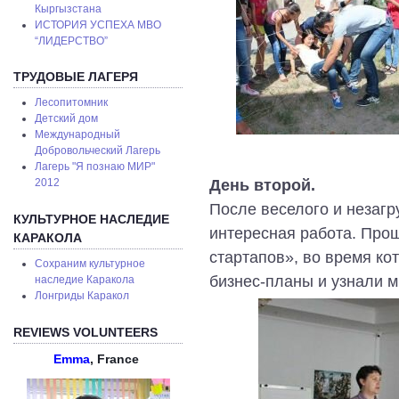
Кыргызстана
ИСТОРИЯ УСПЕХА МВО
“ЛИДЕРСТВО”
ТРУДОВЫЕ ЛАГЕРЯ
Лесопитомник
Детский дом
Международный
Добровольческий Лагерь
Лагерь "Я познаю МИР"
День второй.
2012
После веселого и незагр
КУЛЬТУРНОЕ НАСЛЕДИЕ
интересная работа. Про
КАРАКОЛА
стартапов», во время ко
Сохраним культурное
бизнес-планы и узнали 
наследие Каракола
Лонгриды Каракол
REVIEWS VOLUNTEERS
Emma
, France