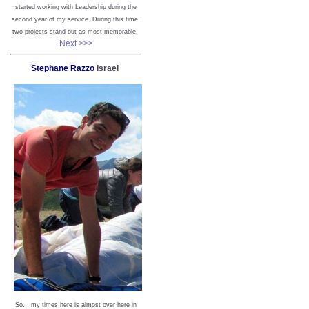
started working with Leadership during the
second year of my service. During this time,
two projects stand out as most memorable.
Next >>>
Stephane Razzo
Israel
So… my times here is almost over here in