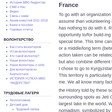
История МВО Лидрество
France
СМИ о Нас
Видео
To go with an organization 
Связь с нами
assume than volunteering i
Архив новостей 2011-2018
Книги и пособия
has nothing to do with it. 
Годовые отчеты
opportunity to/for build-in
ВОЛОНТЕРСТВО
special time. This time ca
Как стать волонтером
or a middle/long term (be
Устав волонтеров
action taken can be relat
Кто такой волонтер?
Наши волонтеры
but also combine different
Наши волонтеры о себе
I chose to go to Kyrgyzsta
Для волонтеров из
Кыргызстана
This territory is particular
ИСТОРИЯ УСПЕХА МВО
me. We all know many fac
“ЛИДЕРСТВО”
the History told by these s
ТРУДОВЫЕ ЛАГЕРЯ
surrounding spots as Jeti 
Лесопитомник
largest lake in the world.
Детский дом
Трудовой лагерь
nomadism, symbolized by th