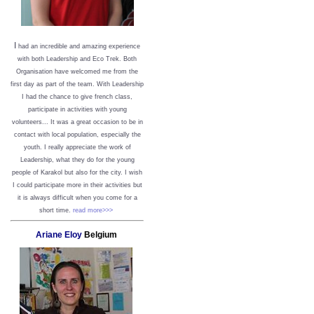
I
had an incredible and amazing experience
with both Leadership and Eco Trek. Both
Organisation have welcomed me from the
first day as part of the team. With Leadership
I had the chance to give french class,
participate in activities with young
volunteers... It was a great occasion to be in
contact with local population, especially the
youth. I really appreciate the work of
Leadership, what they do for the young
people of Karakol but also for the city. I wish
I could participate more in their activities but
it is always difficult when you come for a
short time.
read more>>>
Ariane Eloy
Belgium