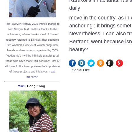
daily
move in the country, as in 
anchoring ; it brings some
Tom Sawyer Festival 2019
I
nfinite thanks to
Tom Sawyer fest, endless thanks to the
Nevertheless, I can also t
volunteers, infinite thanks Karakol.
I have
Bertrand went because isn’
recently returned to Bishkek after spending
two wonderful weeks of volunteering, new
beauty?
friends and excursions organized by YVO
"leadership". I will be infinitely grateful to all
those who have made this possible!
First of
all, I would like to emphasize the importance
Social Like
of these projects and initiatives.
read
more>>>
Yuki,
Hong
Kong