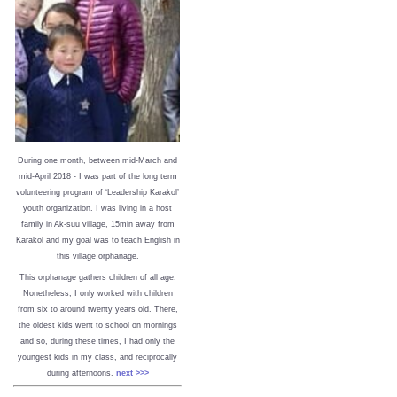
During one month, between mid-March and
mid-April 2018 - I was part of the long term
volunteering program of ‘Leadership Karakol’
youth organization. I was living in a host
family in Ak-suu village, 15min away from
Karakol and my goal was to teach English in
this village orphanage.
This orphanage gathers children of all age.
Nonetheless, I only worked with children
from six to around twenty years old. There,
the oldest kids went to school on mornings
and so, during these times, I had only the
youngest kids in my class, and reciprocally
during afternoons.
next >>>