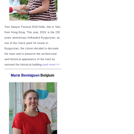
Tom Sawyer Festival 2019
Hello, this is Yuki,
from Hong Kong.
This year, 2019, is the 150
years anniversary forKarakol Kyrgyzstan, as
one of the check point for tourist in
Kyrgyzstan, the citizen decided to decorate
the town and to preserve the architectural
and historical appearance of the town by
restored the historical building.
read more>>>
Marie Bennigsen
Belgium