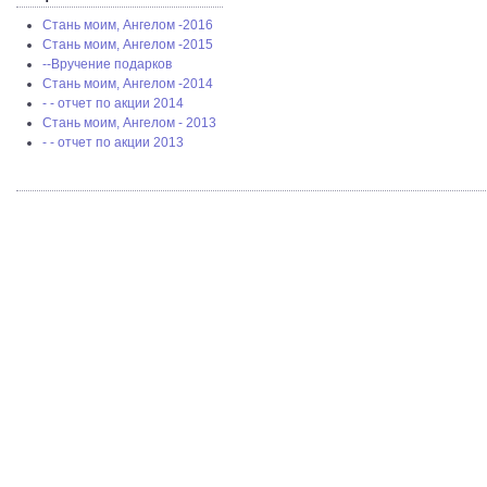
Стань моим, Ангелом -2016
Стань моим, Ангелом -2015
--Вручение подарков
Стань моим, Ангелом -2014
- - отчет по акции 2014
Стань моим, Ангелом - 2013
- - отчет по акции 2013