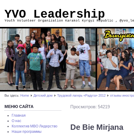
YVO Leadership
Youth Volunteer Organization Karakol Kyrgyz Republic , @yvo_l
Вы здесь:
Home
Детский дом
Трудовой лагерь «Радуга» 2012
отзывы иностр
МЕНЮ САЙТА
Просмотров: 54219
Главная
О нас
De Bie Mirjana
Коллектив МВО Лидерство
Наши программы