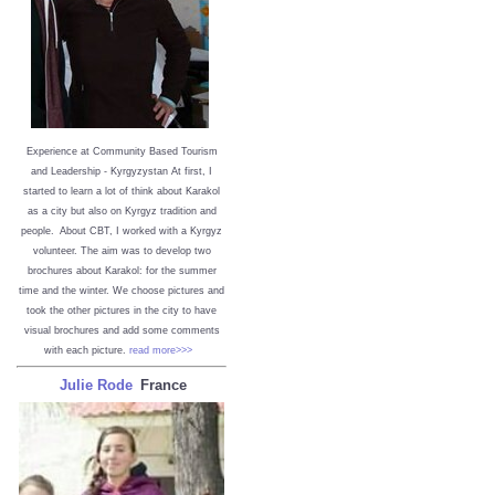
Experience at Community Based Tourism
and Leadership - Kyrgyzystan
At first, I
started to learn a lot of think about Karakol
as a city but also on Kyrgyz tradition and
people. About CBT, I worked with a Kyrgyz
volunteer. The aim was to develop two
brochures about Karakol: for the summer
time and the winter. We choose pictures and
took the other pictures in the city to have
visual brochures and add some comments
with each picture.
read more>>>
Julie Rode
France