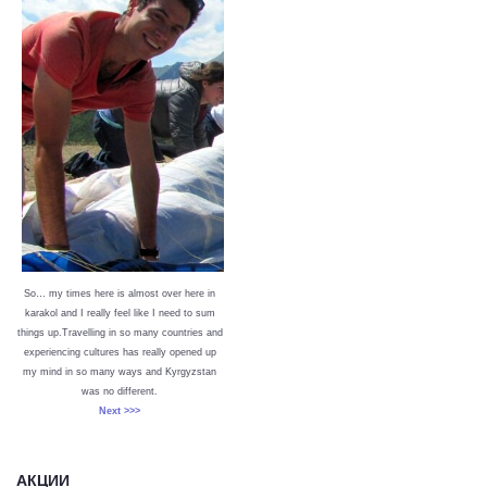
So… my times here is almost over here in
karakol and I really feel like I need to sum
things up.Travelling in so many countries and
experiencing cultures has really opened up
my mind in so many ways and Kyrgyzstan
was no different.
Next >>>
АКЦИИ