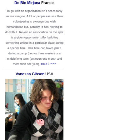
De Bie Mirjana
France
To go with an organization isn’t necessarily
as we imagine. A lot of people assume than
volunteering is synonymous with
humanitarian but, actually, it has nothing to
do with it. Re-join an association on the spot
is a given opportunity to/for build-ing
something unique in a particular place during
a special time. This time can takes place
during a camp (two or three weeks) or a
middle/long term (between one month and
next >>>
more than one year).
Vanessa Gibson
USA