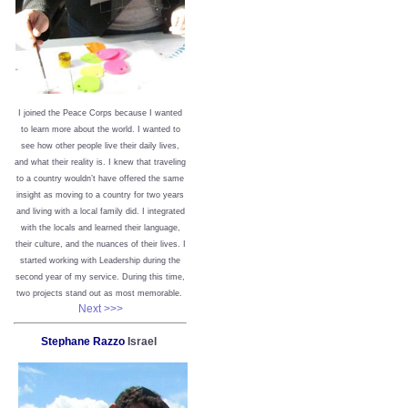
I joined the Peace Corps because I wanted
to learn more about the world. I wanted to
see how other people live their daily lives,
and what their reality is. I knew that traveling
to a country wouldn’t have offered the same
insight as moving to a country for two years
and living with a local family did. I integrated
with the locals and learned their language,
their culture, and the nuances of their lives. I
started working with Leadership during the
second year of my service. During this time,
two projects stand out as most memorable.
Next >>>
Stephane Razzo
Israel