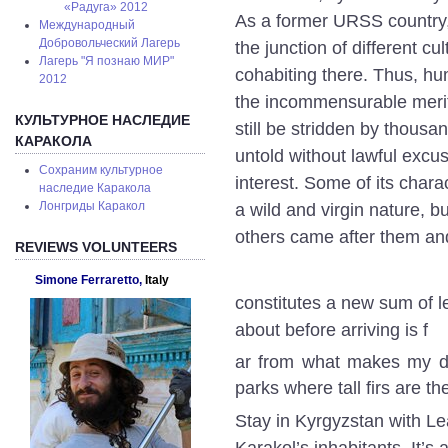
«Радуга» 2012
As a former URSS country, b
Международный
Добровольческий Лагерь
the junction of different c
Лагерь "Я познаю МИР"
cohabiting there. Thus, hu
2012
the incommensurable merit 
КУЛЬТУРНОЕ НАСЛЕДИЕ
still be stridden by thousan
КАРАКОЛА
untold without lawful excus
Сохраним культурное
interest. Some of its chara
наследие Каракола
Лонгриды Каракол
a wild and virgin nature, b
others came after them a
REVIEWS VOLUNTEERS
Simone Ferraretto,
Italy
constitutes a new sum of l
about before arriving is f
ar from what makes my day
parks where tall firs are t
Stay in Kyrgyzstan with Lea
Karakol’s inhabitants. It’s