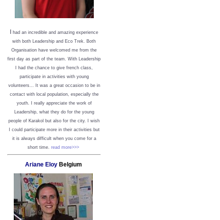
I
had an incredible and amazing experience
with both Leadership and Eco Trek. Both
Organisation have welcomed me from the
first day as part of the team. With Leadership
I had the chance to give french class,
participate in activities with young
volunteers... It was a great occasion to be in
contact with local population, especially the
youth. I really appreciate the work of
Leadership, what they do for the young
people of Karakol but also for the city. I wish
I could participate more in their activities but
it is always difficult when you come for a
short time.
read more>>>
Ariane Eloy
Belgium