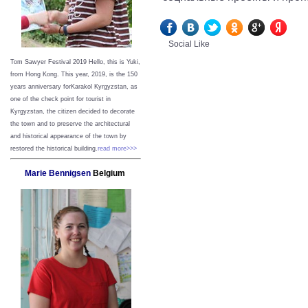
Social Like
Tom Sawyer Festival 2019
Hello, this is Yuki,
from Hong Kong.
This year, 2019, is the 150
years anniversary forKarakol Kyrgyzstan, as
one of the check point for tourist in
Kyrgyzstan, the citizen decided to decorate
the town and to preserve the architectural
and historical appearance of the town by
restored the historical building.
read more>>>
Marie Bennigsen
Belgium