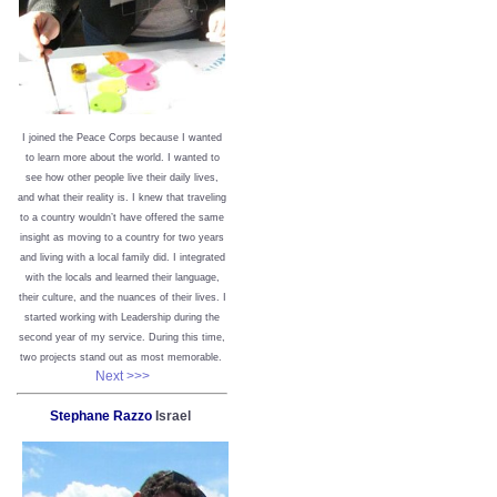
I joined the Peace Corps because I wanted
to learn more about the world. I wanted to
see how other people live their daily lives,
and what their reality is. I knew that traveling
to a country wouldn’t have offered the same
insight as moving to a country for two years
and living with a local family did. I integrated
with the locals and learned their language,
their culture, and the nuances of their lives. I
started working with Leadership during the
second year of my service. During this time,
two projects stand out as most memorable.
Next >>>
Stephane Razzo
Israel