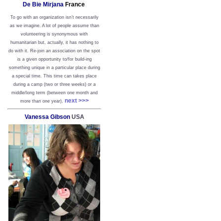
De Bie Mirjana
France
To go with an organization isn’t necessarily
as we imagine. A lot of people assume than
volunteering is synonymous with
humanitarian but, actually, it has nothing to
do with it. Re-join an association on the spot
is a given opportunity to/for build-ing
something unique in a particular place during
a special time. This time can takes place
during a camp (two or three weeks) or a
middle/long term (between one month and
next >>>
more than one year).
Vanessa Gibson
USA