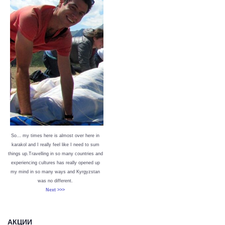
So… my times here is almost over here in
karakol and I really feel like I need to sum
things up.Travelling in so many countries and
experiencing cultures has really opened up
my mind in so many ways and Kyrgyzstan
was no different.
Next >>>
АКЦИИ