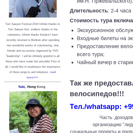
им.Н. Пржевальского)
Длительность
: 2-4 часа
Стоимость тура включа
Tom Sawyer Festival 2019
I
nfinite thanks to
Экскурсионное обслуж
Tom Sawyer fest, endless thanks to the
volunteers, infinite thanks Karakol.
I have
Входные билеты на эк
recently returned to Bishkek after spending
Предоставление вело
two wonderful weeks of volunteering, new
friends and excursions organized by YVO
всего тура;
"leadership". I will be infinitely grateful to all
Чайный вечер в стари
those who have made this possible!
First of
all, I would like to emphasize the importance
of these projects and initiatives.
read
more>>>
Так же предостав
Yuki,
Hong
Kong
велосипедов!!!
Тел./whatsapp: +9
Часть доходов
организацию "лид
социальные проекты и проп