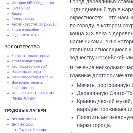
Город деревянных ставне
История МВО Лидрество
Однодневный тур в Кара
СМИ о Нас
Видео
окрестностях – это насы
Связь с нами
по городу, в котором со
Архив новостей 2011-2018
Книги и пособия
конца XIX века с дерев
Годовые отчеты
наличниками, окна кото
ВОЛОНТЕРСТВО
ставнями относящиеся к
Как стать волонтером
зодчеству Российской И
Устав волонтеров
В течение нескольких час
Кто такой волонтер?
Наши волонтеры
главные достопримечател
Наши волонтеры о себе
Для волонтеров из
Мечеть, построенную 
Кыргызстана
Деревянную Свято-Тр
ИСТОРИЯ УСПЕХА МВО
“ЛИДЕРСТВО”
Краеведческий музей,
народов проживающих
ТРУДОВЫЕ ЛАГЕРЯ
Посетить антикварную
Лесопитомник
парки города.
Детский дом
Трудовой лагерь