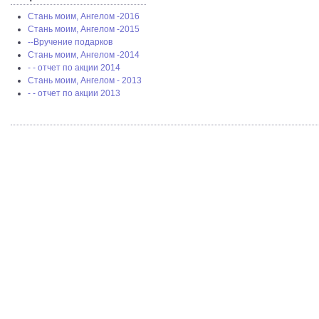
Стань моим, Ангелом -2016
Стань моим, Ангелом -2015
--Вручение подарков
Стань моим, Ангелом -2014
- - отчет по акции 2014
Стань моим, Ангелом - 2013
- - отчет по акции 2013