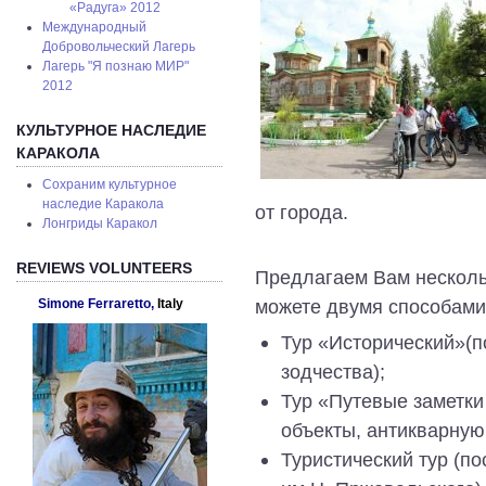
«Радуга» 2012
Международный
Добровольческий Лагерь
Лагерь "Я познаю МИР"
2012
КУЛЬТУРНОЕ НАСЛЕДИЕ
КАРАКОЛА
Сохраним культурное
наследие Каракола
от города.
Лонгриды Каракол
REVIEWS VOLUNTEERS
Предлагаем Вам нескольк
можете двумя способами
Simone Ferraretto,
Italy
Тур «Исторический»(п
зодчества);
Тур «Путевые заметки
объекты, антикварную
Туристический тур (по