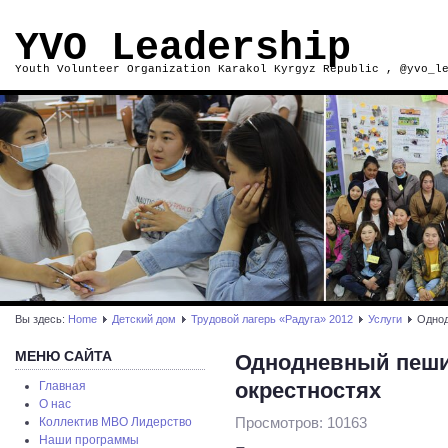
YVO Leadership
Youth Volunteer Organization Karakol Kyrgyz Republic , @yvo_l
Вы здесь:
Home
Детский дом
Трудовой лагерь «Радуга» 2012
Услуги
Однод
МЕНЮ САЙТА
Однодневный пеший
окрестностях
Главная
О нас
Просмотров: 10163
Коллектив МВО Лидерство
Наши программы