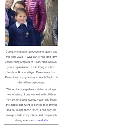
During one month, between mid-March and
mid-April 2018 - I was part of the long term
volunteering program of ‘Leadership Karakol’
youth organization. I was living in a host
family in Ak-suu village, 15min away from
Karakol and my goal was to teach English in
this village orphanage.
This orphanage gathers children of all age.
Nonetheless, I only worked with children
from six to around twenty years old. There,
the oldest kids went to school on mornings
and so, during these times, I had only the
youngest kids in my class, and reciprocally
during afternoons.
next >>>