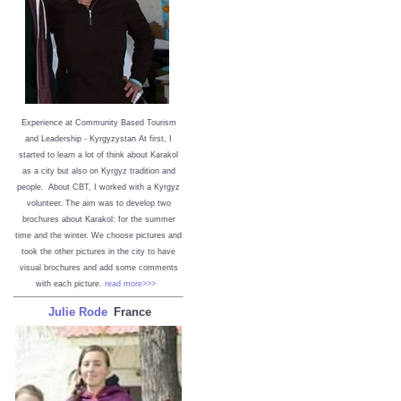
Experience at Community Based Tourism
and Leadership - Kyrgyzystan
At first, I
started to learn a lot of think about Karakol
as a city but also on Kyrgyz tradition and
people. About CBT, I worked with a Kyrgyz
volunteer. The aim was to develop two
brochures about Karakol: for the summer
time and the winter. We choose pictures and
took the other pictures in the city to have
visual brochures and add some comments
with each picture.
read more>>>
Julie Rode
France