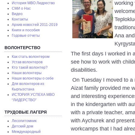
working w
История МВО Лидрество
СМИ о Нас
welcome
Видео
Teploklu
Контакты
Архив новостей 2011-2019
tradition
Книги и пособия
Ana and 
Годовые отчеты
Kyrgyst
ВОЛОНТЕРСТВО
The first days I worked in 
Как стать волонтером
see how to work with chil
Устав волонтеров
Кто такой волонтер?
disabilities.
Наши волонтеры
Наши волонтеры о себе
On Tuesday I moved to a n
Для волонтеров из
Aizat family provided me 
Кыргызстана
ИСТОРИЯ УСПЕХА МВО
and interesting experience
“ЛИДЕРСТВО”
in the kindergarten with aut
with a private teacher, ama
ТРУДОВЫЕ ЛАГЕРЯ
with Aychurek and present
Лесопитомник
Детский дом
workcamps that I had alrea
Международный