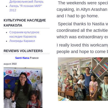
Добровольческий Лагерь
The weekends were specia
Лагерь "Я познаю МИР"
cayaking, in Altyn Arashan
2012
and I had to go home.
КУЛЬТУРНОЕ НАСЛЕДИЕ
Special thanks to Nastia w
КАРАКОЛА
coordinated all the activit
Сохраним культурное
which was extraordinary e
наследие Каракола
Лонгриды Каракол
I really loved this workcam
REVIEWS VOLUNTEERS
people and hope to come 
Santi-Nana
France
august 2022