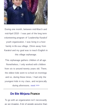
During one month, between mid-March and
mid-April 2018 - I was part of the long term
volunteering program of ‘Leadership Karakol’
youth organization. I was living in a host
family in Ak-suu village, 15min away from
Karakol and my goal was to teach English in
this village orphanage.
This orphanage gathers children of all age.
Nonetheless, I only worked with children
from six to around twenty years old. There,
the oldest kids went to school on mornings
and so, during these times, I had only the
youngest kids in my class, and reciprocally
during afternoons.
next >>>
De Bie Mirjana
France
To go with an organization isn’t necessarily
as we imagine. A lot of people assume than