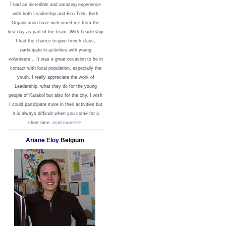
I
had an incredible and amazing experience
with both Leadership and Eco Trek. Both
Organisation have welcomed me from the
first day as part of the team. With Leadership
I had the chance to give french class,
participate in activities with young
volunteers... It was a great occasion to be in
contact with local population, especially the
youth. I really appreciate the work of
Leadership, what they do for the young
people of Karakol but also for the city. I wish
I could participate more in their activities but
it is always difficult when you come for a
short time.
read more>>>
Ariane Eloy
Belgium