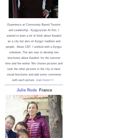
Experience at Community Based Tourism
and Leadership - Kyrgyzystan
At first, I
started to learn a lot of think about Karakol
as a city but also on Kyrgyz tradition and
people. About CBT, I worked with a Kyrgyz
volunteer. The aim was to develop two
brochures about Karakol: for the summer
time and the winter. We choose pictures and
took the other pictures in the city to have
visual brochures and add some comments
with each picture.
read more>>>
Julie Rode
France