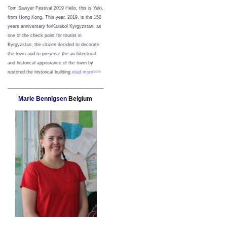
Tom Sawyer Festival 2019
Hello, this is Yuki,
from Hong Kong.
This year, 2019, is the 150
years anniversary forKarakol Kyrgyzstan, as
one of the check point for tourist in
Kyrgyzstan, the citizen decided to decorate
the town and to preserve the architectural
and historical appearance of the town by
restored the historical building.
read more>>>
Marie Bennigsen
Belgium