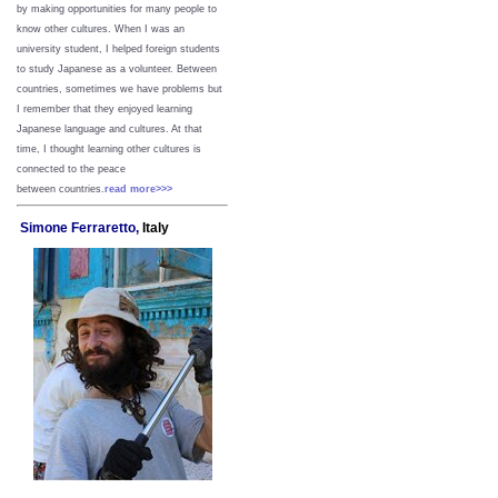
by making opportunities for many people to
know other cultures. When I was an
university student, I helped foreign students
to study Japanese as a volunteer. Between
countries, sometimes we have problems but
I remember that they enjoyed learning
Japanese language and cultures. At that
time, I thought learning other cultures is
connected to the peace
between
countries.
read more>>>
Simone Ferraretto,
Italy