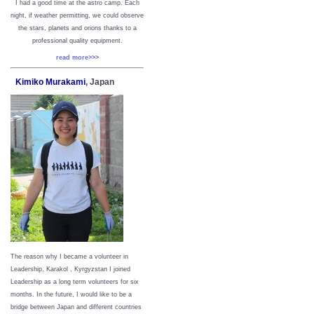
I had a good time at the astro camp. Each
night, if weather permitting, we could observe
the stars, planets and orions thanks to a
professional quality equipment.
read more>>>
Kimiko Murakami
, Japan
The reason why I became a volunteer in
Leadership, Karakol , Kyrgyzstan I joined
Leadership as a long term volunteers for six
months. In the future, I would like to be a
bridge between Japan and different countries