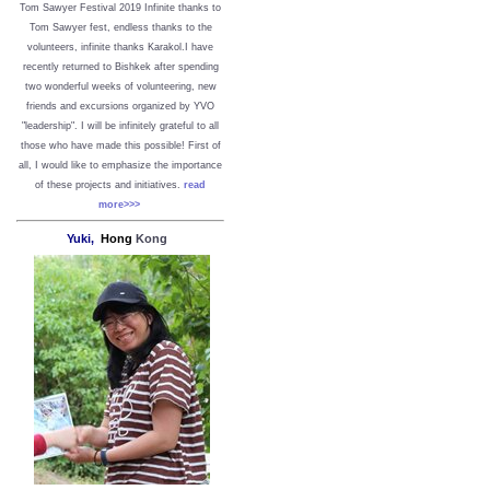
Tom Sawyer Festival 2019
I
nfinite thanks to
Tom Sawyer fest, endless thanks to the
volunteers, infinite thanks Karakol.
I have
recently returned to Bishkek after spending
two wonderful weeks of volunteering, new
friends and excursions organized by YVO
"leadership". I will be infinitely grateful to all
those who have made this possible!
First of
all, I would like to emphasize the importance
of these projects and initiatives.
read
more>>>
Yuki,
Hong
Kong