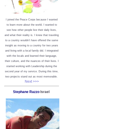
I joined the Peace Corps because I wanted
to learn more about the world. I wanted to
see how other people live their daily lives,
and what their reality is. I knew that traveling
to a country wouldn’t have offered the same
insight as moving to a country for two years
and living with a local family did. I integrated
with the locals and learned their language,
their culture, and the nuances of their lives. I
started working with Leadership during the
second year of my service. During this time,
two projects stand out as most memorable.
Next >>>
Stephane Razzo
Israel