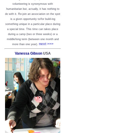
volunteering is synonymous with
humanitarian but, actually, it has nothing to
do with it. Re-join an association on the spot
is a given opportunity to/for build-ing
something unique in a particular place during
a special time. This time can takes place
during a camp (two or three weeks) or a
middle/long term (between one month and
next >>>
more than one year).
Vanessa Gibson
USA