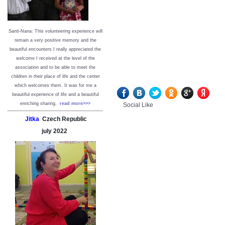
Santi-Nana: This volunteering experience will
remain a very positive memory and the
beautiful encounters I really appreciated the
welcome I received at the level of the
association and to be able to meet the
children in their place of life and the center
which welcomes them. It was for me a
beautiful experience of life and a beautiful
enriching sharing.
read more>>>
Social Like
Jitka
Czech Republic
july
2022