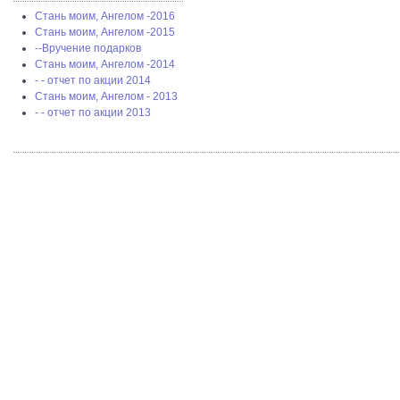
Стань моим, Ангелом -2016
Стань моим, Ангелом -2015
--Вручение подарков
Стань моим, Ангелом -2014
- - отчет по акции 2014
Стань моим, Ангелом - 2013
- - отчет по акции 2013