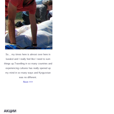
So… my times here is almost over here in
karakol and I really feel like I need to sum
things up.Travelling in so many countries and
experiencing cultures has really opened up
my mind in so many ways and Kyrgyzstan
was no different.
Next >>>
АКЦИИ