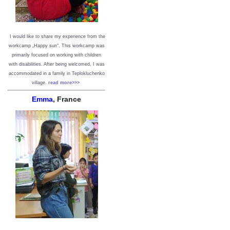
I would like to share my experience from the
workcamp „Happy sun“. This workcamp was
primarily focused on working with children
with disabilities. After being welcomed, I was
accommodated in a family in Teplokluchenko
village.
read more>>>
Emma
, France