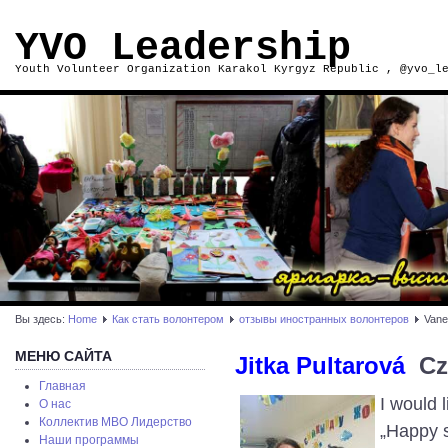
YVO Leadership
Youth Volunteer Organization Karakol Kyrgyz Republic , @yvo_l
Вы здесь:
Home
Как стать волонтером
отзывы иностранных волонтеров
Vane
МЕНЮ САЙТА
Jitka Pultarová
C
Главная
I would 
О нас
Коллектив МВО Лидерство
„Happy s
Наши программы