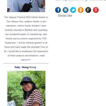
Social Like
Tom Sawyer Festival 2019
I
nfinite thanks to
Tom Sawyer fest, endless thanks to the
volunteers, infinite thanks Karakol.
I have
recently returned to Bishkek after spending
two wonderful weeks of volunteering, new
friends and excursions organized by YVO
"leadership". I will be infinitely grateful to all
those who have made this possible!
First of
all, I would like to emphasize the importance
of these projects and initiatives.
read
more>>>
Yuki,
Hong
Kong