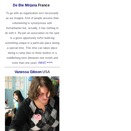
De Bie Mirjana
France
To go with an organization isn’t necessarily
as we imagine. A lot of people assume than
volunteering is synonymous with
humanitarian but, actually, it has nothing to
do with it. Re-join an association on the spot
is a given opportunity to/for build-ing
something unique in a particular place during
a special time. This time can takes place
during a camp (two or three weeks) or a
middle/long term (between one month and
next >>>
more than one year).
Vanessa Gibson
USA