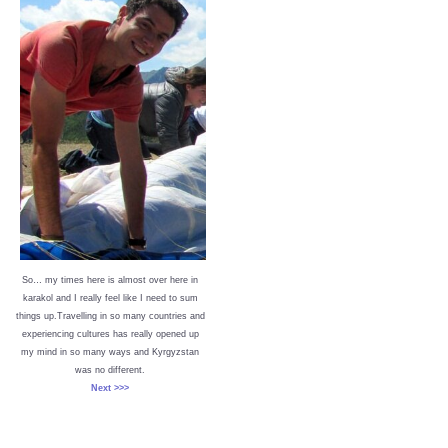
So… my times here is almost over here in
karakol and I really feel like I need to sum
things up.Travelling in so many countries and
experiencing cultures has really opened up
my mind in so many ways and Kyrgyzstan
was no different.
Next >>>