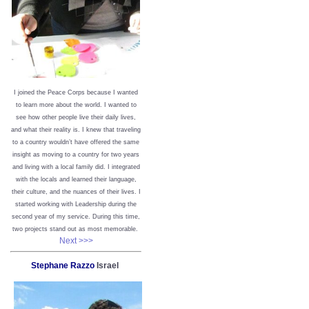
I joined the Peace Corps because I wanted
to learn more about the world. I wanted to
see how other people live their daily lives,
and what their reality is. I knew that traveling
to a country wouldn’t have offered the same
insight as moving to a country for two years
and living with a local family did. I integrated
with the locals and learned their language,
their culture, and the nuances of their lives. I
started working with Leadership during the
second year of my service. During this time,
two projects stand out as most memorable.
Next >>>
Stephane Razzo
Israel