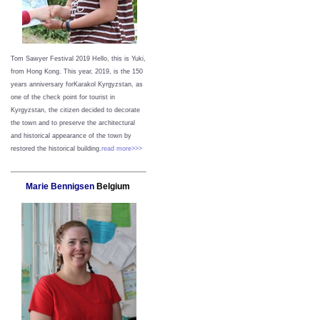
Tom Sawyer Festival 2019
Hello, this is Yuki,
from Hong Kong.
This year, 2019, is the 150
years anniversary forKarakol Kyrgyzstan, as
one of the check point for tourist in
Kyrgyzstan, the citizen decided to decorate
the town and to preserve the architectural
and historical appearance of the town by
restored the historical building.
read more>>>
Marie Bennigsen
Belgium