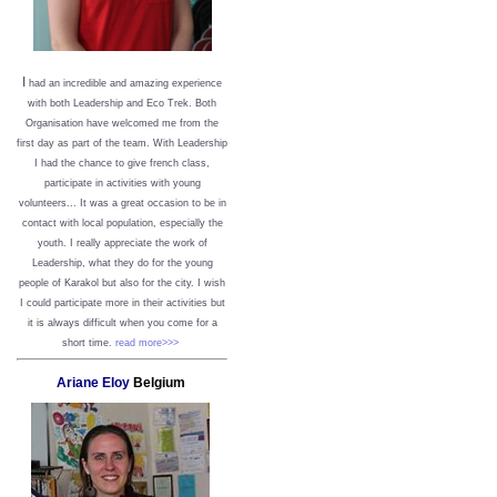
I
had an incredible and amazing experience
with both Leadership and Eco Trek. Both
Organisation have welcomed me from the
first day as part of the team. With Leadership
I had the chance to give french class,
participate in activities with young
volunteers... It was a great occasion to be in
contact with local population, especially the
youth. I really appreciate the work of
Leadership, what they do for the young
people of Karakol but also for the city. I wish
I could participate more in their activities but
it is always difficult when you come for a
short time.
read more>>>
Ariane Eloy
Belgium