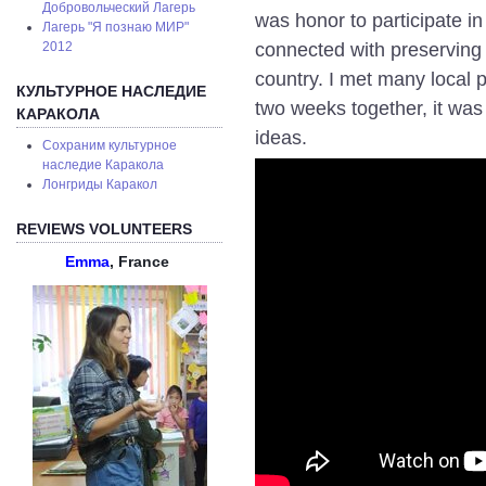
Добровольческий Лагерь
was honor to participate in 
Лагерь "Я познаю МИР"
connected with preserving c
2012
country. I met many local 
КУЛЬТУРНОЕ НАСЛЕДИЕ
two weeks together, it was
КАРАКОЛА
ideas.
Сохраним культурное
наследие Каракола
Лонгриды Каракол
REVIEWS VOLUNTEERS
Emma
, France