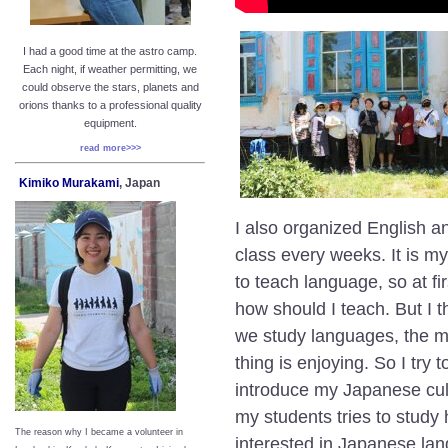
I had a good time at the astro camp.
Each night, if weather permitting, we
could observe the stars, planets and
orions thanks to a professional quality
equipment.
read more>>>
Kimiko Murakami
, Japan
I also organized
English a
class every weeks. It is my
to teach language, so at fir
how should I teach. But I 
we study languages, the m
thing is enjoying. So I try
introduce my Japanese cult
my students tries to study
The reason why I became a volunteer in
interested in Japanese la