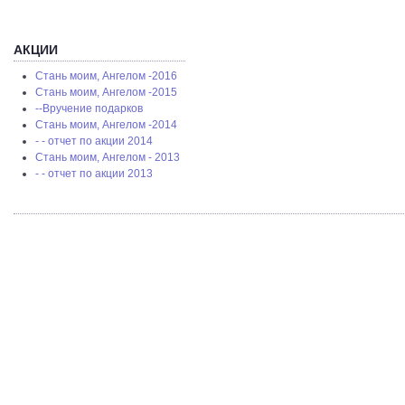
АКЦИИ
Стань моим, Ангелом -2016
Стань моим, Ангелом -2015
--Вручение подарков
Стань моим, Ангелом -2014
- - отчет по акции 2014
Стань моим, Ангелом - 2013
- - отчет по акции 2013