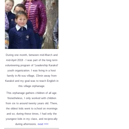
During one month, between mid-March and
mid-April 2018 - I was part of the long term
volunteering program of ‘Leadership Karakol’
youth organization. I was living in a host
family in Ak-suu village, 15min away from
Karakol and my goal was to teach English in
this village orphanage.
This orphanage gathers children of all age.
Nonetheless, I only worked with children
from six to around twenty years old. There,
the oldest kids went to school on mornings
and so, during these times, I had only the
youngest kids in my class, and reciprocally
during afternoons.
next >>>