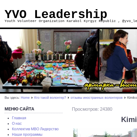
YVO Leadership
Youth Volunteer Organization Karakol Kyrgyz Republic , @yvo_l
Вы здесь:
Home
Кто такой волонтер?
отзывы иностранных волонтеров
Kimiko
МЕНЮ САЙТА
Просмотров: 24380
Kimi
Главная
О нас
Коллектив МВО Лидерство
Наши программы