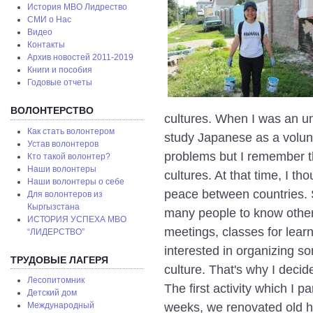
История МВО Лидрество
СМИ о Нас
Видео
Контакты
Архив новостей 2011-2019
Книги и пособия
Годовые отчеты
ВОЛОНТЕРСТВО
cultures. When I was an uni
Как стать волонтером
study Japanese as a volun
Устав волонтеров
problems but I remember t
Кто такой волонтер?
Наши волонтеры
cultures. At that time, I th
Наши волонтеры о себе
peace between countries. S
Для волонтеров из
Кыргызстана
many people to know other 
ИСТОРИЯ УСПЕХА МВО
meetings, classes for learn
“ЛИДЕРСТВО”
interested in organizing so
ТРУДОВЫЕ ЛАГЕРЯ
culture. That's why I decid
Лесопитомник
The first activity which I 
Детский дом
weeks, we renovated old his
Международный