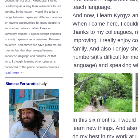
Leadership, Karakol , Kyrgyzstan I joined
teach language.
Leadership as a long term volunteers for six
months. In the future, I would like to be a
And now, I learn Kyrgyz 
bridge between Japan and different countries
When I came here, I couldn
by making opportunities for many people to
know other cultures. When I was an
thanks to my colleagues, 
university student, I helped foreign students
improving. I really enjoy 
to study Japanese as a volunteer. Between
countries, sometimes we have problems but
family. And also I enjoy sh
I remember that they enjoyed learning
numbers(it's difficult for
Japanese language and cultures. At that
time, I thought learning other cultures is
language) and speaking wit
connected to the peace between
countries.
read more>>>
Simone Ferraretto,
Italy
In this six months, I woul
learn new things. And also
do my best in my work at 