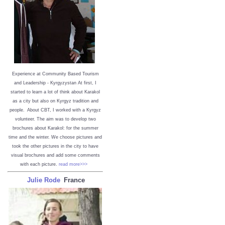
Experience at Community Based Tourism
and Leadership - Kyrgyzystan
At first, I
started to learn a lot of think about Karakol
as a city but also on Kyrgyz tradition and
people. About CBT, I worked with a Kyrgyz
volunteer. The aim was to develop two
brochures about Karakol: for the summer
time and the winter. We choose pictures and
took the other pictures in the city to have
visual brochures and add some comments
with each picture.
read more>>>
Julie Rode
France