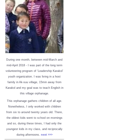
During one month, between mid-March and
mid-April 2018 - I was part of the long term
volunteering program of ‘Leadership Karakol’
youth organization. I was living in a host
family in Ak-suu village, 15min away from
Karakol and my goal was to teach English in
this village orphanage.
This orphanage gathers children of all age.
Nonetheless, I only worked with children
from six to around twenty years old. There,
the oldest kids went to school on mornings
and so, during these times, I had only the
youngest kids in my class, and reciprocally
during afternoons.
next >>>