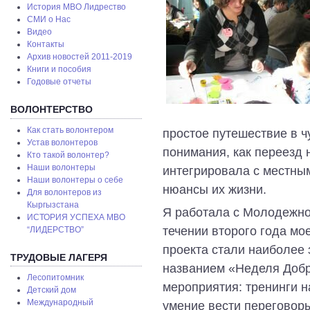
История МВО Лидрество
СМИ о Нас
Видео
Контакты
Архив новостей 2011-2019
Книги и пособия
Годовые отчеты
ВОЛОНТЕРСТВО
Как стать волонтером
простое путешествие в ч
Устав волонтеров
понимания, как переезд 
Кто такой волонтер?
Наши волонтеры
интегрировала с местным
Наши волонтеры о себе
нюансы их жизни.
Для волонтеров из
Кыргызстана
Я работала с Молодежно
ИСТОРИЯ УСПЕХА МВО
течении второго года мо
“ЛИДЕРСТВО”
проекта стали наиболее
ТРУДОВЫЕ ЛАГЕРЯ
названием «Неделя Добр
Лесопитомник
мероприятия: тренинги 
Детский дом
Международный
умение вести переговоры