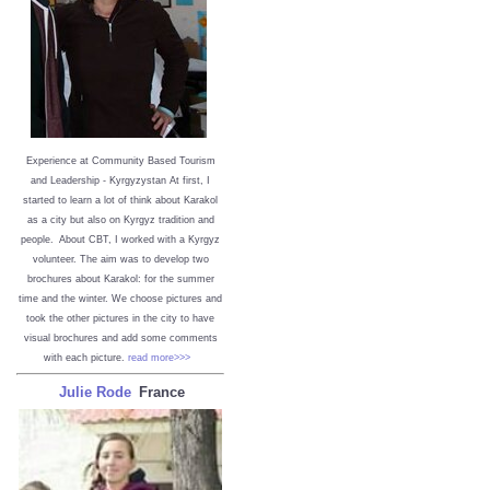
Experience at Community Based Tourism
and Leadership - Kyrgyzystan
At first, I
started to learn a lot of think about Karakol
as a city but also on Kyrgyz tradition and
people. About CBT, I worked with a Kyrgyz
volunteer. The aim was to develop two
brochures about Karakol: for the summer
time and the winter. We choose pictures and
took the other pictures in the city to have
visual brochures and add some comments
with each picture.
read more>>>
Julie Rode
France