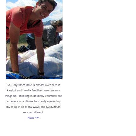
So… my times here is almost over here in
karakol and I really feel like I need to sum
things up.Travelling in so many countries and
experiencing cultures has really opened up
my mind in so many ways and Kyrgyzstan
was no different.
Next >>>