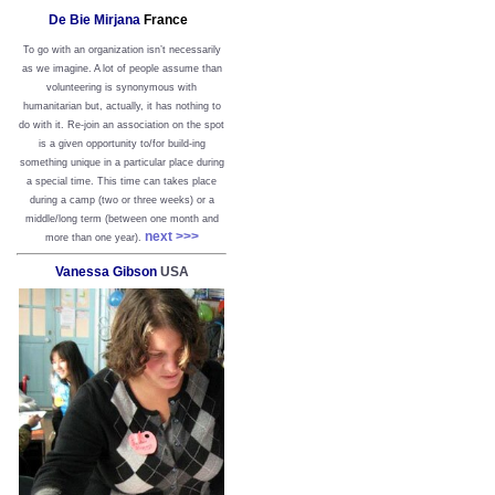
De Bie Mirjana
France
To go with an organization isn’t necessarily
as we imagine. A lot of people assume than
volunteering is synonymous with
humanitarian but, actually, it has nothing to
do with it. Re-join an association on the spot
is a given opportunity to/for build-ing
something unique in a particular place during
a special time. This time can takes place
during a camp (two or three weeks) or a
middle/long term (between one month and
next >>>
more than one year).
Vanessa Gibson
USA