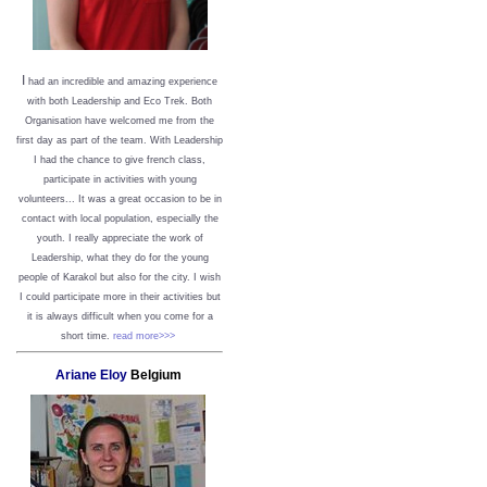
I
had an incredible and amazing experience
with both Leadership and Eco Trek. Both
Organisation have welcomed me from the
first day as part of the team. With Leadership
I had the chance to give french class,
participate in activities with young
volunteers... It was a great occasion to be in
contact with local population, especially the
youth. I really appreciate the work of
Leadership, what they do for the young
people of Karakol but also for the city. I wish
I could participate more in their activities but
it is always difficult when you come for a
short time.
read more>>>
Ariane Eloy
Belgium