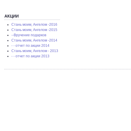
АКЦИИ
Стань моим, Ангелом -2016
Стань моим, Ангелом -2015
--Вручение подарков
Стань моим, Ангелом -2014
- - отчет по акции 2014
Стань моим, Ангелом - 2013
- - отчет по акции 2013