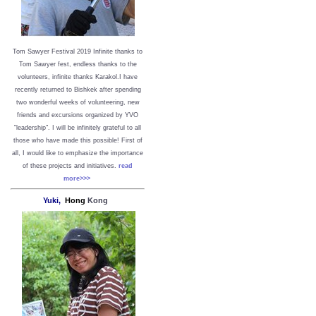
Tom Sawyer Festival 2019
I
nfinite thanks to
Tom Sawyer fest, endless thanks to the
volunteers, infinite thanks Karakol.
I have
recently returned to Bishkek after spending
two wonderful weeks of volunteering, new
friends and excursions organized by YVO
"leadership". I will be infinitely grateful to all
those who have made this possible!
First of
all, I would like to emphasize the importance
of these projects and initiatives.
read
more>>>
Yuki,
Hong
Kong