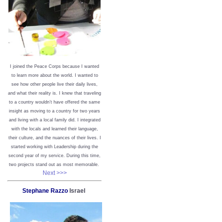
I joined the Peace Corps because I wanted
to learn more about the world. I wanted to
see how other people live their daily lives,
and what their reality is. I knew that traveling
to a country wouldn’t have offered the same
insight as moving to a country for two years
and living with a local family did. I integrated
with the locals and learned their language,
their culture, and the nuances of their lives. I
started working with Leadership during the
second year of my service. During this time,
two projects stand out as most memorable.
Next >>>
Stephane Razzo
Israel