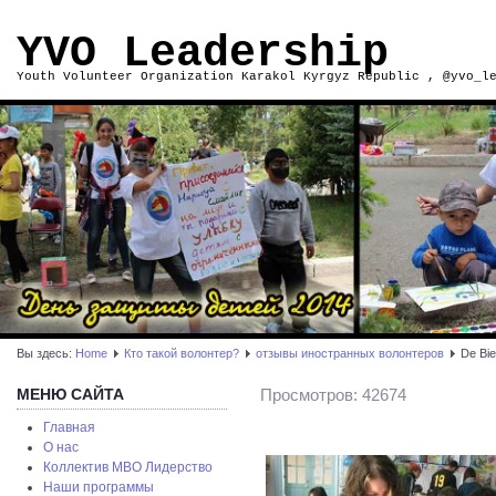
YVO Leadership
Youth Volunteer Organization Karakol Kyrgyz Republic , @yvo_l
Вы здесь:
Home
Кто такой волонтер?
отзывы иностранных волонтеров
De Bie
МЕНЮ САЙТА
Просмотров: 42674
Главная
О нас
Коллектив МВО Лидерство
Наши программы