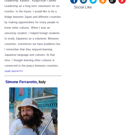
Leadership, Karakol , Kyrgyzstan I joined
Leadership as a long term volunteers for six
Social Like
months. In the future, I would like to be a
bridge between Japan and different countries
by making opportunities for many people to
know other cultures. When I was an
university student, I helped foreign students
to study Japanese as a volunteer. Between
countries, sometimes we have problems but
I remember that they enjoyed learning
Japanese language and cultures. At that
time, I thought learning other cultures is
connected to the peace between
countries.
read more>>>
Simone Ferraretto,
Italy