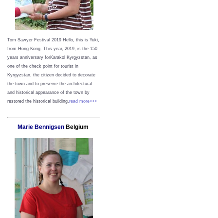
Tom Sawyer Festival 2019
Hello, this is Yuki,
from Hong Kong.
This year, 2019, is the 150
years anniversary forKarakol Kyrgyzstan, as
one of the check point for tourist in
Kyrgyzstan, the citizen decided to decorate
the town and to preserve the architectural
and historical appearance of the town by
restored the historical building.
read more>>>
Marie Bennigsen
Belgium