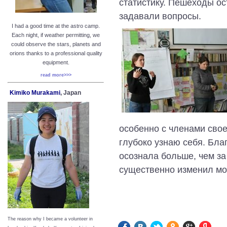
статистику. Пешеходы о
задавали вопросы.
I had a good time at the astro camp.
Each night, if weather permitting, we
could observe the stars, planets and
orions thanks to a professional quality
equipment.
read more>>>
Kimiko Murakami
, Japan
особенно с членами свое
глубоко узнаю себя. Бла
осознала больше, чем за
существенно изменил мо
The reason why I became a volunteer in