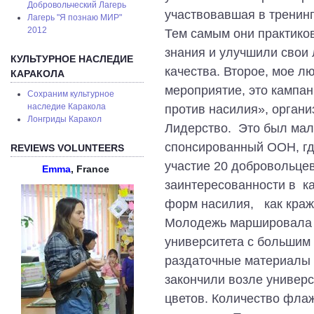
Добровольческий Лагерь
участвовавшая в тренинг
Лагерь "Я познаю МИР"
2012
Тем самым они практико
знания и улучшили свои
КУЛЬТУРНОЕ НАСЛЕДИЕ
качества. Второе, мое л
КАРАКОЛА
мероприятие, это кампан
Сохраним культурное
наследие Каракола
против насилия», орган
Лонгриды Каракол
Лидерство. Это был мал
спонсированный ООН, гд
REVIEWS VOLUNTEERS
участие 20 добровольце
Emma
, France
заинтересованности в к
форм насилия, как краж
Молодежь маршировала с
университета с большим
раздаточные материалы 
закончили возле универс
цветов. Количество фла