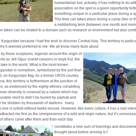
humanitarian but, actually, it has nothing to do with
association on the spot is a given opportunity to/fo
something unique in a particular place during a sp
This time can takes place during a camp (two or t
a middle/long term (between one month and mor
ion taken can be related to a domain such as research or environment but also comb
 Kyrgyzstan because I had the wish to discover Central Asia. This territory is particula
why it seemed preferred to me. We all know many facts about
d by these sculptures, legends recount the origin of
ts as Jeti Oguz scarlet canyons or Issyk Kul, the
 lake in the world. What is the most known
gyzstan is nomadism, symbolized by the yurt than
ed, on Kyrgyzstan flag. As a former URSS country,
a, this territory is furthermore at the junction of
res, as evidenced by the eighty ethnies cohabiting
uman diversity is crowned by a nature which has
rable merit to didn’t be buried by asphalt and
ill be stridden by thousands of stallions.
many
is one is untold without lawful excuse. However, like every culture, it has a real inter
 attracted me first as the omnipresence of a wild and virgin nature, but it’s unneces
of others came after them and than each day
constitutes a new sum of learnings and discoverie
thought about before arriving is f