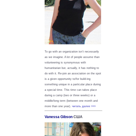
To go with an organization isn’t necessarily
as we imagine. A lot of people assume than
volunteering is synonymous with
humanitarian but, actually, it has nothing to
do with it. Re-join an association on the spot
is a given opportunity to/for build-ing
something unique in a particular place during
a special time. This time can takes place
during a camp (two or three weeks) or a
middle/long term (between one month and
more than one year).
читать далее >>>
Vanessa Gibson
США