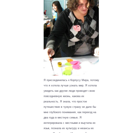
Я присоединилась к Корпусу Мира, потому
что я хотела лучше узнать мир. Я хотела
увидеть как другие люди проводят свою
повседневную жизнь, какова их
реальность. Я знала, что простое
путешествие в чужую страну не дало бы
мне глубокого понимания, как переезд на
два года в местную семью. Я
интегрировала с местными и выучила их
язык, познала их культуру и нюансы их