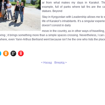
ar from what makes my days in Karakol. This
example, full of parks where tall firs are the c
statues. Beyond
Stay in Kyrgyzstan with Leadership allows me to s
life of Karakol’s inhabitants. It’s a singular exper
doesn’t consist in daily
move in the country, as in other ways of travelling
ing ; it brings something more than a simple spaces crossing. Nevertheless, I can a
where, even Yann-Arthus Bertrand went because isn’t he the one who lists the plac
< Назад
Вперёд >