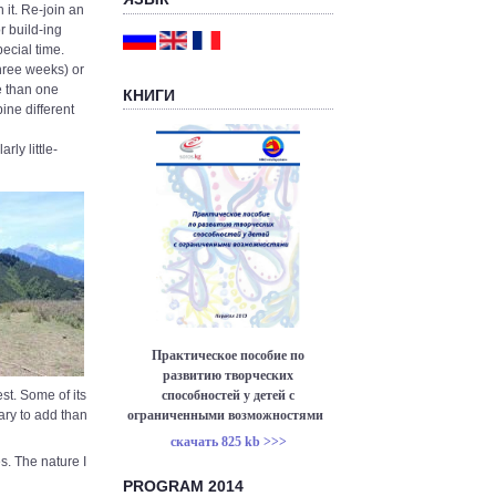
 it. Re-join an
r build-ing
ecial time.
hree weeks) or
e than one
КНИГИ
ine different
rly little-
Практическое пособие по
развитию творческих
способностей у детей с
est. Some of its
ограниченными возможностями
sary to add than
скачать 825 kb >>>
s. The nature I
PROGRAM 2014