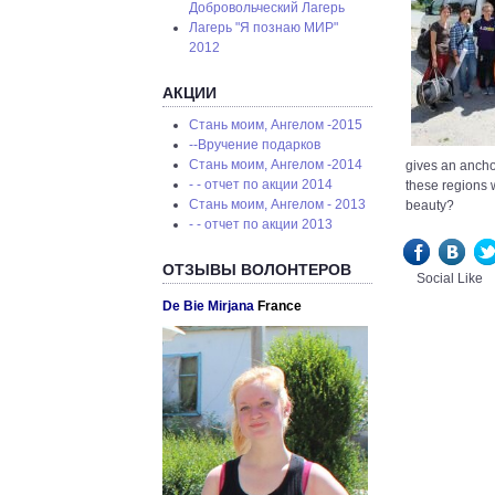
Добровольческий Лагерь
Лагерь "Я познаю МИР"
2012
АКЦИИ
Стань моим, Ангелом -2015
--Вручение подарков
Стань моим, Ангелом -2014
gives an anchor
- - отчет по акции 2014
these regions 
Стань моим, Ангелом - 2013
beauty?
- - отчет по акции 2013
ОТЗЫВЫ ВОЛОНТЕРОВ
Social Like
De Bie Mirjana
France