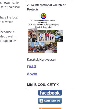
 town is, for
2014 International Volunteer
ase of colossal
Projects
hare the local
ience which
, because it
lso travel in
es sacred by
Karakol, Kyrgyzstan
read
down
МЫ В СОЦ. СЕТЯХ