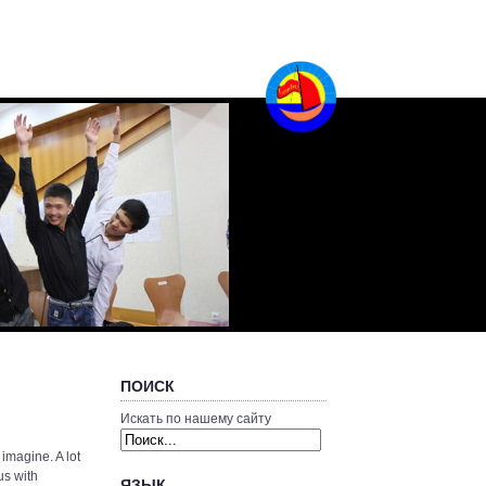
ПОИСК
Искать по нашему сайту
 imagine. A lot
us with
ЯЗЫК