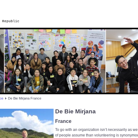
 Republic
ов
De Bie Mirjana France
De Bie Mirjana
France
To go with an organization isn’t necessarily as we
of people assume than volunteering is synonymo