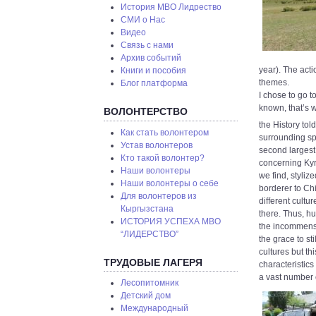
История МВО Лидрество
СМИ о Нас
Видео
Связь с нами
Архив событий
year). The act
Книги и пособия
themes.
Блог платформа
I chose to go to
known, that’s 
ВОЛОНТЕРСТВО
the History tol
Как стать волонтером
surrounding spo
Устав волонтеров
second largest
Кто такой волонтер?
concerning Kyr
Наши волонтеры
we find, styliz
Наши волонтеры о себе
borderer to Chin
Для волонтеров из
different cultu
Кыргызстана
there. Thus, h
ИСТОРИЯ УСПЕХА МВО
the incommensu
“ЛИДЕРСТВО”
the grace to st
cultures but th
ТРУДОВЫЕ ЛАГЕРЯ
characteristics
a vast number 
Лесопитомник
Детский дом
Международный