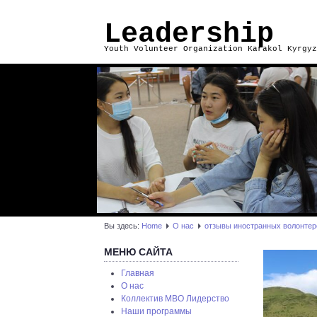
Leadership
Youth Volunteer Organization Karakol Kyrgyz
Вы здесь:
Home
О нас
отзывы иностранных волонтер
МЕНЮ САЙТА
Главная
О нас
Коллектив МВО Лидерство
Наши программы