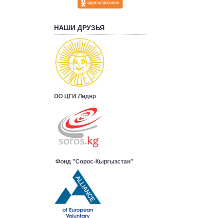
НАШИ ДРУЗЬЯ
ОО ЦГИ Лидер
Фонд "Сорос-Кыргызстан"