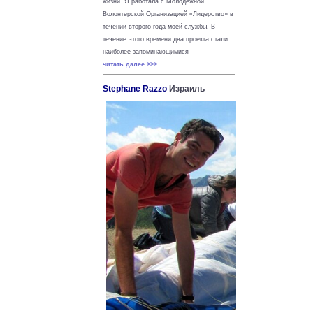
жизни.
Я работала с Молодежной
Волонтерской Организацией «Лидерство» в
течении второго года моей службы. В
течение этого времени два проекта стали
наиболее запоминающимися
читать далее >>>
Stephane Razzo
Израиль