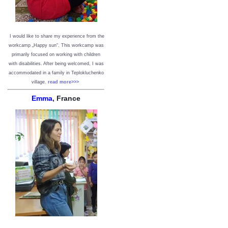
I would like to share my experience from the
workcamp „Happy sun“. This workcamp was
primarily focused on working with children
with disabilities. After being welcomed, I was
accommodated in a family in Teplokluchenko
village.
read more>>>
Emma
, France