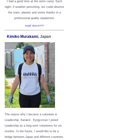
I had a good time at the astro camp. Each
night, if weather permitting, we could observe
the stars, planets and orions thanks to a
professional quality equipment.
read more>>>
Kimiko Murakami
, Japan
The reason why I became a volunteer in
Leadership, Karakol , Kyrgyzstan I joined
Leadership as a long term volunteers for six
months. In the future, I would like to be a
bridge between Japan and different countries