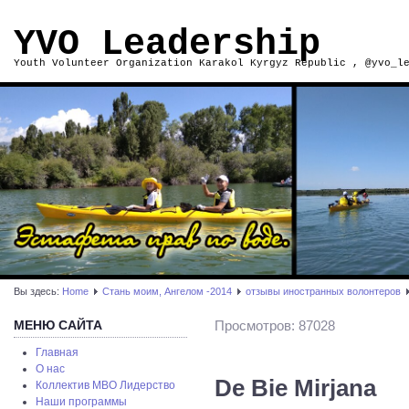
YVO Leadership
Youth Volunteer Organization Karakol Kyrgyz Republic , @yvo_l
Вы здесь:
Home
Стань моим, Ангелом -2014
отзывы иностранных волонтеров
МЕНЮ САЙТА
Просмотров: 87028
Главная
О нас
De Bie Mirjana
Коллектив МВО Лидерство
Наши программы