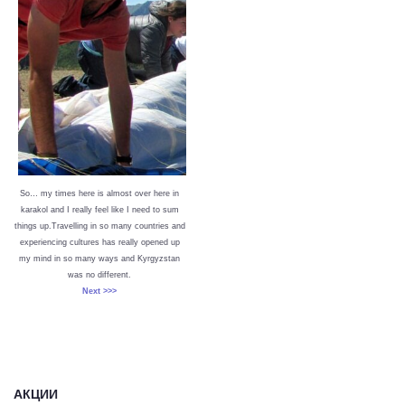
So… my times here is almost over here in
karakol and I really feel like I need to sum
things up.Travelling in so many countries and
experiencing cultures has really opened up
my mind in so many ways and Kyrgyzstan
was no different.
Next >>>
АКЦИИ