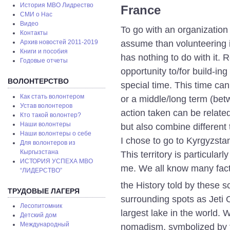
История МВО Лидрество
France
СМИ о Нас
Видео
To go with an organization 
Контакты
assume than volunteering i
Архив новостей 2011-2019
Книги и пособия
has nothing to do with it. 
Годовые отчеты
opportunity to/for build-in
ВОЛОНТЕРСТВО
special time. This time ca
Как стать волонтером
or a middle/long term (be
Устав волонтеров
action taken can be relat
Кто такой волонтер?
Наши волонтеры
but also combine different
Наши волонтеры о себе
I chose to go to Kyrgyzsta
Для волонтеров из
Кыргызстана
This territory is particular
ИСТОРИЯ УСПЕХА МВО
me. We all know many fac
“ЛИДЕРСТВО”
the History told by these s
ТРУДОВЫЕ ЛАГЕРЯ
surrounding spots as Jeti 
Лесопитомник
largest lake in the world.
Детский дом
Международный
nomadism, symbolized by th