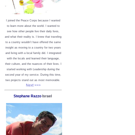
I joined the Peace Corps because I wanted
to learn more about the world. I wanted to
see how other people live their daily lives,
and what their reality is. I knew that traveling
to a country wouldn’t have offered the same
insight as moving to a country for two years
and living with a local family did. I integrated
with the locals and learned their language,
their culture, and the nuances of their lives. I
started working with Leadership during the
second year of my service. During this time,
two projects stand out as most memorable.
Next >>>
Stephane Razzo
Israel