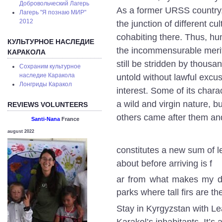
Добровольческий Лагерь
As a former URSS country, b
Лагерь "Я познаю МИР"
2012
the junction of different c
cohabiting there. Thus, hu
КУЛЬТУРНОЕ НАСЛЕДИЕ
the incommensurable merit 
КАРАКОЛА
still be stridden by thousan
Сохраним культурное
наследие Каракола
untold without lawful excus
Лонгриды Каракол
interest. Some of its chara
a wild and virgin nature, b
REVIEWS VOLUNTEERS
others came after them a
Santi-Nana
France
august 2022
constitutes a new sum of l
about before arriving is f
ar from what makes my day
parks where tall firs are t
Stay in Kyrgyzstan with Lea
Karakol’s inhabitants. It’s