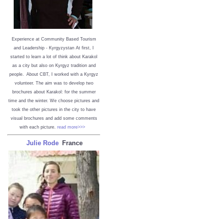
Experience at Community Based Tourism
and Leadership - Kyrgyzystan
At first, I
started to learn a lot of think about Karakol
as a city but also on Kyrgyz tradition and
people. About CBT, I worked with a Kyrgyz
volunteer. The aim was to develop two
brochures about Karakol: for the summer
time and the winter. We choose pictures and
took the other pictures in the city to have
visual brochures and add some comments
with each picture.
read more>>>
Julie Rode
France