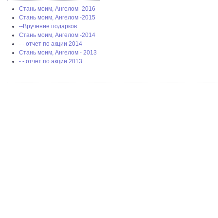
Стань моим, Ангелом -2016
Стань моим, Ангелом -2015
--Вручение подарков
Стань моим, Ангелом -2014
- - отчет по акции 2014
Стань моим, Ангелом - 2013
- - отчет по акции 2013