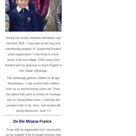
During one month, between mid-March and
mid-April 2018 - I was part of the long term
volunteering program of ‘Leadership Karakol’
youth organization. I was living in a host
family in Ak-suu village, 15min away from
Karakol and my goal was to teach English in
this village orphanage.
This orphanage gathers children of all age.
Nonetheless, I only worked with children
from six to around twenty years old. There,
the oldest kids went to school on mornings
and so, during these times, I had only the
youngest kids in my class, and reciprocally
during afternoons.
next >>>
De Bie Mirjana
France
To go with an organization isn’t necessarily
as we imagine. A lot of people assume than