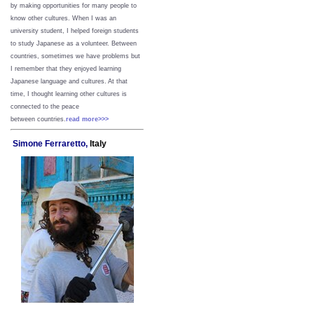
by making opportunities for many people to
know other cultures. When I was an
university student, I helped foreign students
to study Japanese as a volunteer. Between
countries, sometimes we have problems but
I remember that they enjoyed learning
Japanese language and cultures. At that
time, I thought learning other cultures is
connected to the peace
between
countries.
read more>>>
Simone Ferraretto,
Italy