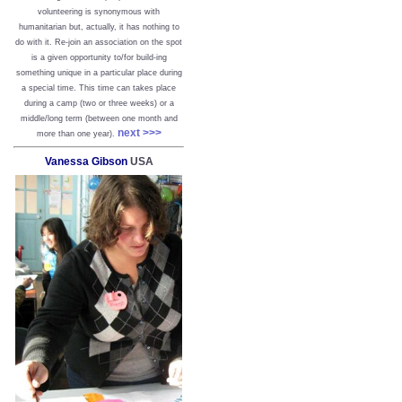
volunteering is synonymous with
humanitarian but, actually, it has nothing to
do with it. Re-join an association on the spot
is a given opportunity to/for build-ing
something unique in a particular place during
a special time. This time can takes place
during a camp (two or three weeks) or a
middle/long term (between one month and
next >>>
more than one year).
Vanessa Gibson
USA