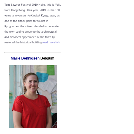
Tom Sawyer Festival 2019
Hello, this is Yuki,
from Hong Kong.
This year, 2019, is the 150
years anniversary forKarakol Kyrgyzstan, as
one of the check point for tourist in
Kyrgyzstan, the citizen decided to decorate
the town and to preserve the architectural
and historical appearance of the town by
restored the historical building.
read more>>>
Marie Bennigsen
Belgium