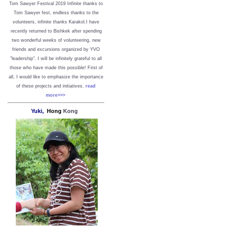
Tom Sawyer Festival 2019
I
nfinite thanks to
Tom Sawyer fest, endless thanks to the
volunteers, infinite thanks Karakol.
I have
recently returned to Bishkek after spending
two wonderful weeks of volunteering, new
friends and excursions organized by YVO
"leadership". I will be infinitely grateful to all
those who have made this possible!
First of
all, I would like to emphasize the importance
of these projects and initiatives.
read
more>>>
Yuki,
Hong
Kong