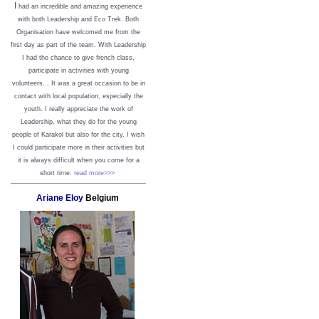
I
had an incredible and amazing experience
with both Leadership and Eco Trek. Both
Organisation have welcomed me from the
first day as part of the team. With Leadership
I had the chance to give french class,
participate in activities with young
volunteers... It was a great occasion to be in
contact with local population, especially the
youth. I really appreciate the work of
Leadership, what they do for the young
people of Karakol but also for the city. I wish
I could participate more in their activities but
it is always difficult when you come for a
short time.
read more>>>
Ariane Eloy
Belgium