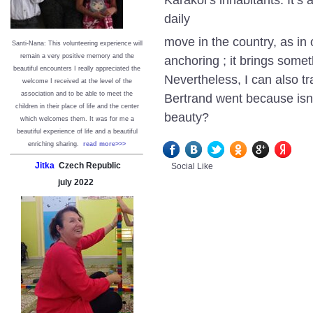
daily
move in the country, as in 
Santi-Nana: This volunteering experience will
remain a very positive memory and the
anchoring ; it brings some
beautiful encounters I really appreciated the
Nevertheless, I can also t
welcome I received at the level of the
association and to be able to meet the
Bertrand went because isn’
children in their place of life and the center
beauty?
which welcomes them. It was for me a
beautiful experience of life and a beautiful
enriching sharing.
read more>>>
Jitka
Czech Republic
Social Like
july
2022