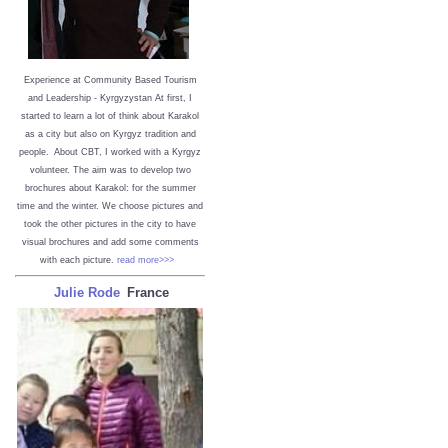
Experience at Community Based Tourism
and Leadership - Kyrgyzystan
At first, I
started to learn a lot of think about Karakol
as a city but also on Kyrgyz tradition and
people. About CBT, I worked with a Kyrgyz
volunteer. The aim was to develop two
brochures about Karakol: for the summer
time and the winter. We choose pictures and
took the other pictures in the city to have
visual brochures and add some comments
with each picture.
read more>>>
Julie Rode
France