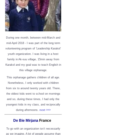
During one month, between mid-March and
mid-April 2018 - I was part of the long term
volunteering program of ‘Leadership Karakol’
youth organization. I was living in a host
family in Ak-suu village, 15min away from
Karakol and my goal was to teach English in
this village orphanage.
This orphanage gathers children of all age.
Nonetheless, I only worked with children
from six to around twenty years old. There,
the oldest kids went to school on mornings
and so, during these times, I had only the
youngest kids in my class, and reciprocally
during afternoons.
next >>>
De Bie Mirjana
France
To go with an organization isn’t necessarily
as we imagine. A lot of people assume than