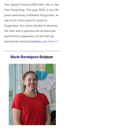
Tom Sawyer Festival 2019
Hello, this is Yuki,
from Hong Kong.
This year, 2019, is the 150
years anniversary forKarakol Kyrgyzstan, as
one of the check point for tourist in
Kyrgyzstan, the citizen decided to decorate
the town and to preserve the architectural
and historical appearance of the town by
restored the historical building.
read more>>>
Marie Bennigsen
Belgium