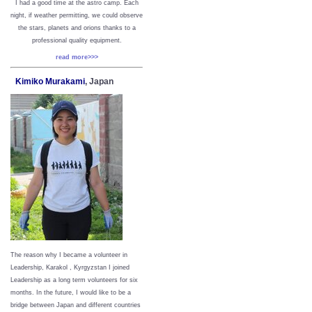
I had a good time at the astro camp. Each
night, if weather permitting, we could observe
the stars, planets and orions thanks to a
professional quality equipment.
read more>>>
Kimiko Murakami
, Japan
The reason why I became a volunteer in
Leadership, Karakol , Kyrgyzstan I joined
Leadership as a long term volunteers for six
months. In the future, I would like to be a
bridge between Japan and different countries