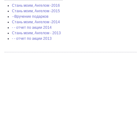
Стань моим, Ангелом -2016
Стань моим, Ангелом -2015
--Вручение подарков
Стань моим, Ангелом -2014
- - отчет по акции 2014
Стань моим, Ангелом - 2013
- - отчет по акции 2013