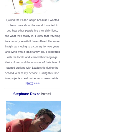
I joined the Peace Corps because I wanted
to learn more about the world. I wanted to
see how other people live their daily lives,
and what their reality is. I knew that traveling
to a country wouldn’t have offered the same
insight as moving to a country for two years
and living with a local family did. I integrated
with the locals and learned their language,
their culture, and the nuances of their lives. I
started working with Leadership during the
second year of my service. During this time,
two projects stand out as most memorable.
Next >>>
Stephane Razzo
Israel