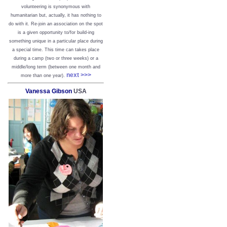
volunteering is synonymous with
humanitarian but, actually, it has nothing to
do with it. Re-join an association on the spot
is a given opportunity to/for build-ing
something unique in a particular place during
a special time. This time can takes place
during a camp (two or three weeks) or a
middle/long term (between one month and
next >>>
more than one year).
Vanessa Gibson
USA