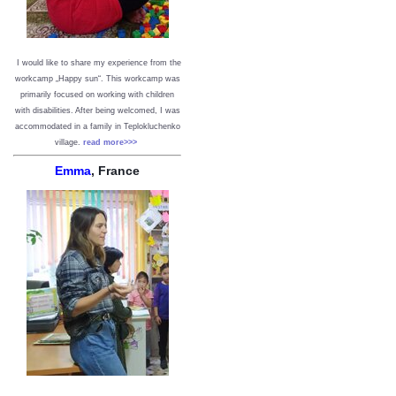
I would like to share my experience from the
workcamp „Happy sun“. This workcamp was
primarily focused on working with children
with disabilities. After being welcomed, I was
accommodated in a family in Teplokluchenko
village.
read more>>>
Emma
, France