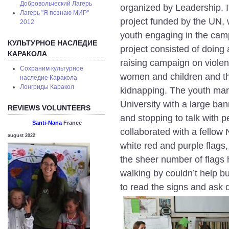
Добровольческий Лагерь
organized by Leadership. I
Лагерь "Я познаю МИР"
project funded by the UN, 
2012
youth engaging in the cam
КУЛЬТУРНОЕ НАСЛЕДИЕ
project consisted of doin
КАРАКОЛА
raising campaign on viole
Сохраним культурное
women and children and th
наследие Каракола
Лонгриды Каракол
kidnapping. The youth marc
University with a large ba
REVIEWS VOLUNTEERS
and stopping to talk with 
Santi-Nana
France
collaborated with a fellow
august 2022
white red and purple flags,
the sheer number of flags
walking by couldn’t help bu
to read the signs and ask 