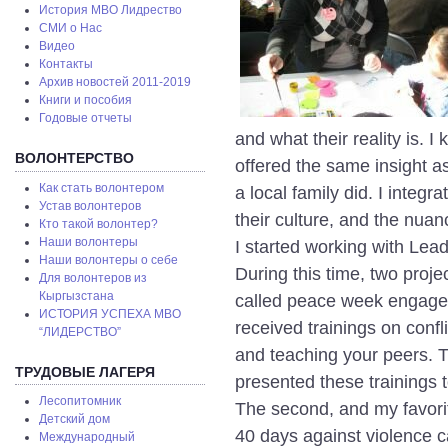
История МВО Лидрество
СМИ о Нас
Видео
Контакты
Архив новостей 2011-2019
Книги и пособия
Годовые отчеты
and what their reality is. I
ВОЛОНТЕРСТВО
offered the same insight as
Как стать волонтером
a local family did. I integr
Устав волонтеров
their culture, and the nuanc
Кто такой волонтер?
Наши волонтеры
I started working with Lea
Наши волонтеры о себе
During this time, two proj
Для волонтеров из
Кыргызстана
called peace week engaged
ИСТОРИЯ УСПЕХА МВО
received trainings on conf
“ЛИДЕРСТВО”
and teaching your peers. T
ТРУДОВЫЕ ЛАГЕРЯ
presented these trainings to
Лесопитомник
The second, and my favori
Детский дом
40 days against violence 
Международный