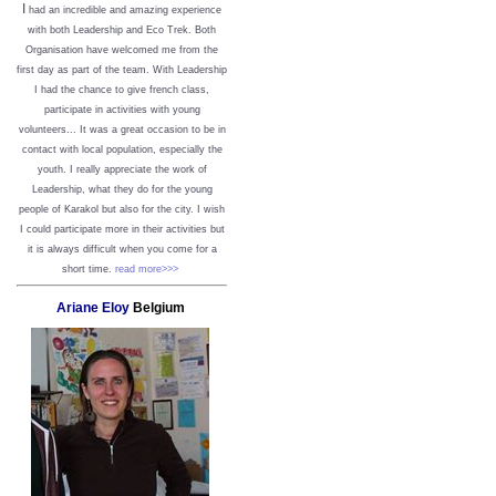
I
had an incredible and amazing experience
with both Leadership and Eco Trek. Both
Organisation have welcomed me from the
first day as part of the team. With Leadership
I had the chance to give french class,
participate in activities with young
volunteers... It was a great occasion to be in
contact with local population, especially the
youth. I really appreciate the work of
Leadership, what they do for the young
people of Karakol but also for the city. I wish
I could participate more in their activities but
it is always difficult when you come for a
short time.
read more>>>
Ariane Eloy
Belgium