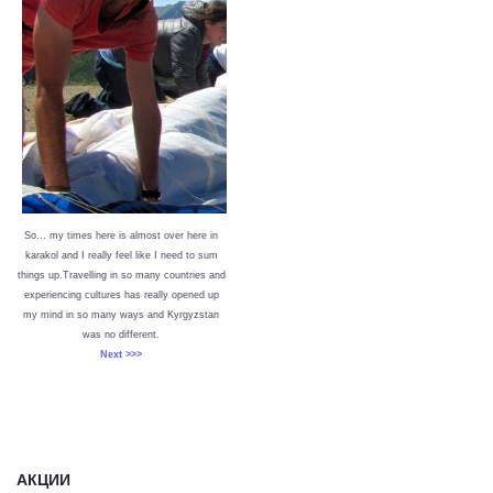
So… my times here is almost over here in
karakol and I really feel like I need to sum
things up.Travelling in so many countries and
experiencing cultures has really opened up
my mind in so many ways and Kyrgyzstan
was no different.
Next >>>
АКЦИИ