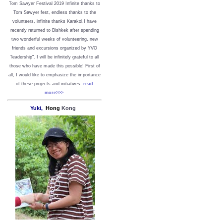
Tom Sawyer Festival 2019
I
nfinite thanks to
Tom Sawyer fest, endless thanks to the
volunteers, infinite thanks Karakol.
I have
recently returned to Bishkek after spending
two wonderful weeks of volunteering, new
friends and excursions organized by YVO
"leadership". I will be infinitely grateful to all
those who have made this possible!
First of
all, I would like to emphasize the importance
of these projects and initiatives.
read
more>>>
Yuki,
Hong
Kong