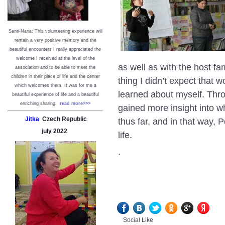
Santi-Nana: This volunteering experience will
remain a very positive memory and the
beautiful encounters I really appreciated the
welcome I received at the level of the
as well as with the host f
association and to be able to meet the
children in their place of life and the center
thing I didn’t expect that
which welcomes them. It was for me a
learned about myself. Throu
beautiful experience of life and a beautiful
enriching sharing.
read more>>>
gained more insight into wh
Jitka
Czech Republic
thus far, and in that way
july
2022
life.
.
Social Like