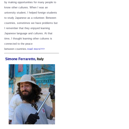
by making opportunities for many people to
know other cultures. When I was an
university student, I helped foreign students
to study Japanese as a volunteer. Between
countries, sometimes we have problems but
I remember that they enjoyed learning
Japanese language and cultures. At that
time, I thought learning other cultures is
connected to the peace
between
countries.
read more>>>
Simone Ferraretto,
Italy