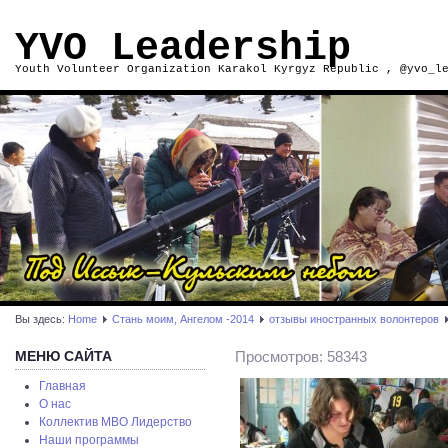
YVO Leadership
Youth Volunteer Organization Karakol Kyrgyz Republic , @yvo_l
Вы здесь:
Home
Стань моим, Ангелом -2014
отзывы иностранных волонтеров
МЕНЮ САЙТА
Просмотров: 58343
Главная
О нас
Коллектив МВО Лидерство
Наши программы