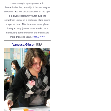
volunteering is synonymous with
humanitarian but, actually, it has nothing to
do with it. Re-join an association on the spot
is a given opportunity to/for build-ing
something unique in a particular place during
a special time. This time can takes place
during a camp (two or three weeks) or a
middle/long term (between one month and
next >>>
more than one year).
Vanessa Gibson
USA