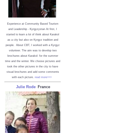
Experience at Community Based Tourism
and Leadership - Kyrgyzystan
At first, I
started to learn a lot of think about Karakol
as a city but also on Kyrgyz tradition and
people. About CBT, I worked with a Kyrgyz
volunteer. The aim was to develop two
brochures about Karakol: for the summer
time and the winter. We choose pictures and
took the other pictures in the city to have
visual brochures and add some comments
with each picture.
read more>>>
Julie Rode
France