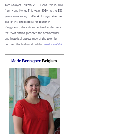
Tom Sawyer Festival 2019
Hello, this is Yuki,
from Hong Kong.
This year, 2019, is the 150
years anniversary forKarakol Kyrgyzstan, as
one of the check point for tourist in
Kyrgyzstan, the citizen decided to decorate
the town and to preserve the architectural
and historical appearance of the town by
restored the historical building.
read more>>>
Marie Bennigsen
Belgium