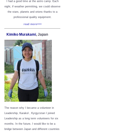
I had a good time at the astro camp. Each
night, if weather permitting, we could observe
the stars, planets and orions thanks to a
professional quality equipment.
read more>>>
Kimiko Murakami
, Japan
The reason why I became a volunteer in
Leadership, Karakol , Kyrgyzstan I joined
Leadership as a long term volunteers for six
months. In the future, I would like to be a
bridge between Japan and different countries