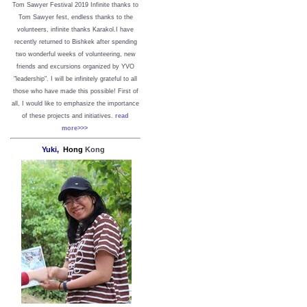
Tom Sawyer Festival 2019
I
nfinite thanks to
Tom Sawyer fest, endless thanks to the
volunteers, infinite thanks Karakol.
I have
recently returned to Bishkek after spending
two wonderful weeks of volunteering, new
friends and excursions organized by YVO
"leadership". I will be infinitely grateful to all
those who have made this possible!
First of
all, I would like to emphasize the importance
of these projects and initiatives.
read
more>>>
Yuki,
Hong
Kong