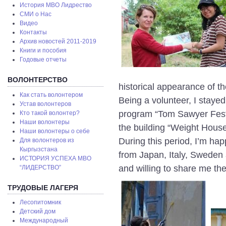
История МВО Лидрество
СМИ о Нас
Видео
Контакты
Архив новостей 2011-2019
Книги и пособия
Годовые отчеты
ВОЛОНТЕРСТВО
historical appearance of th
Как стать волонтером
Being a volunteer, I staye
Устав волонтеров
program “Tom Sawyer Fest”,
Кто такой волонтер?
Наши волонтеры
the building “Weight House
Наши волонтеры о себе
During this period, I’m hap
Для волонтеров из
Кыргызстана
from Japan, Italy, Sweden an
ИСТОРИЯ УСПЕХА МВО
and willing to share me the
“ЛИДЕРСТВО”
ТРУДОВЫЕ ЛАГЕРЯ
Лесопитомник
Детский дом
Международный