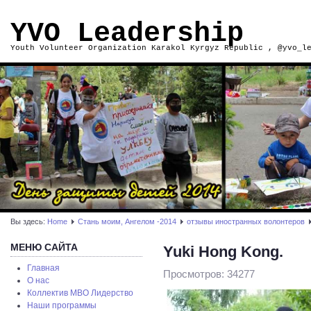
YVO Leadership
Youth Volunteer Organization Karakol Kyrgyz Republic , @yvo_l
Вы здесь:
Home
Стань моим, Ангелом -2014
отзывы иностранных волонтеров
МЕНЮ САЙТА
Yuki Hong Kong.
Главная
Просмотров: 34277
О нас
Коллектив МВО Лидерство
Наши программы