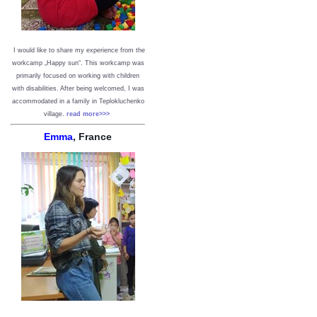
I would like to share my experience from the
workcamp „Happy sun“. This workcamp was
primarily focused on working with children
with disabilities. After being welcomed, I was
accommodated in a family in Teplokluchenko
village.
read more>>>
Emma
, France