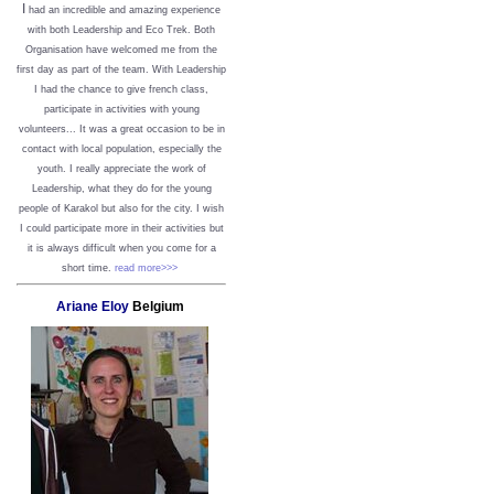
I
had an incredible and amazing experience
with both Leadership and Eco Trek. Both
Organisation have welcomed me from the
first day as part of the team. With Leadership
I had the chance to give french class,
participate in activities with young
volunteers... It was a great occasion to be in
contact with local population, especially the
youth. I really appreciate the work of
Leadership, what they do for the young
people of Karakol but also for the city. I wish
I could participate more in their activities but
it is always difficult when you come for a
short time.
read more>>>
Ariane Eloy
Belgium