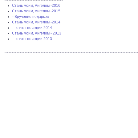
Стань моим, Ангелом -2016
Стань моим, Ангелом -2015
--Вручение подарков
Стань моим, Ангелом -2014
- - отчет по акции 2014
Стань моим, Ангелом - 2013
- - отчет по акции 2013