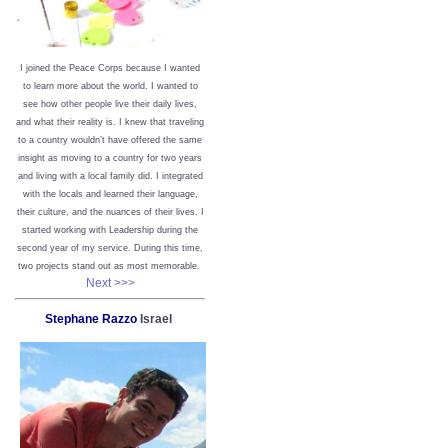
I joined the Peace Corps because I wanted
to learn more about the world. I wanted to
see how other people live their daily lives,
and what their reality is. I knew that traveling
to a country wouldn’t have offered the same
insight as moving to a country for two years
and living with a local family did. I integrated
with the locals and learned their language,
their culture, and the nuances of their lives. I
started working with Leadership during the
second year of my service. During this time,
two projects stand out as most memorable.
Next >>>
Stephane Razzo
Israel