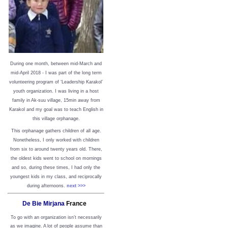
During one month, between mid-March and
mid-April 2018 - I was part of the long term
volunteering program of ‘Leadership Karakol’
youth organization. I was living in a host
family in Ak-suu village, 15min away from
Karakol and my goal was to teach English in
this village orphanage.
This orphanage gathers children of all age.
Nonetheless, I only worked with children
from six to around twenty years old. There,
the oldest kids went to school on mornings
and so, during these times, I had only the
youngest kids in my class, and reciprocally
during afternoons.
next >>>
De Bie Mirjana
France
To go with an organization isn’t necessarily
as we imagine. A lot of people assume than