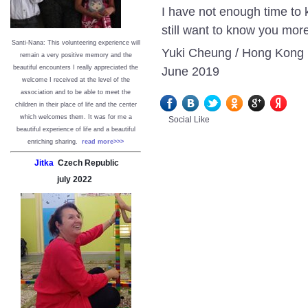
I have not enough time to 
still want to know you mor
Santi-Nana: This volunteering experience will
Yuki Cheung / Hong Kong
remain a very positive memory and the
June 2019
beautiful encounters I really appreciated the
welcome I received at the level of the
association and to be able to meet the
children in their place of life and the center
which welcomes them. It was for me a
Social Like
beautiful experience of life and a beautiful
enriching sharing.
read more>>>
Jitka
Czech Republic
july
2022