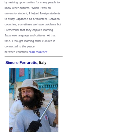
by making opportunities for many people to
know other cultures. When I was an
university student, I helped foreign students
to study Japanese as a volunteer. Between
countries, sometimes we have problems but
I remember that they enjoyed learning
Japanese language and cultures. At that
time, I thought learning other cultures is
connected to the peace
between
countries.
read more>>>
Simone Ferraretto,
Italy