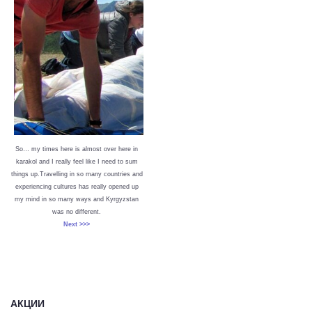
So… my times here is almost over here in
karakol and I really feel like I need to sum
things up.Travelling in so many countries and
experiencing cultures has really opened up
my mind in so many ways and Kyrgyzstan
was no different.
Next >>>
АКЦИИ