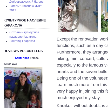
Добровольческий Лагерь
Лагерь "Я познаю МИР"
2012
КУЛЬТУРНОЕ НАСЛЕДИЕ
КАРАКОЛА
Сохраним культурное
наследие Каракола
Except the renovation works
Лонгриды Каракол
functions, such as a day c
REVIEWS VOLUNTEERS
Furthermore, they arranged 
hiking, mini-concert, cultu
Santi-Nana
France
especially to the famous vi
august 2022
hearts and the seven bull
Being one of the volunteers 
learn much more from this
very happy in joining this f
much enjoyed my stay,
Karakol, without doubt, is a